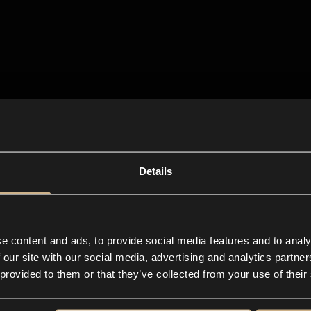
Details
e content and ads, to provide social media features and to analy
 our site with our social media, advertising and analytics partn
 provided to them or that they’ve collected from your use of their