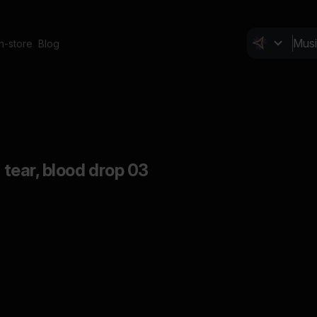
In-store
Blog
d tear, blood drop 03