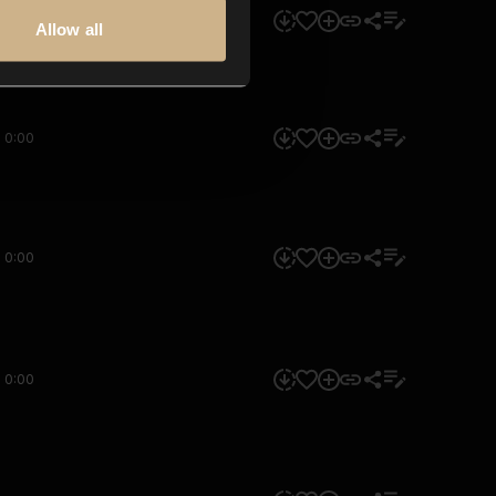
0:00
Allow all
0:00
0:00
0:00