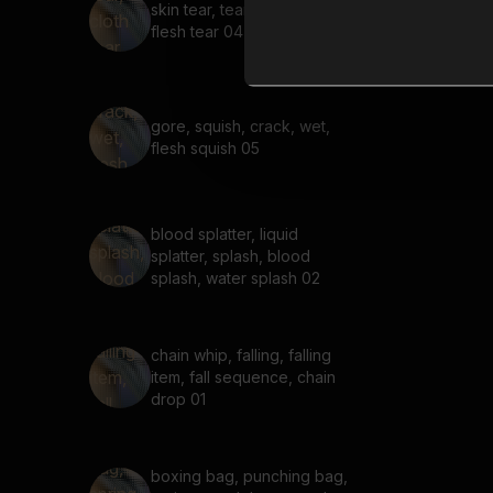
skin tear, tear, cloth tear,
flesh tear 04
gore, squish, crack, wet,
flesh squish 05
blood splatter, liquid
splatter, splash, blood
splash, water splash 02
chain whip, falling, falling
item, fall sequence, chain
drop 01
boxing bag, punching bag,