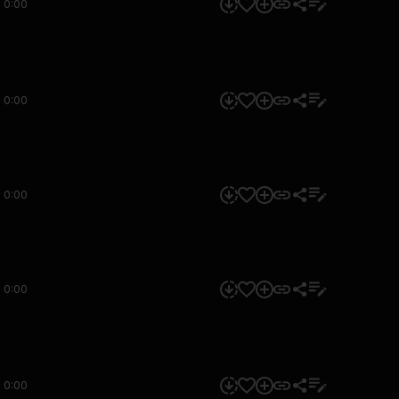
0:00
0:00
0:00
0:00
0:00