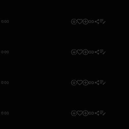
0:00
0:00
0:00
0:00