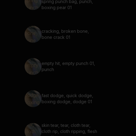
spring punch bag, punch,
boxing pear 01
cracking, broken bone,
bone crack 01
empty hit, empty punch 01,
punch
fast dodge, quick dodge,
boxing dodge, dodge 01
skin tear, tear, cloth tear,
cloth rip, cloth ripping, flesh