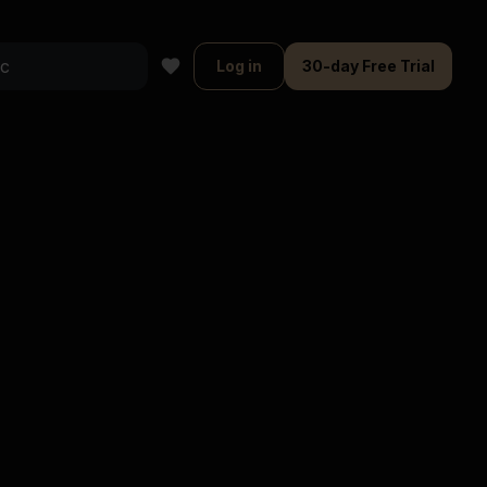
Log in
30-day Free Trial