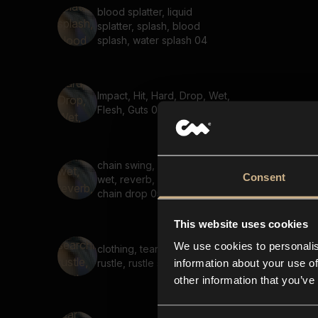
blood splatter, liquid
splatter, splash, blood
splash, water splash 04
Impact, Hit, Hard, Drop, Wet,
Flesh, Guts 03
chain swing, chain whip,
Consent
wet, reverb, chain pull,
chain drop 05
This website uses cookies
We use cookies to personalis
clothing, tear, searching,
information about your use of
rustle, rustle sound 03
other information that you’ve