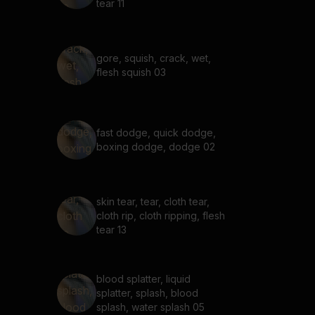
tear 11
gore, squish, crack, wet,
flesh squish 03
fast dodge, quick dodge,
boxing dodge, dodge 02
skin tear, tear, cloth tear,
cloth rip, cloth ripping, flesh
tear 13
blood splatter, liquid
splatter, splash, blood
splash, water splash 05