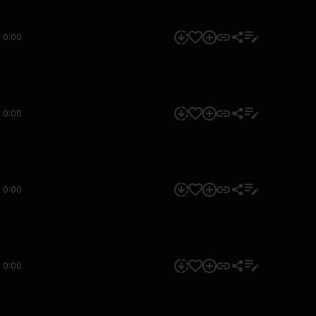
0:00
0:00
0:00
0:00