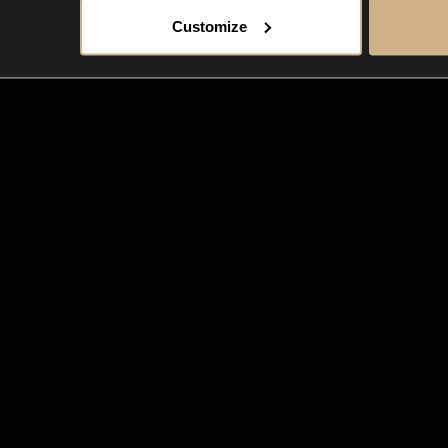
Customize