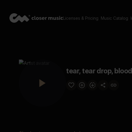
Licenses & Pricing
Music Catalog
tear, tear drop, bloo