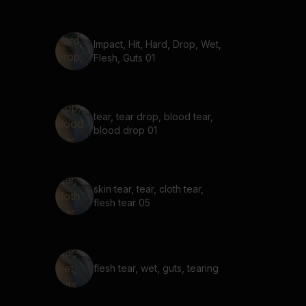
Impact, Hit, Hard, Drop, Wet,
Flesh, Guts 01
tear, tear drop, blood tear,
blood drop 01
skin tear, tear, cloth tear,
flesh tear 05
flesh tear, wet, guts, tearing