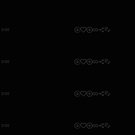
0:00
0:00
0:00
0:00