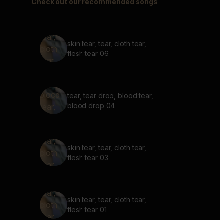
Check out our recommended songs
skin tear, tear, cloth tear,
flesh tear 06
tear, tear drop, blood tear,
blood drop 04
skin tear, tear, cloth tear,
flesh tear 03
skin tear, tear, cloth tear,
flesh tear 01