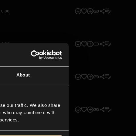
0:00
0:00
About
0:00
se our traffic. We also share
0:00
ers who may combine it with
 services.