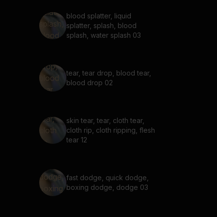
blood splatter, liquid
splatter, splash, blood
splash, water splash 03
tear, tear drop, blood tear,
blood drop 02
skin tear, tear, cloth tear,
cloth rip, cloth ripping, flesh
tear 12
fast dodge, quick dodge,
boxing dodge, dodge 03