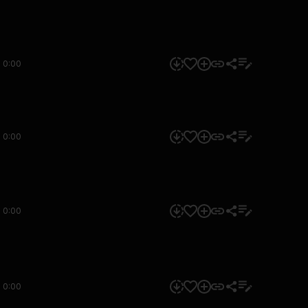
0:00
0:00
0:00
0:00