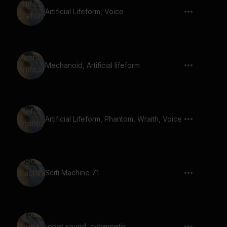
Artificial Lifeform, Voice
Mechanoid, Artificial lifeform
Artificial Lifeform, Phantom, Wraith, Voice
Scifi Machine 71
robot sound, cybernetic,