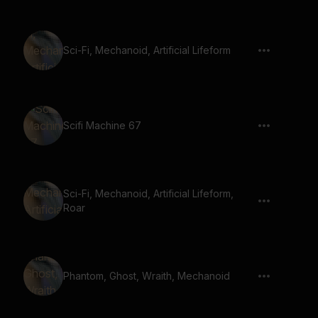
Sci-Fi, Mechanoid, Artificial Lifeform
Scifi Machine 67
Sci-Fi, Mechanoid, Artificial Lifeform,
Roar
Phantom, Ghost, Wraith, Mechanoid