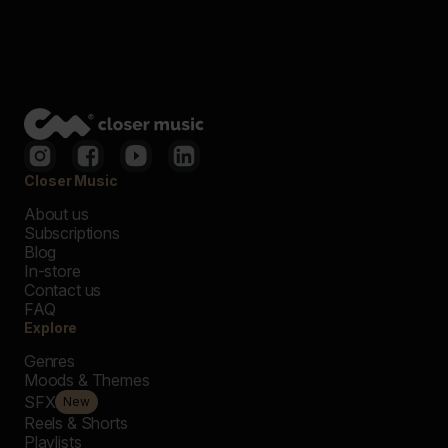
Closer Music
About us
Subscriptions
Blog
In-store
Contact us
FAQ
Explore
Genres
Moods & Themes
SFX
New
Reels & Shorts
Playlists