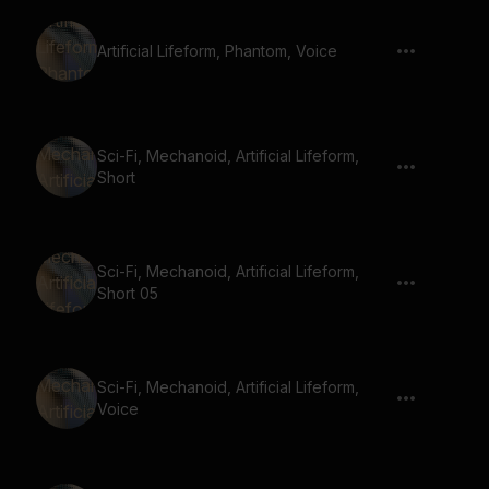
Artificial Lifeform, Phantom, Voice
Sci-Fi, Mechanoid, Artificial Lifeform,
Short
Sci-Fi, Mechanoid, Artificial Lifeform,
Short 05
Sci-Fi, Mechanoid, Artificial Lifeform,
Voice