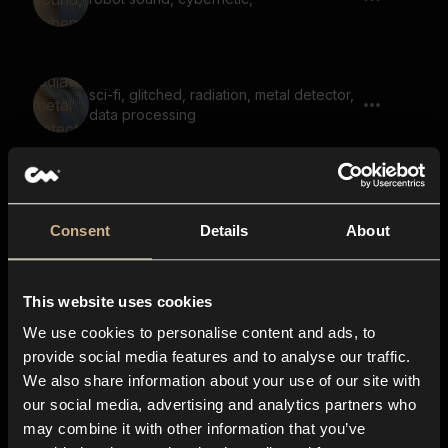
sci-fi, glitched, radiation, metal detector,
data processing
Game, Robot, Says Journey To The
Unknown
Consent
Details
About
This website uses cookies
Game, Robot, Says The Crystal Shard
We use cookies to personalise content and ads, to
provide social media features and to analyse our traffic.
We also share information about your use of our site with
our social media, advertising and analytics partners who
Game, Robot, Says The Elders Wisdom
may combine it with other information that you’ve