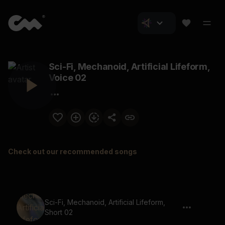
Sci-Fi, Mechanoid, Artificial Lifeform,
Voice 02
Check out our recommended songs
Sci-Fi, Mechanoid, Artificial Lifeform,
Short 02