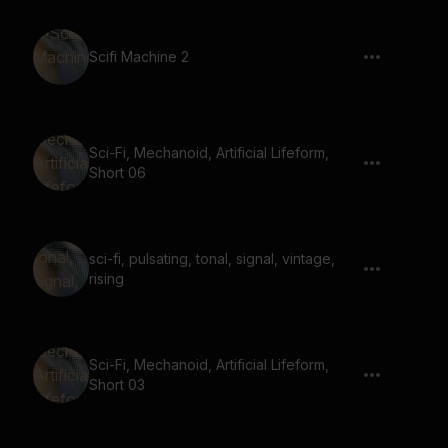
Scifi Machine 2
Sci-Fi, Mechanoid, Artificial Lifeform,
Short 06
sci-fi, pulsating, tonal, signal, vintage,
rising
Sci-Fi, Mechanoid, Artificial Lifeform,
Short 03