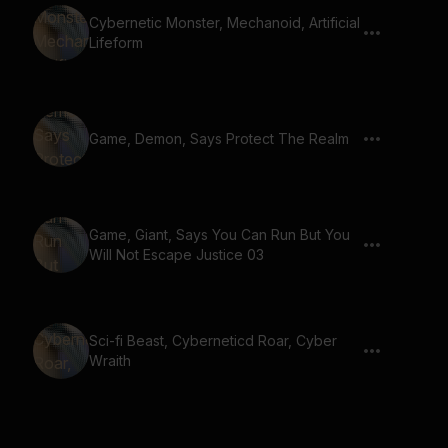
Cybernetic Monster, Mechanoid, Artificial
Lifeform
Game, Demon, Says Protect The Realm
Game, Giant, Says You Can Run But You
Will Not Escape Justice 03
Sci-fi Beast, Cyberneticd Roar, Cyber
Wraith