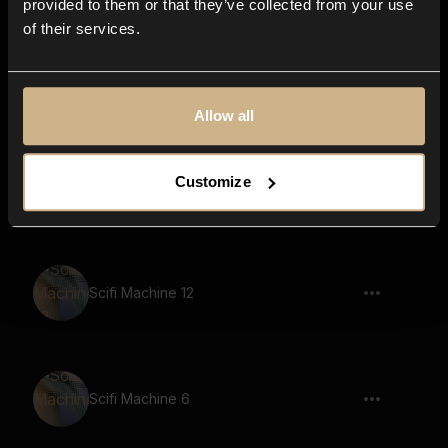
provided to them or that they’ve collected from your use
of their services.
Game, Robot, Says Discover Your True
Power
Allow all
Customize
Scifi Machine 24
Scifi Machine 12
Scifi Machine 6