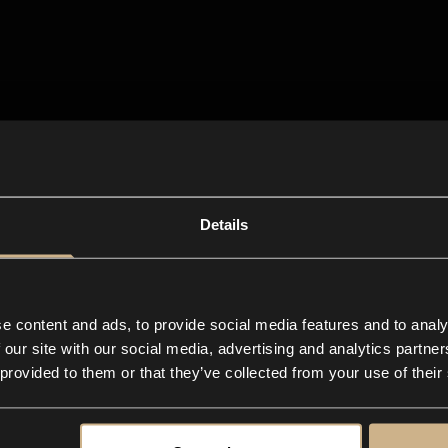
Details
e content and ads, to provide social media features and to analy
 our site with our social media, advertising and analytics partn
 provided to them or that they’ve collected from your use of their