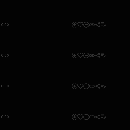
0:00
0:00
0:00
0:00