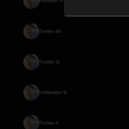
Polyester 19
Textiles 46
Textiles 12
Underwater 18
Textiles 4