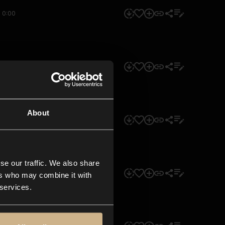
0:00
0:00
About
0:00
se our traffic. We also share
0:00
ers who may combine it with
 services.