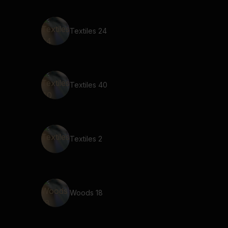
Textiles 24
Textiles 40
Textiles 2
Woods 18