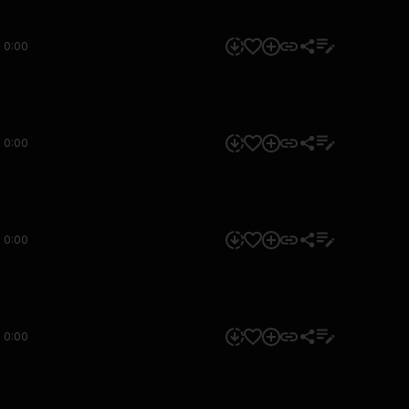
0:00
0:00
0:00
0:00