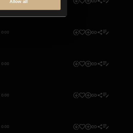
0:00
Allow all
0:00
0:00
0:00
0:00