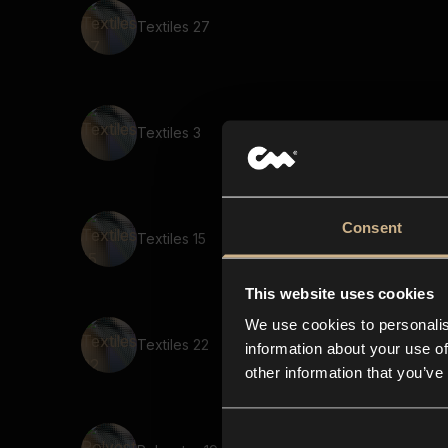
Textiles 27
Textiles 3
Consent
Textiles 15
This website uses cookies
We use cookies to personalis
Textiles 22
information about your use of
other information that you’ve