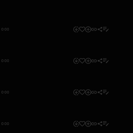
0:00
0:00
0:00
0:00