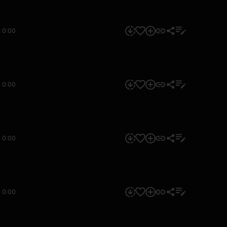
0:00
0:00
0:00
0:00