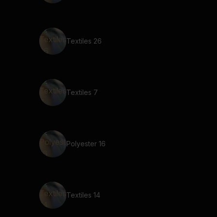
Textiles 26
Textiles 7
Polyester 16
Textiles 14