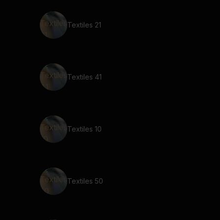
Textiles 21
Textiles 41
Textiles 10
Textiles 50