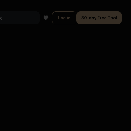
Log in
30-day Free Trial