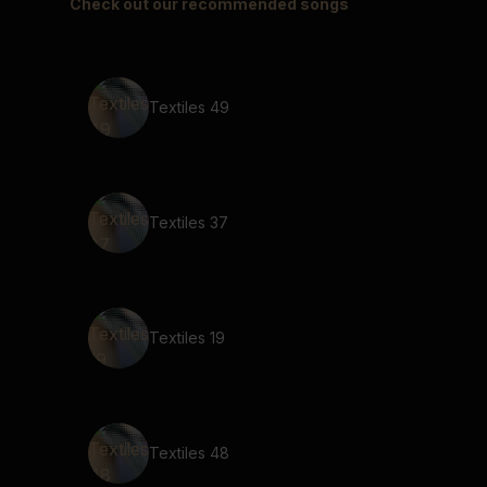
Check out our recommended songs
Textiles 49
Textiles 37
Textiles 19
Textiles 48