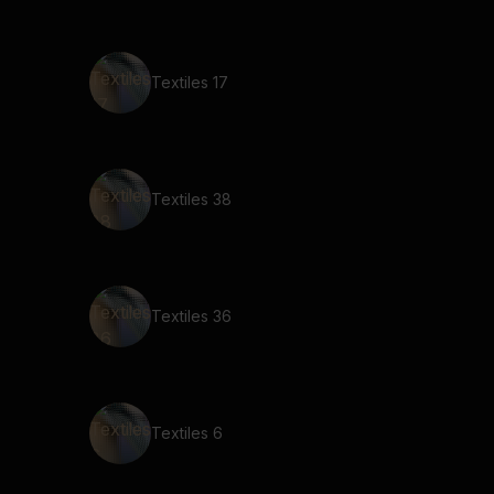
Textiles 17
Textiles 38
Textiles 36
Textiles 6