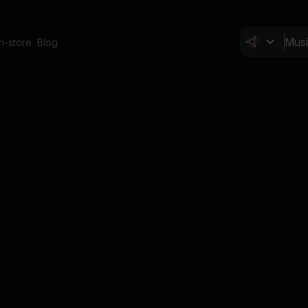
In-store
Blog