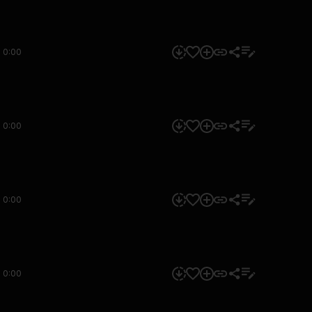
0:00
0:00
0:00
0:00