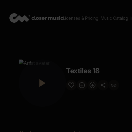
Licenses & Pricing
Music Catalog
Textiles 18