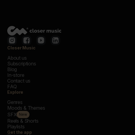
Closer Music
About us
Subscriptions
Blog
In-store
Contact us
FAQ
Explore
Genres
Moods & Themes
SFX
New
Reels & Shorts
Playlists
Get the app