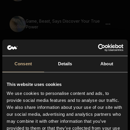
Game, Beast, Says Discover Your True
Power
Game, Beast, Says Find The Lost Heir
Consent
Details
About
Game, Beast, Says A Mysterious
This website uses cookies
Stranger
We use cookies to personalise content and ads, to
provide social media features and to analyse our traffic.
We also share information about your use of our site with
Game, Beast, Says A Journey Of A
our social media, advertising and analytics partners who
Lifetime
may combine it with other information that you’ve
provided to them or that they’ve collected from your use