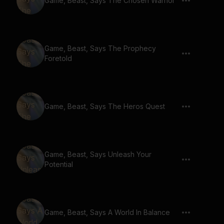
Game, Beast, Says The Chosen Warrior
Game, Beast, Says The Prophecy
Foretold
Game, Beast, Says The Heros Quest
Game, Beast, Says Unleash Your
Potential
Game, Beast, Says A World In Balance