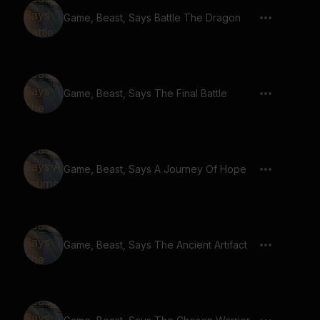
Game, Beast, Says Battle The Dragon
Game, Beast, Says The Final Battle
Game, Beast, Says A Journey Of Hope
Game, Beast, Says The Ancient Artifact