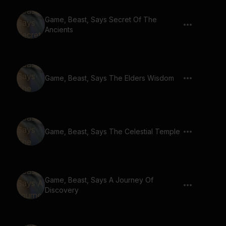
Game, Beast, Says Secret Of The
Ancients
Game, Beast, Says The Elders Wisdom
Game, Beast, Says The Celestial Temple
Game, Beast, Says A Journey Of
Discovery