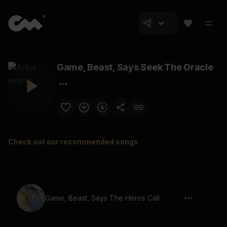
Game, Beast, Says Seek The Oracle
Check out our recommended songs
Game, Beast, Says The Heros Call