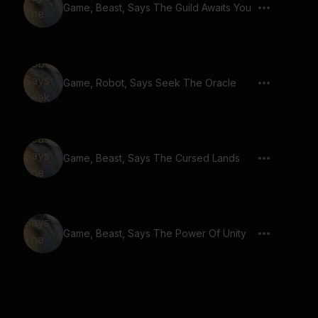
Game, Beast, Says The Guild Awaits You
Game, Robot, Says Seek The Oracle
Game, Beast, Says The Cursed Lands
Game, Beast, Says The Power Of Unity