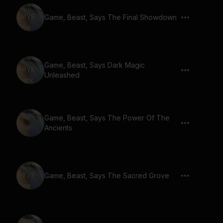
Game, Beast, Says The Final Showdown
Game, Beast, Says Dark Magic
Unleashed
Game, Beast, Says The Power Of The
Ancients
Game, Beast, Says The Sacred Grove