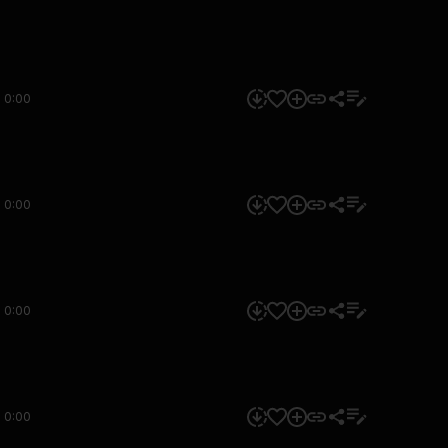
0:00
0:00
0:00
0:00