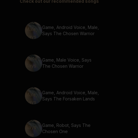
Check out our recommended songs
Game, Android Voice, Male,
Says The Chosen Warrior
Game, Male Voice, Says
The Chosen Warrior
Game, Android Voice, Male,
Says The Forsaken Lands
Game, Robot, Says The
Chosen One