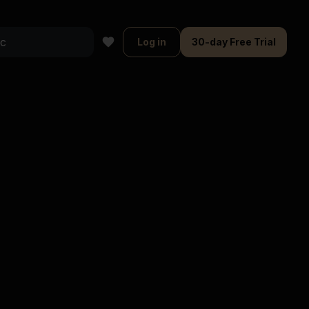
Log in
30-day Free Trial