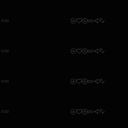
0:00
0:00
0:00
0:00