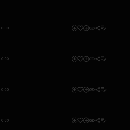
0:00
0:00
0:00
0:00