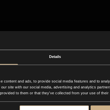
Details
e content and ads, to provide social media features and to analy
 our site with our social media, advertising and analytics partn
 provided to them or that they’ve collected from your use of their