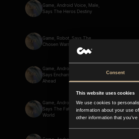
Game, Android Voice, Male,
Says The Heros Destiny
Game, Robot, Says The
Chosen Warrior
Game, Android Voice, Male,
Consent
Says Enchanted Forest
Ahead
This website uses cookies
We use cookies to personalis
Game, Android Voice, Male,
Says The Fate Of The
information about your use of
World
other information that you’ve