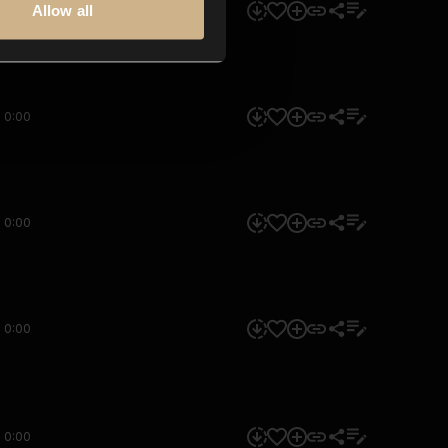
Allow all
0:00
0:00
0:00
0:00
0:00