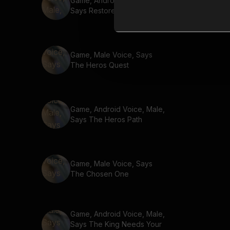
Game, Android Voice, Male,
Says Restore Balance
Game, Male Voice, Says
The Heros Quest
Game, Android Voice, Male,
Says The Heros Path
Game, Male Voice, Says
The Chosen One
Game, Android Voice, Male,
Says The King Needs Your