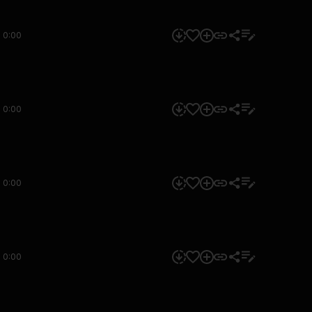
0:00
0:00
0:00
0:00