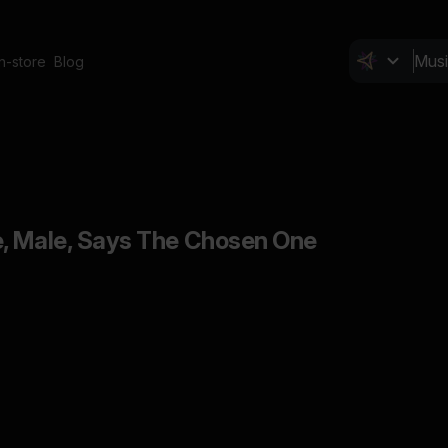
In-store
Blog
, Male, Says The Chosen One