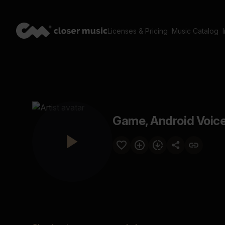
Licenses & Pricing
Music Catalog
Game, Android Voice