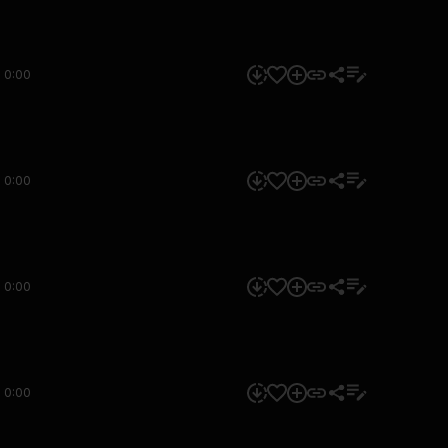
0:00
0:00
0:00
0:00