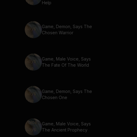
Help
Game, Demon, Says The
Chosen Warrior
Game, Male Voice, Says
The Fate Of The World
Game, Demon, Says The
Chosen One
Game, Male Voice, Says
The Ancient Prophecy