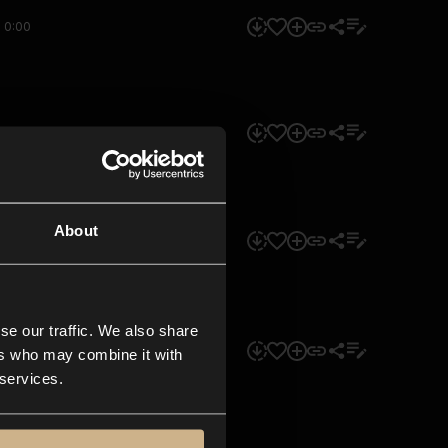
0:00
0:00
About
0:00
se our traffic. We also share
0:00
ers who may combine it with
 services.