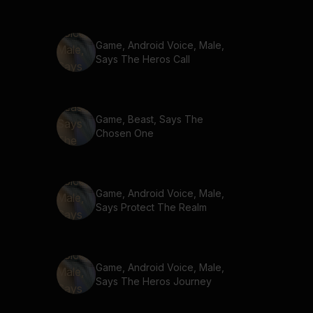
Game, Android Voice, Male,
Says The Heros Call
Game, Beast, Says The
Chosen One
Game, Android Voice, Male,
Says Protect The Realm
Game, Android Voice, Male,
Says The Heros Journey