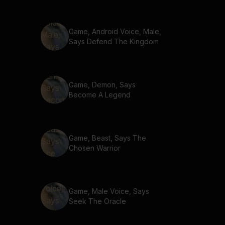
Game, Android Voice, Male,
Says Defend The Kingdom
Game, Demon, Says
Become A Legend
Game, Beast, Says The
Chosen Warrior
Game, Male Voice, Says
Seek The Oracle