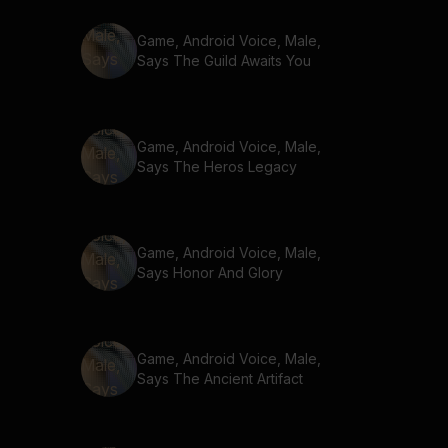
Game, Android Voice, Male,
Says The Guild Awaits You
Game, Android Voice, Male,
Says The Heros Legacy
Game, Android Voice, Male,
Says Honor And Glory
Game, Android Voice, Male,
Says The Ancient Artifact