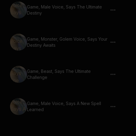
Game, Male Voice, Says The Ultimate
Destiny
Game, Monster, Golem Voice, Says Your
Destiny Awaits
Game, Beast, Says The Ultimate
Challenge
Game, Male Voice, Says A New Spell
Learned