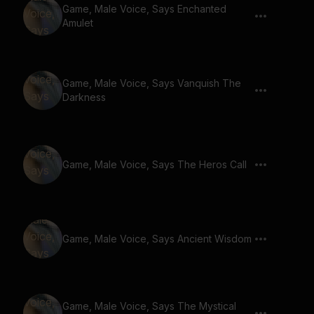
Game, Male Voice, Says Enchanted
Amulet
Game, Male Voice, Says Vanquish The
Darkness
Game, Male Voice, Says The Heros Call
Game, Male Voice, Says Ancient Wisdom
Game, Male Voice, Says The Mystical