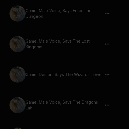
Game, Male Voice, Says Enter The
Dungeon
Game, Male Voice, Says The Lost
Kingdom
Game, Demon, Says The Wizards Tower
Game, Male Voice, Says The Dragons
Lair