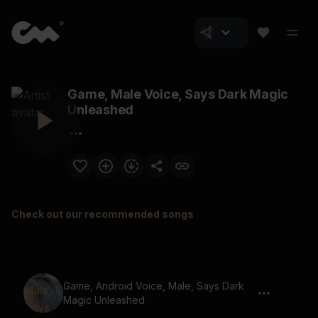
Game, Male Voice, Says Dark Magic
Unleashed
Check out our recommended songs
Game, Android Voice, Male, Says Dark
Magic Unleashed