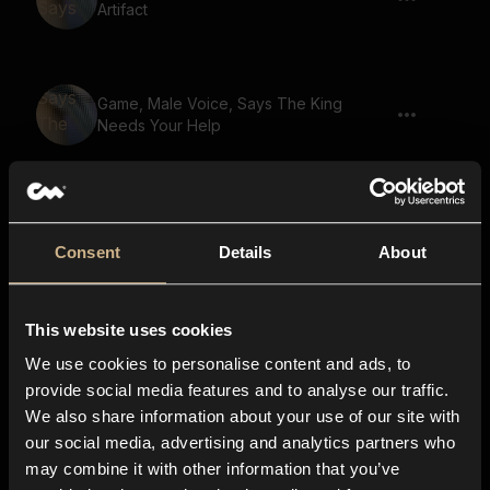
Artifact
Game, Male Voice, Says The King
Needs Your Help
Game, Male Voice, Says Master The Arts
Of Magic
Consent
Details
About
This website uses cookies
Game, Beast, Says The Lost City
We use cookies to personalise content and ads, to
provide social media features and to analyse our traffic.
We also share information about your use of our site with
our social media, advertising and analytics partners who
Game, Male Voice, Says A Tale Of
may combine it with other information that you’ve
Bravery