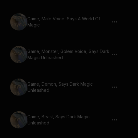
Game, Male Voice, Says A World Of
Magic
Game, Monster, Golem Voice, Says Dark
Magic Unleashed
Game, Demon, Says Dark Magic
Unleashed
Game, Beast, Says Dark Magic
Unleashed