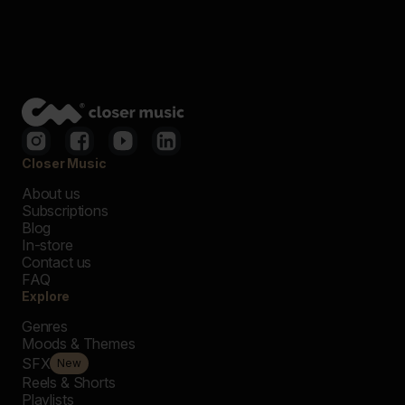
Closer Music
About us
Subscriptions
Blog
In-store
Contact us
FAQ
Explore
Genres
Moods & Themes
SFX
New
Reels & Shorts
Playlists