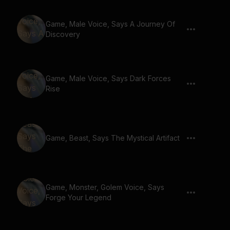
Game, Male Voice, Says A Journey Of
Discovery
Game, Male Voice, Says Dark Forces
Rise
Game, Beast, Says The Mystical Artifact
Game, Monster, Golem Voice, Says
Forge Your Legend