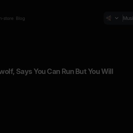
In-store
Blog
lf, Says You Can Run But You Will