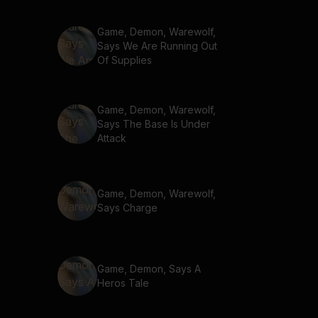
Game, Demon, Warewolf,
Says We Are Running Out
Of Supplies
Game, Demon, Warewolf,
Says The Base Is Under
Attack
Game, Demon, Warewolf,
Says Charge
Game, Demon, Says A
Heros Tale