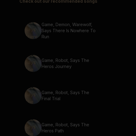
Check out our recommended songs
Game, Demon, Warewolf,
Says There Is Nowhere To
Run
Game, Robot, Says The
Heros Journey
Game, Robot, Says The
Final Trial
Game, Robot, Says The
Heros Path