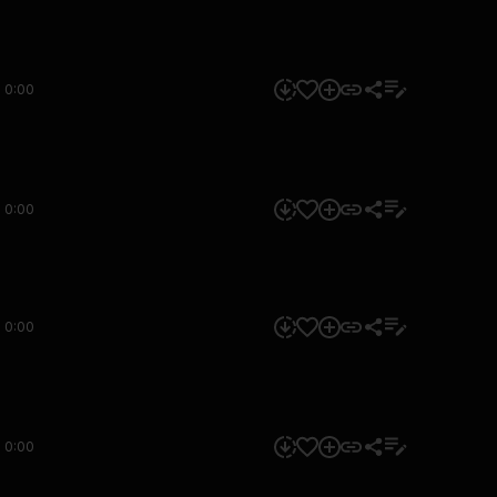
0:00
0:00
0:00
0:00