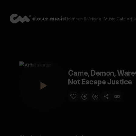
Licenses & Pricing
Music Catalog
Game, Demon, Warewo
Not Escape Justice