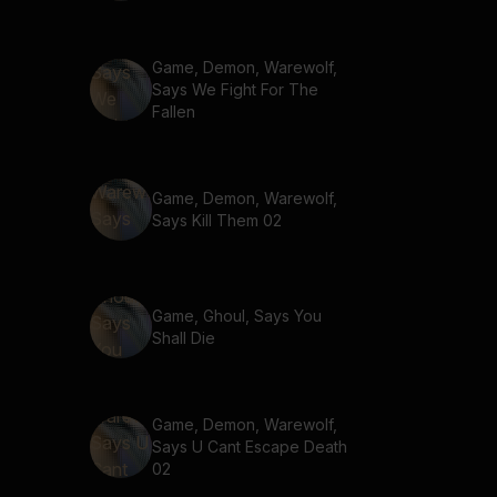
Game, Demon, Warewolf,
Says We Fight For The
Fallen
Game, Demon, Warewolf,
Says Kill Them 02
Game, Ghoul, Says You
Shall Die
Game, Demon, Warewolf,
Says U Cant Escape Death
02