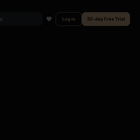
Log in
30-day Free Trial