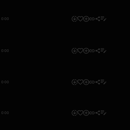
0:00
0:00
0:00
0:00