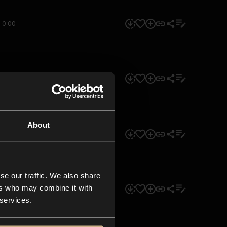
0:00
0:00
About
0:00
se our traffic. We also share
ers who may combine it with
0:00
 services.