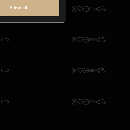
Allow all
0:00
0:00
0:00
0:00