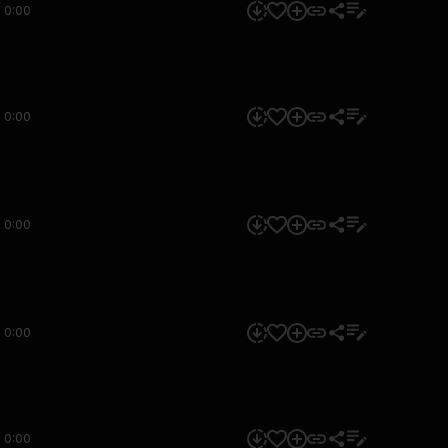
0:00
0:00
0:00
0:00
0:00