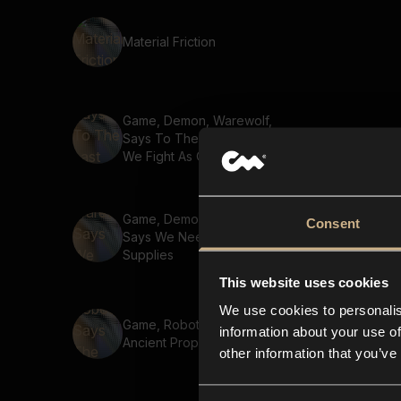
Material Friction
Game, Demon, Warewolf,
Says To The Last Breath
We Fight As One
Game, Demon, Warewolf,
Consent
Says We Need More
Supplies
This website uses cookies
We use cookies to personalis
Game, Robot, Says The
information about your use of
Ancient Prophecy
other information that you’ve