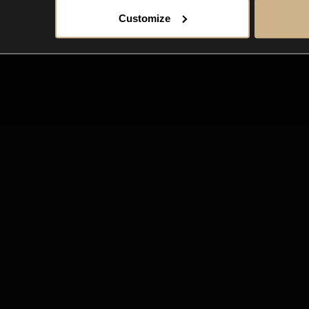
Customize