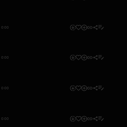
0:00
0:00
0:00
0:00