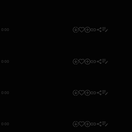
0:00
0:00
0:00
0:00