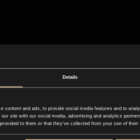
Details
e content and ads, to provide social media features and to analy
 our site with our social media, advertising and analytics partn
 provided to them or that they’ve collected from your use of their