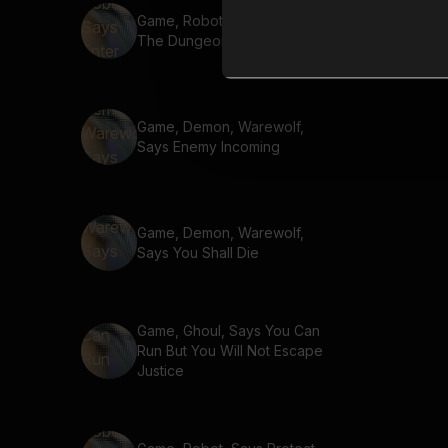
Game, Robot, Says Enter
The Dungeon
Game, Demon, Warewolf,
Says Enemy Incoming
Game, Demon, Warewolf,
Says You Shall Die
Game, Ghoul, Says You Can
Run But You Will Not Escape
Justice