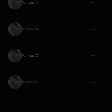
Woods 14
Woods 35
Woods 22
Woods 19