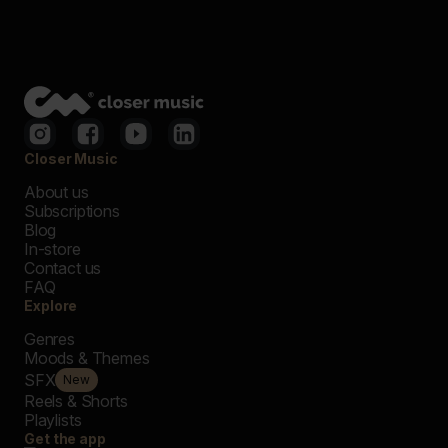
Closer Music
About us
Subscriptions
Blog
In-store
Contact us
FAQ
Explore
Genres
Moods & Themes
SFX
New
Reels & Shorts
Playlists
Get the app