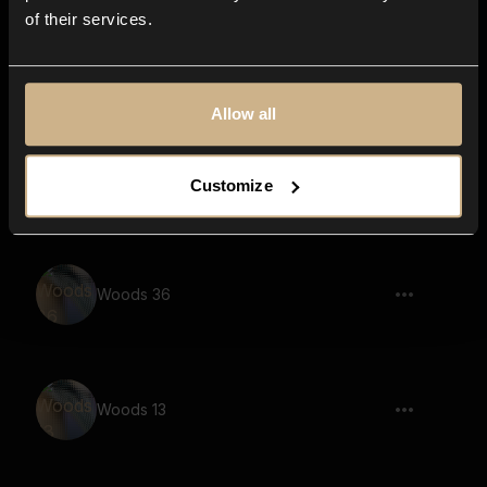
of their services.
Woods 21
Allow all
Woods 15
Customize
Woods 36
Woods 13