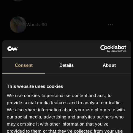
Woods 60
Woods 5
Consent
Details
About
This website uses cookies
Woods 2
We use cookies to personalise content and ads, to
provide social media features and to analyse our traffic.
We also share information about your use of our site with
our social media, advertising and analytics partners who
Woods 25
may combine it with other information that you’ve
provided to them or that they’ve collected from your use