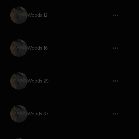
Woods 12
Woods 16
Woods 29
Woods 37