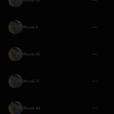
Woods 20
Woods 8
Woods 45
Woods 31
Woods 44