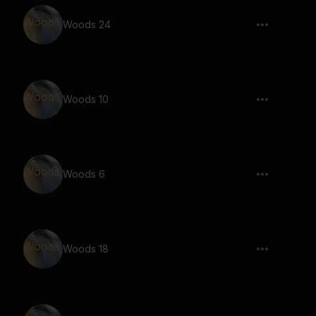
Woods 24
Woods 10
Woods 6
Woods 18