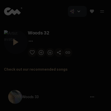
Woods 32
Check out our recommended songs
Woods 33