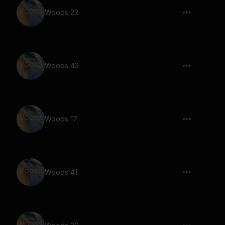
Woods 23
Woods 43
Woods 17
Woods 41