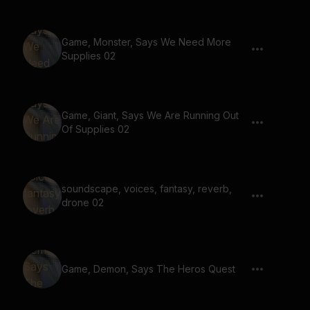
Game, Monster, Says We Need More
Supplies 02
Game, Giant, Says We Are Running Out
Of Supplies 02
soundscape, voices, fantasy, reverb,
drone 02
Game, Demon, Says The Heros Quest