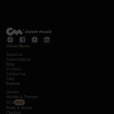
Closer Music
About us
Subscriptions
Blog
In-store
Contact us
FAQ
Explore
Genres
Moods & Themes
SFX
New
Reels & Shorts
Playlists