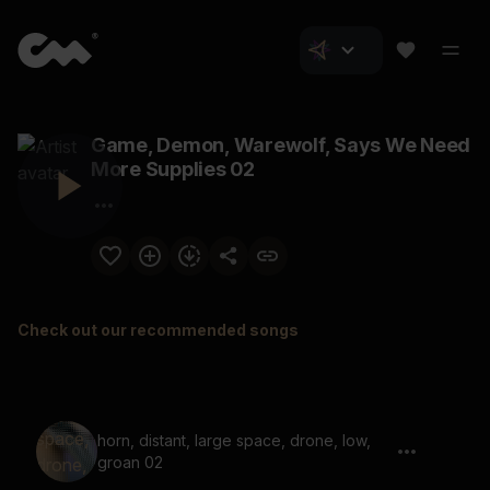
Game, Demon, Warewolf, Says We Need
More Supplies 02
Check out our recommended songs
horn, distant, large space, drone, low,
groan 02