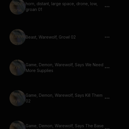
horn, distant, large space, drone, low,
groan 01
Beast, Warewolf, Growl 02
Game, Demon, Warewolf, Says We Need
More Supplies
Game, Demon, Warewolf, Says Kill Them
02
Game, Demon, Warewolf, Says The Base