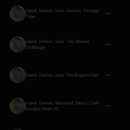
Game, Demon, Says Journey Through
Time
Game, Demon, Says The Ultimate
Challenge
Game, Demon, Says The Rogues Den
Game, Demon, Warewolf, Says U Cant
Escape Death 02