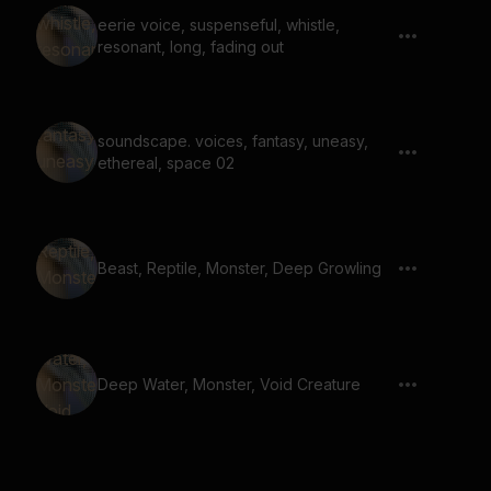
eerie voice, suspenseful, whistle,
resonant, long, fading out
soundscape. voices, fantasy, uneasy,
ethereal, space 02
Beast, Reptile, Monster, Deep Growling
Deep Water, Monster, Void Creature