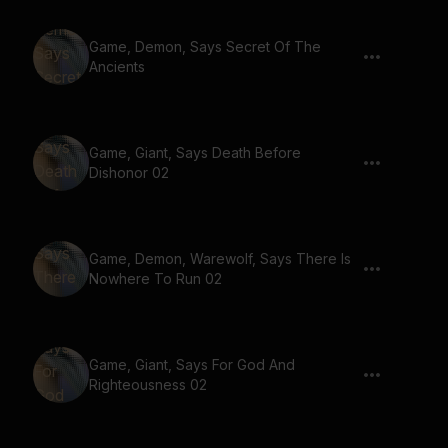
Game, Demon, Says Secret Of The
Ancients
Game, Giant, Says Death Before
Dishonor 02
Game, Demon, Warewolf, Says There Is
Nowhere To Run 02
Game, Giant, Says For God And
Righteousness 02