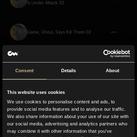
Is Under Attack 02
Game, Ghoul, Says Kill Them 02
drone, loud, large space, siren,
disturbing
Consent
Details
About
This website uses cookies
Game, Demon, Warewolf, Says Your
Secrets Will Be Revealed
We use cookies to personalise content and ads, to
provide social media features and to analyse our traffic.
We also share information about your use of our site with
our social media, advertising and analytics partners who
soundscape, voices, fantasy, melody 02
may combine it with other information that you’ve