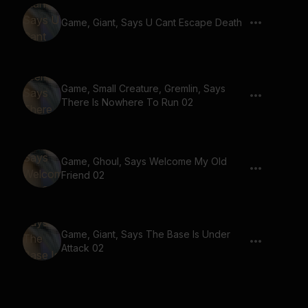
Game, Giant, Says U Cant Escape Death
Game, Small Creature, Gremlin, Says
There Is Nowhere To Run 02
Game, Ghoul, Says Welcome My Old
Friend 02
Game, Giant, Says The Base Is Under
Attack 02