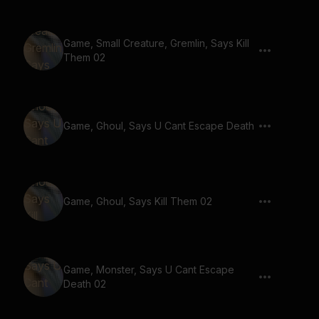
Game, Small Creature, Gremlin, Says Kill
Them 02
Game, Ghoul, Says U Cant Escape Death
Game, Ghoul, Says Kill Them 02
Game, Monster, Says U Cant Escape
Death 02