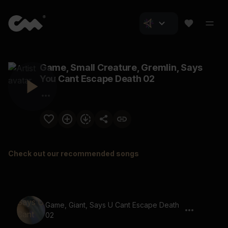
Game, Small Creature, Gremlin, Says
You Cant Escape Death 02
Check out our recommended songs
Game, Giant, Says U Cant Escape Death
02