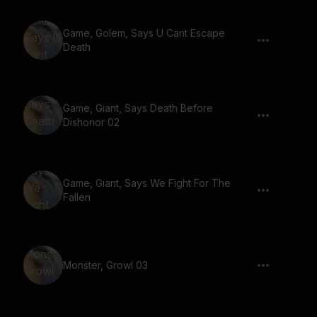
Game, Golem, Says U Cant Escape
Death
Game, Giant, Says Death Before
Dishonor 02
Game, Giant, Says We Fight For The
Fallen
Monster, Growl 03