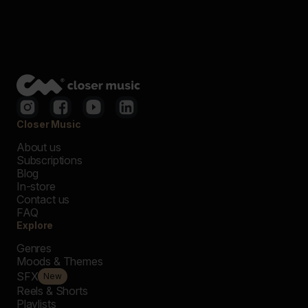
Closer Music
About us
Subscriptions
Blog
In-store
Contact us
FAQ
Explore
Genres
Moods & Themes
SFX
New
Reels & Shorts
Playlists