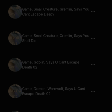
Game, Small Creature, Gremlin, Says You
Cant Escape Death
Game, Small Creature, Gremlin, Says You
Shall Die
Game, Goblin, Says U Cant Escape
Death 02
Game, Demon, Warewolf, Says U Cant
Escape Death 02