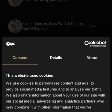
Game, Monster, Says We Are Running
Out Of Supplies
Game, Golem, Says The Truth Shall Be
Revealed
Consent
Details
About
This website uses cookies
Game, Small Creature, Gremlin, Says You
Shall Die 02
We use cookies to personalise content and ads, to
provide social media features and to analyse our traffic.
We also share information about your use of our site with
our social media, advertising and analytics partners who
Game, Giant, Says There Is Nowhere To
may combine it with other information that you’ve
Run