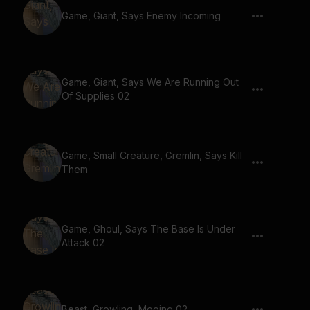
Game, Giant, Says Enemy Incoming
Game, Giant, Says We Are Running Out
Of Supplies 02
Game, Small Creature, Gremlin, Says Kill
Them
Game, Ghoul, Says The Base Is Under
Attack 02
Beast, Growling, Mooing 02