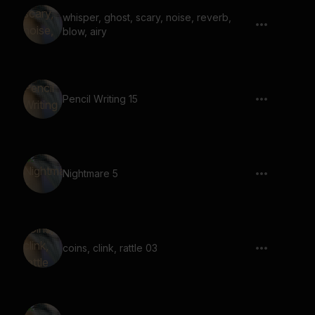
whisper, ghost, scary, noise, reverb,
blow, airy
Pencil Writing 15
Nightmare 5
coins, clink, rattle 03