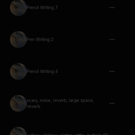
Pencil Writing 7
Pen Writing 2
Pencil Writing 4
scary, noise, reverb, large space,
reverb