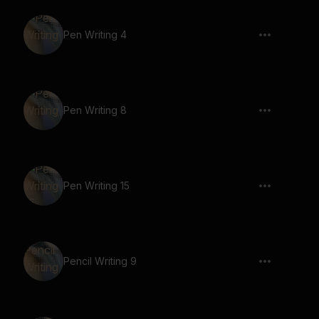
Pen Writing 4
Pen Writing 8
Pen Writing 15
Pencil Writing 9