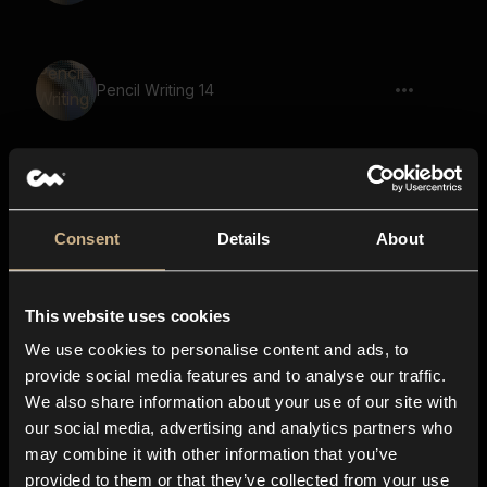
Pencil Writing 14
scream, squeak, shriek, eerie, large
space, reverb
Consent
Details
About
This website uses cookies
Pencil Writing 13
We use cookies to personalise content and ads, to
provide social media features and to analyse our traffic.
We also share information about your use of our site with
Game, Demon, Says The Ancient
our social media, advertising and analytics partners who
Prophecy
may combine it with other information that you’ve
provided to them or that they’ve collected from your use