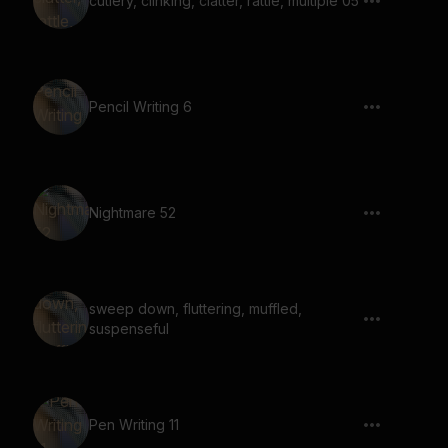
cutlery, clinking, clatter, rattle, multiple 05
Pencil Writing 6
Nightmare 52
sweep down, fluttering, muffled,
suspenseful
Pen Writing 11