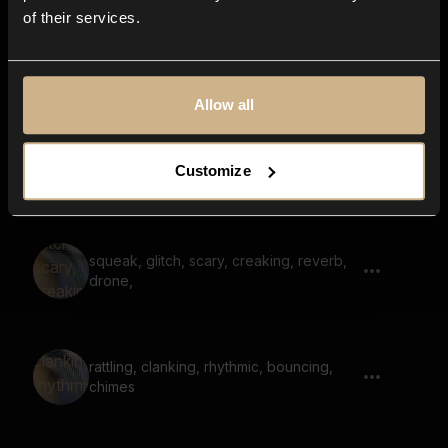
of their services.
drone, hum, low, deep, suspenseful
Allow all
hum, wind whistle, suspenseful,
Customize
clattering noises in the background
squeak, glitch, scary, creaking, reverb,
drone,
rattling, clanking, rhythmic, bouncing,
chimes