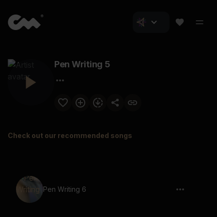
Pen Writing 5
Check out our recommended songs
Pen Writing 6