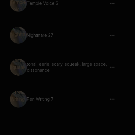
Temple Voice 5
Nightmare 27
tonal, eerie, scary, squeak, large space,
dissonance
Pen Writing 7