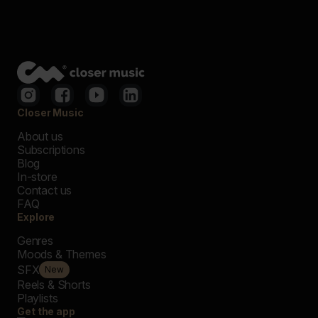
Closer Music
About us
Subscriptions
Blog
In-store
Contact us
FAQ
Explore
Genres
Moods & Themes
SFX
New
Reels & Shorts
Playlists
Get the app