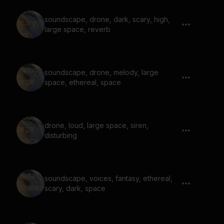
soundscape, drone, dark, scary, high,
large space, reverb
soundscape, drone, melody, large
space, ethereal, space
drone, loud, large space, siren,
disturbing
soundscape, voices, fantasy, ethereal,
scary, dark, space