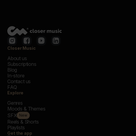
Closer Music
About us
Subscriptions
Blog
In-store
Contact us
FAQ
Explore
Genres
Moods & Themes
SFX
New
Reels & Shorts
Playlists
Get the app