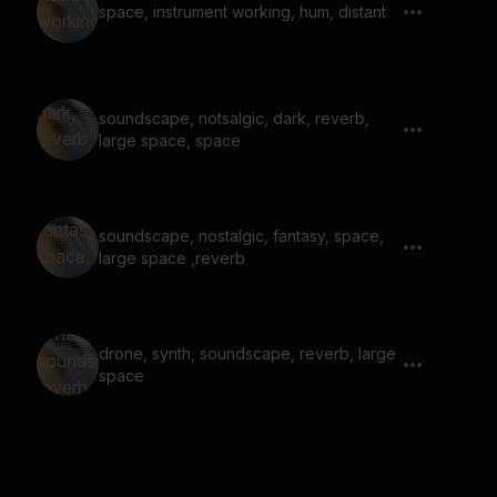
space, instrument working, hum, distant
soundscape, notsalgic, dark, reverb,
large space, space
soundscape, nostalgic, fantasy, space,
large space ,reverb
drone, synth, soundscape, reverb, large
space