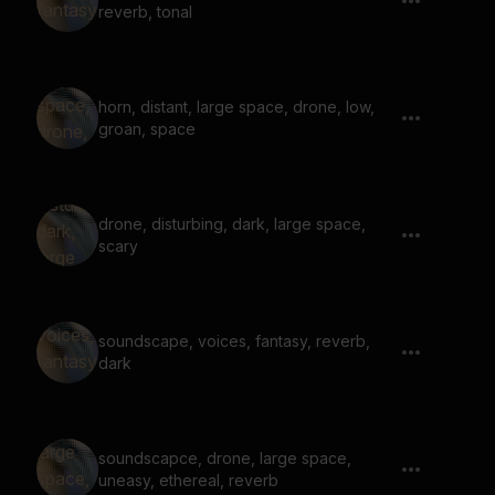
reverb, tonal
horn, distant, large space, drone, low,
groan, space
drone, disturbing, dark, large space,
scary
soundscape, voices, fantasy, reverb,
dark
soundscapce, drone, large space,
uneasy, ethereal, reverb