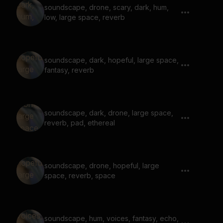
soundscape, drone, scary, dark, hum,
low, large space, reverb
soundscape, dark, hopeful, large space,
fantasy, reverb
soundscape, dark, drone, large space,
reverb, pad, ethereal
soundscape, drone, hopeful, large
space, reverb, space
soundscape, hum, voices, fantasy, echo,