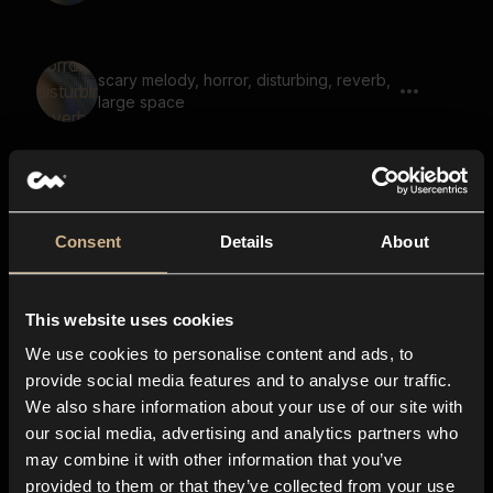
scary melody, horror, disturbing, reverb,
large space
eerie voice, space, futuristic,
suspenseful
Consent
Details
About
This website uses cookies
drone, light flutter, steady, low, deep
We use cookies to personalise content and ads, to
provide social media features and to analyse our traffic.
We also share information about your use of our site with
our social media, advertising and analytics partners who
drone, mysterious, space, humming
may combine it with other information that you’ve
provided to them or that they’ve collected from your use