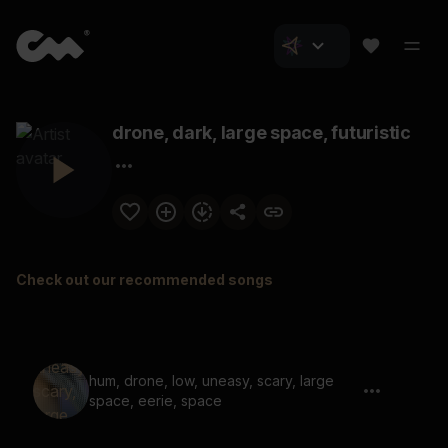
drone, dark, large space, futuristic
Check out our recommended songs
hum, drone, low, uneasy, scary, large
space, eerie, space