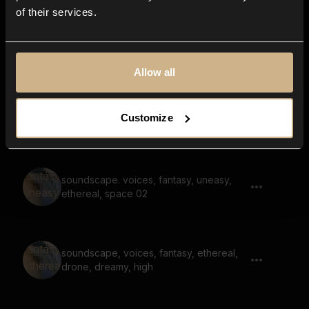
of their services.
drone, synth, soundscape, noise, rumble
Allow all
drone, voice, fading in, fading out,
Customize
steady
soundscape. voices, fantasy, uneasy,
ethereal, space 02
soundscape, voices, fantasy, ethereal,
drone, dreamy, high