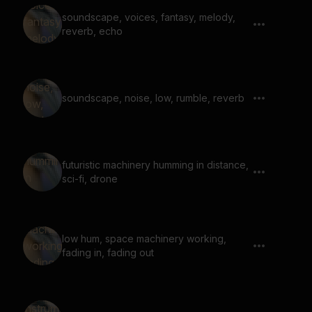
soundscape, voices, fantasy, melody,
reverb, echo
soundscape, noise, low, rumble, reverb
futuristic machinery humming in distance,
sci-fi, drone
low hum, space machinery working,
fading in, fading out