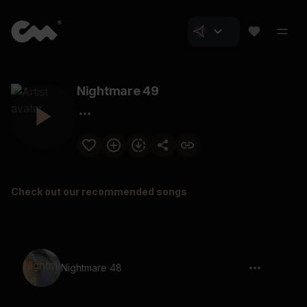
Nightmare 49
Check out our recommended songs
Nightmare 48