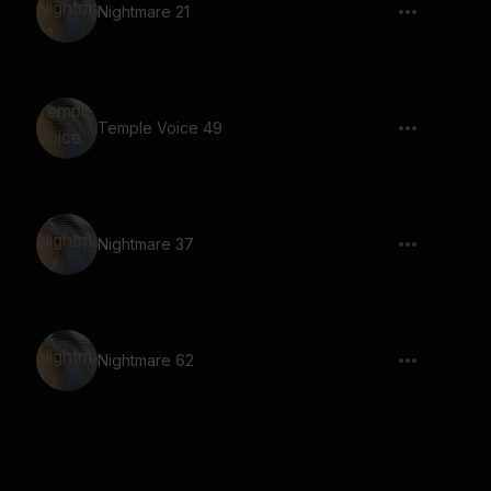
Nightmare 21
Temple Voice 49
Nightmare 37
Nightmare 62