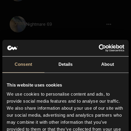
Nightmare 69
Nightmare 14
Consent
Details
About
This website uses cookies
Nightmare 51
We use cookies to personalise content and ads, to
provide social media features and to analyse our traffic.
We also share information about your use of our site with
our social media, advertising and analytics partners who
Nightmare 52
may combine it with other information that you’ve
provided to them or that they’ve collected from your use