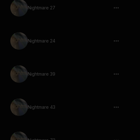
Nightmare 27
Nightmare 24
Nightmare 39
Nightmare 43