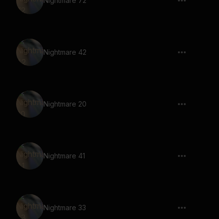
Nightmare 72
Nightmare 42
Nightmare 20
Nightmare 41
Nightmare 33