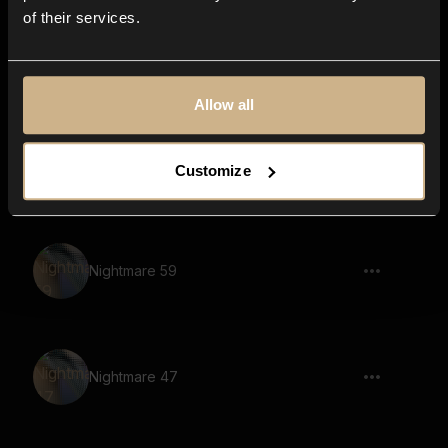
of their services.
Nightmare 12
Allow all
Nightmare 15
Customize
Nightmare 59
Nightmare 47