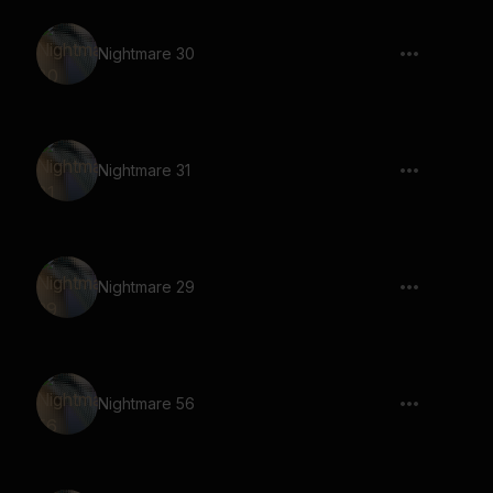
Nightmare 30
Nightmare 31
Nightmare 29
Nightmare 56