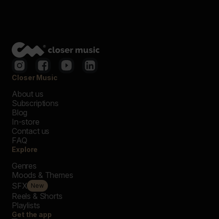
Closer Music
About us
Subscriptions
Blog
In-store
Contact us
FAQ
Explore
Genres
Moods & Themes
SFX
New
Reels & Shorts
Playlists
Get the app