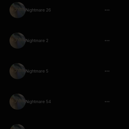
Nightmare 26
Nightmare 2
Nightmare 5
Nightmare 54