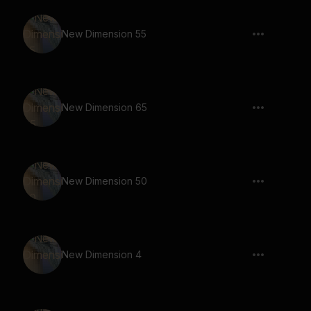
New Dimension 55
New Dimension 65
New Dimension 50
New Dimension 4