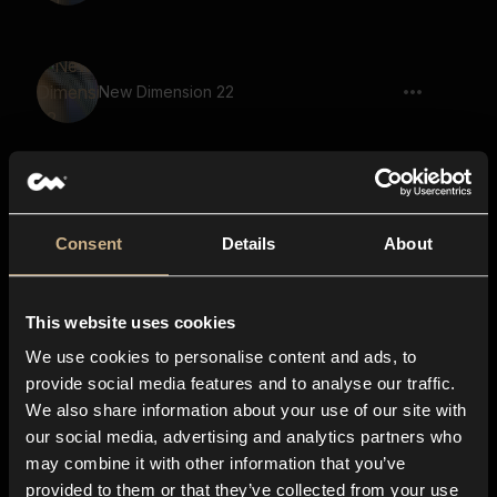
New Dimension 22
New Dimension 21
Consent
Details
About
This website uses cookies
New Dimension 53
We use cookies to personalise content and ads, to
provide social media features and to analyse our traffic.
We also share information about your use of our site with
our social media, advertising and analytics partners who
New Dimension 43
may combine it with other information that you’ve
provided to them or that they’ve collected from your use