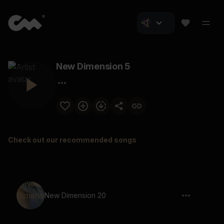
New Dimension 5
Check out our recommended songs
New Dimension 20