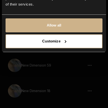
of their services.
New Dimension 32
Allow all
New Dimension 54
Customize
New Dimension 59
New Dimension 18