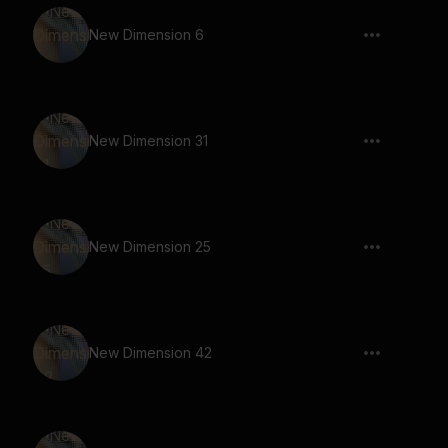
New Dimension 6
New Dimension 31
New Dimension 25
New Dimension 42