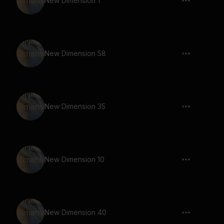
New Dimension 1
New Dimension 58
New Dimension 35
New Dimension 10
New Dimension 40