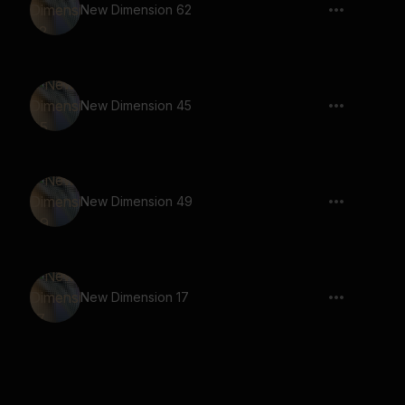
New Dimension 62
New Dimension 45
New Dimension 49
New Dimension 17