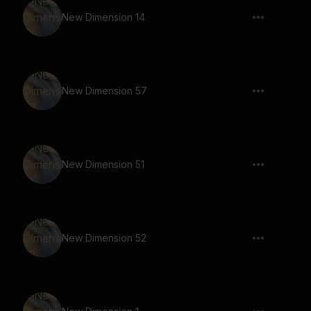
New Dimension 14
New Dimension 57
New Dimension 51
New Dimension 52