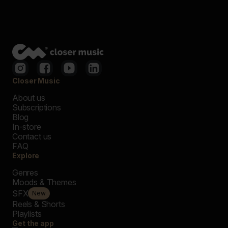
Closer Music
About us
Subscriptions
Blog
In-store
Contact us
FAQ
Explore
Genres
Moods & Themes
SFX
New
Reels & Shorts
Playlists
Get the app