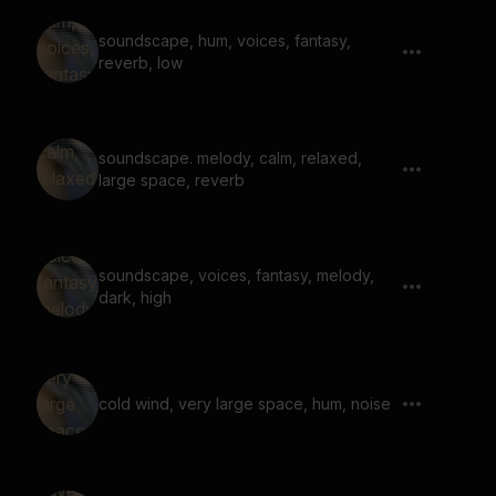
soundscape, hum, voices, fantasy,
reverb, low
soundscape. melody, calm, relaxed,
large space, reverb
soundscape, voices, fantasy, melody,
dark, high
cold wind, very large space, hum, noise