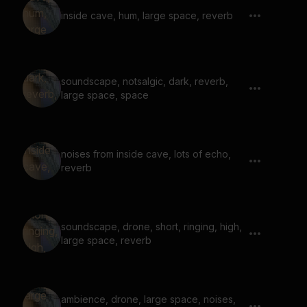
inside cave, hum, large space, reverb
soundscape, notsalgic, dark, reverb,
large space, space
noises from inside cave, lots of echo,
reverb
soundscape, drone, short, ringing, high,
large space, reverb
ambience, drone, large space, noises,