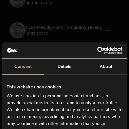
horror, reverb
scary melody, horror, disturbing, reverb,
large space
tonal, eerie, scary, drone, squeak, large
space, reverb
Consent
Details
About
This website uses cookies
soundscape, hum, voices, fantasy, echo,
reverb, tonal
We use cookies to personalise content and ads, to
provide social media features and to analyse our traffic.
We also share information about your use of our site with
our social media, advertising and analytics partners who
hum, drone, low, uneasy, scary, large
may combine it with other information that you’ve
space, eerie, space