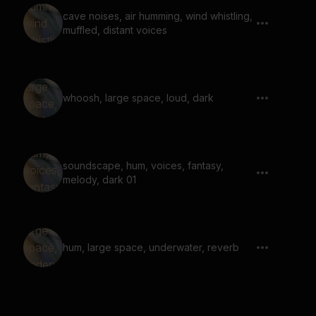
cave noises, air humming, wind whistling,
muffled, distant voices
whoosh, large space, loud, dark
soundscape, hum, voices, fantasy,
melody, dark 01
hum, large space, underwater, reverb