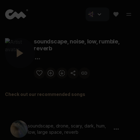
soundscape, noise, low, rumble,
reverb
Check out our recommended songs
soundscape, drone, scary, dark, hum,
low, large space, reverb