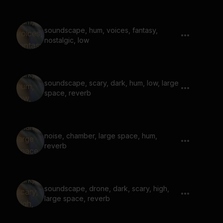
soundscape, hum, voices, fantasy,
nostalgic, low
soundscape, scary, dark, hum, low, large
space, reverb
noise, chamber, large space, hum,
reverb
soundscape, drone, dark, scary, high,
large space, reverb