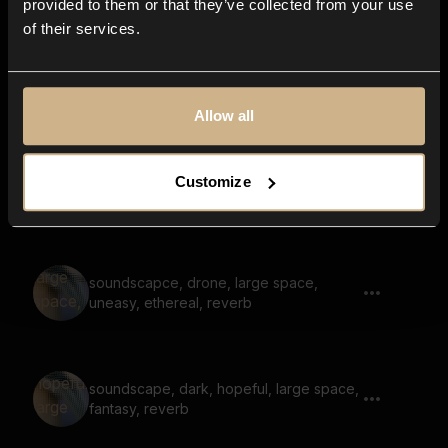
provided to them or that they’ve collected from your use
of their services.
drone, soundscape, tonal, large space,
reverb
Allow all
Customize
drone, mysterious, space, humming
soundscapce, drone, large space,
uneasy, ethereal, reverb
soundscape, dark, hopeful, large space,
fantasy, reverb