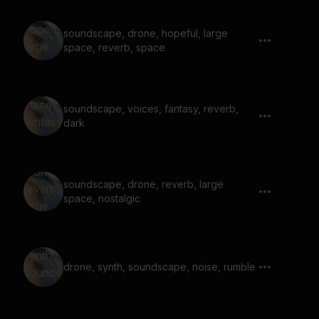
soundscape, drone, hopeful, large
space, reverb, space
soundscape, voices, fantasy, reverb,
dark
soundscape, drone, reverb, large
space, nostalgic
drone, synth, soundscape, noise, rumble