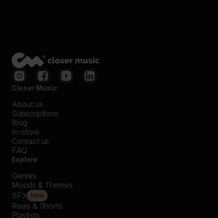
Closer Music
About us
Subscriptions
Blog
In-store
Contact us
FAQ
Explore
Genres
Moods & Themes
SFX
New
Reels & Shorts
Playlists