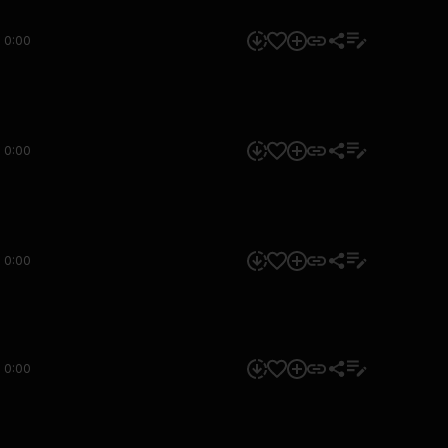
0:00
0:00
0:00
0:00