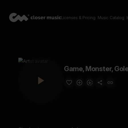
Licenses & Pricing
Music Catalog
Game, Monster, Gol