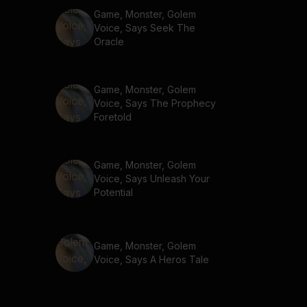
Game, Monster, Golem
Voice, Says Seek The
Oracle
Game, Monster, Golem
Voice, Says The Prophecy
Foretold
Game, Monster, Golem
Voice, Says Unleash Your
Potential
Game, Monster, Golem
Voice, Says A Heros Tale