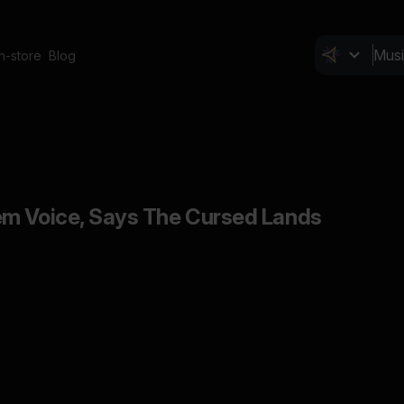
In-store
Blog
em Voice, Says The Cursed Lands