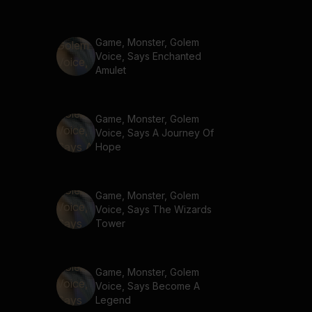
Game, Monster, Golem
Voice, Says Enchanted
Amulet
Game, Monster, Golem
Voice, Says A Journey Of
Hope
Game, Monster, Golem
Voice, Says The Wizards
Tower
Game, Monster, Golem
Voice, Says Become A
Legend