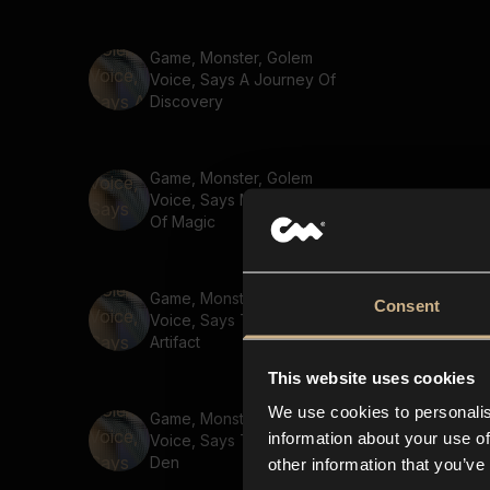
Game, Monster, Golem
Voice, Says A Journey Of
Discovery
Game, Monster, Golem
Voice, Says Master The Arts
Of Magic
Game, Monster, Golem
Consent
Voice, Says The Mystical
Artifact
This website uses cookies
We use cookies to personalis
Game, Monster, Golem
information about your use of
Voice, Says The Rogues
Den
other information that you’ve