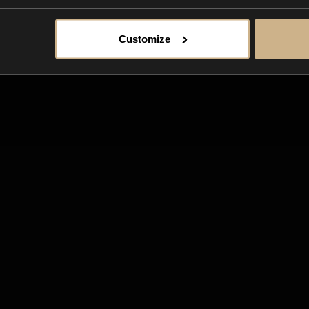
Customize