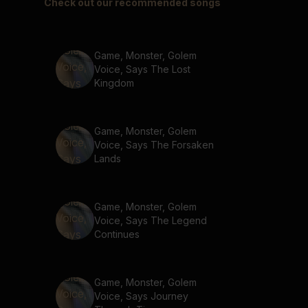
Check out our recommended songs
Game, Monster, Golem
Voice, Says The Lost
Kingdom
Game, Monster, Golem
Voice, Says The Forsaken
Lands
Game, Monster, Golem
Voice, Says The Legend
Continues
Game, Monster, Golem
Voice, Says Journey