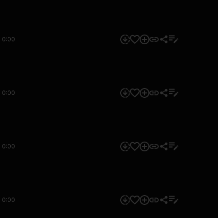
0:00
0:00
0:00
0:00