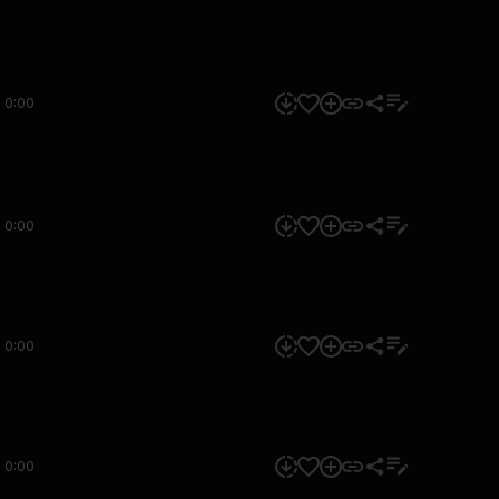
0:00
0:00
0:00
0:00