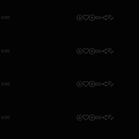
0:00
0:00
0:00
0:00