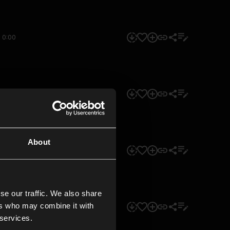
0:00
0:00
About
0:00
se our traffic. We also share
ers who may combine it with
0:00
 services.