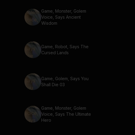
Game, Monster, Golem
Voice, Says Ancient
Wisdom
Game, Robot, Says The
Cursed Lands
Game, Golem, Says You
Shall Die 03
Game, Monster, Golem
Voice, Says The Ultimate
Hero