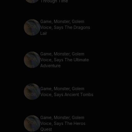
Through Time
Game, Monster, Golem
Voice, Says The Dragons
Lair
Game, Monster, Golem
Voice, Says The Ultimate
Adventure
Game, Monster, Golem
Voice, Says Ancient Tombs
Game, Monster, Golem
Voice, Says The Heros
Quest