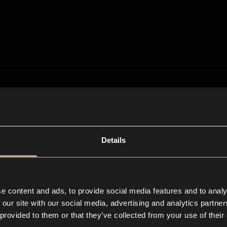
Details
e content and ads, to provide social media features and to analy
 our site with our social media, advertising and analytics partn
 provided to them or that they’ve collected from your use of their