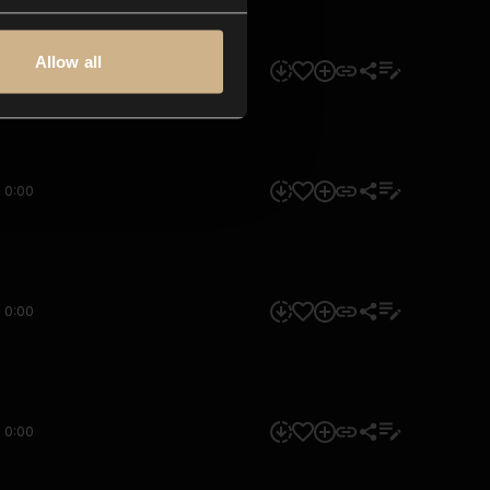
Allow all
0:00
0:00
0:00
0:00