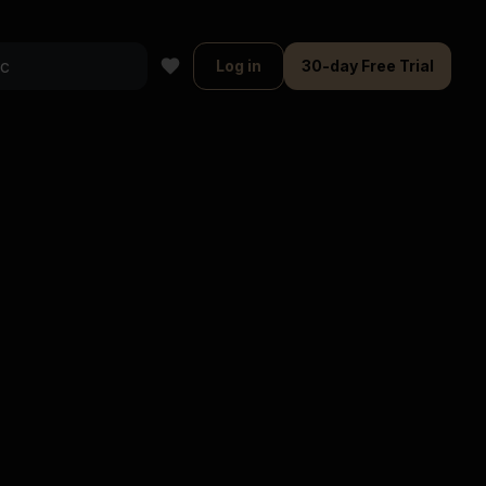
Log in
30-day Free Trial