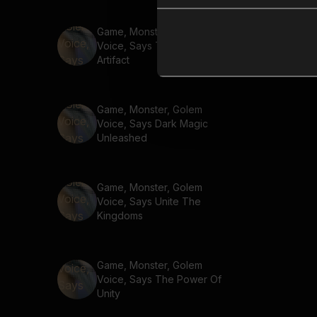
Game, Monster, Golem
Voice, Says The Ancient
Artifact
Game, Monster, Golem
Voice, Says Dark Magic
Unleashed
Game, Monster, Golem
Voice, Says Unite The
Kingdoms
Game, Monster, Golem
Voice, Says The Power Of
Unity