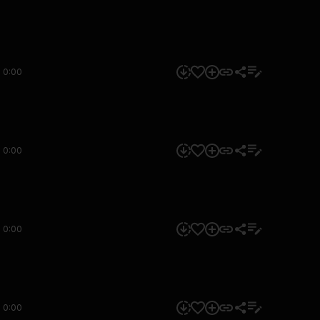
0:00
0:00
0:00
0:00