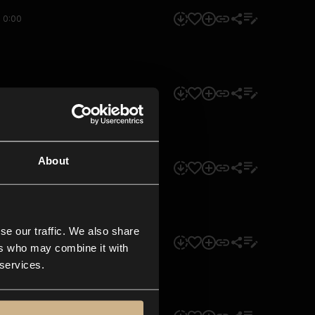
0:00
0:00
About
0:00
se our traffic. We also share
0:00
ers who may combine it with
 services.