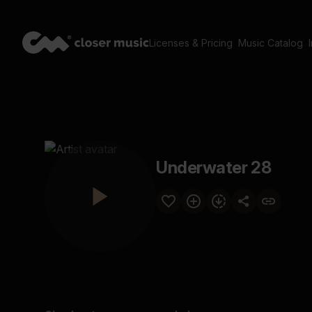
Licenses & Pricing
Music Catalog
Underwater 28