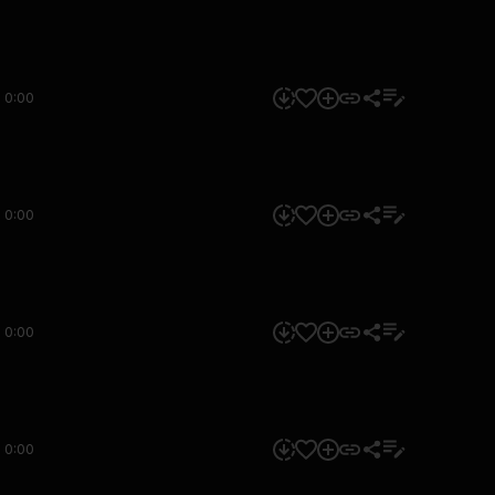
0:00
0:00
0:00
0:00