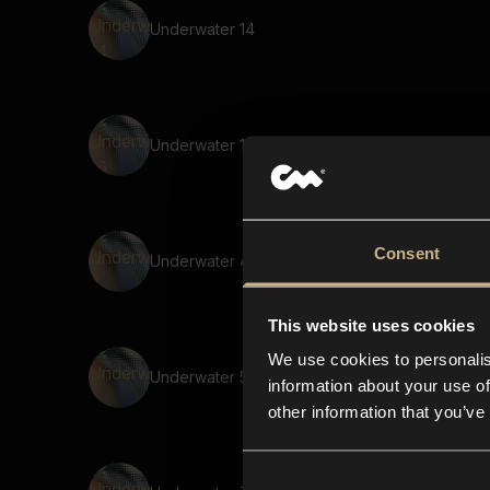
Underwater 14
Underwater 16
Consent
Underwater 4
This website uses cookies
We use cookies to personalis
Underwater 5
information about your use of
other information that you’ve