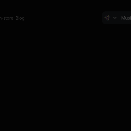
In-store
Blog