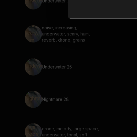
Underwater 7
noise, increasing,
underwater, scary, hum,
reverb, drone, grains
Underwater 25
Nightmare 28
drone, melody, large space,
underwater, tonal, soft