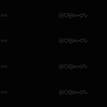
0:00
0:00
0:00
0:00