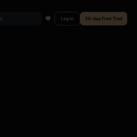
Log in
30-day Free Trial