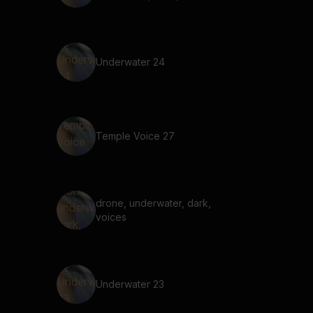
Underwater 24
Temple Voice 27
drone, underwater, dark,
voices
Underwater 23