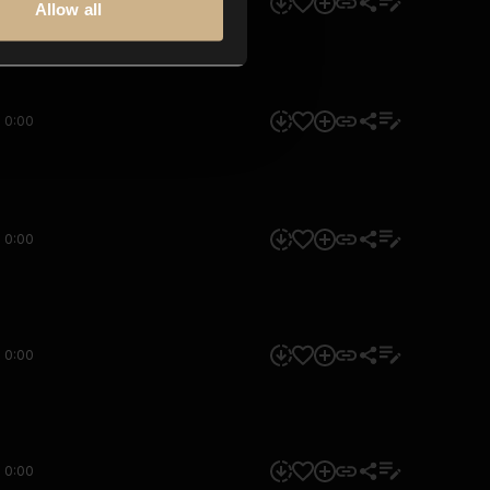
0:00
Allow all
0:00
0:00
0:00
0:00