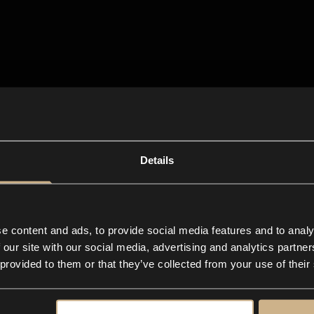
Details
e content and ads, to provide social media features and to analy
 our site with our social media, advertising and analytics partn
 provided to them or that they’ve collected from your use of their