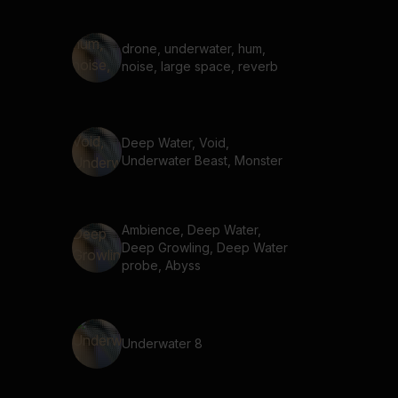
drone, underwater, hum,
noise, large space, reverb
Deep Water, Void,
Underwater Beast, Monster
Ambience, Deep Water,
Deep Growling, Deep Water
probe, Abyss
Underwater 8