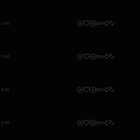
0:00
0:00
0:00
0:00