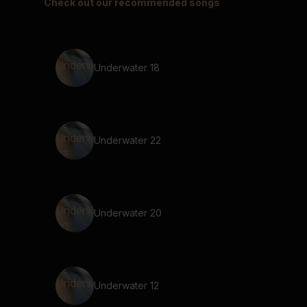
Check out our recommended songs
Underwater 18
Underwater 22
Underwater 20
Underwater 12