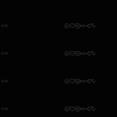
0:00
0:00
0:00
0:00