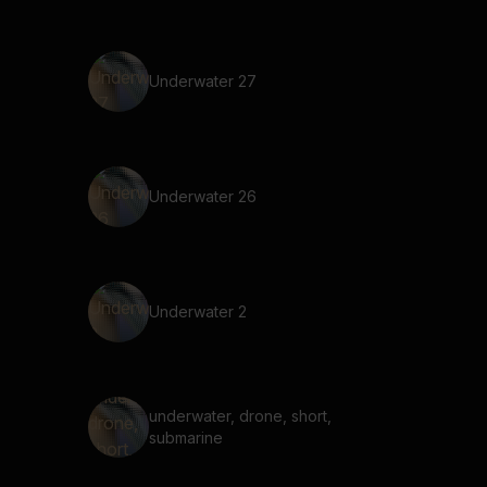
Underwater 27
Underwater 26
Underwater 2
underwater, drone, short,
submarine