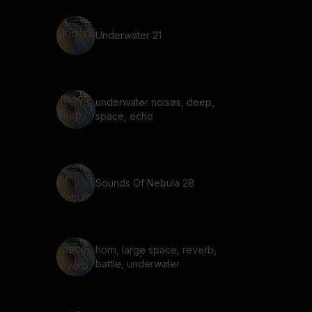
Underwater 21
underwater noises, deep,
space, echo
Sounds Of Nebula 28
horn, large space, reverb,
battle, underwater