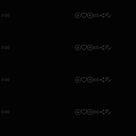
0:00
0:00
0:00
0:00