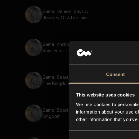
Game, Demon, Says A
Journey Of A Lifetime
Game, Android Voice, Male,
Says Enter The Dungeon
Consent
Game, Beast, Says Defend
The Kingdom
This website uses cookies
We use cookies to personalis
Game, Beast, Says The Lost
information about your use of
Kingdom
other information that you’ve