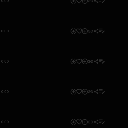
0:00
0:00
0:00
0:00
0:00