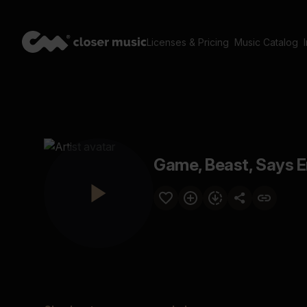
Licenses & Pricing
Music Catalog
Game, Beast, Says 