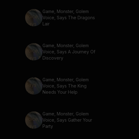
Game, Monster, Golem
Voice, Says The Dragons
Lair
Game, Monster, Golem
Voice, Says A Journey Of
Discovery
Game, Monster, Golem
Voice, Says The King
Needs Your Help
Game, Monster, Golem
Voice, Says Gather Your
Party