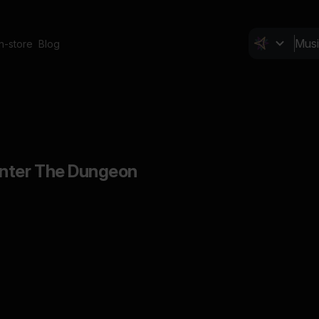
In-store
Blog
Enter The Dungeon