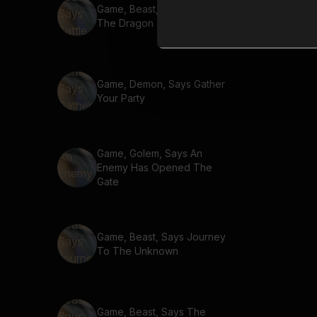
Game, Beast, Says Battle
The Dragon
Game, Demon, Says Gather
Your Party
Game, Golem, Says An
Enemy Has Opened The
Gate
Game, Beast, Says Journey
To The Unknown
Game, Beast, Says The