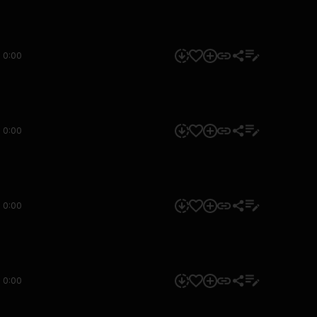
0:00
0:00
0:00
0:00