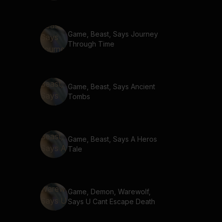
Game, Beast, Says Journey
Through Time
Game, Beast, Says Ancient
Tombs
Game, Beast, Says A Heros
Tale
Game, Demon, Warewolf,
Says U Cant Escape Death