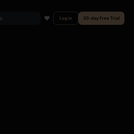
Log in
30-day Free Trial