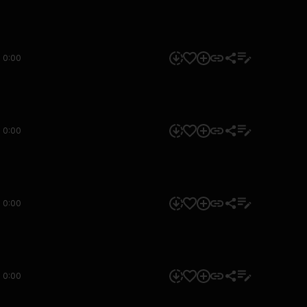
0:00
0:00
0:00
0:00