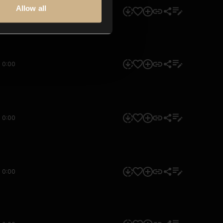
Allow all
0:00
0:00
0:00
0:00