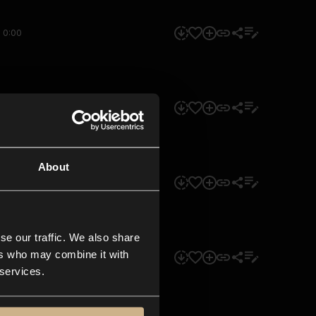
0:00
0:00
About
0:00
se our traffic. We also share
ers who may combine it with
0:00
 services.