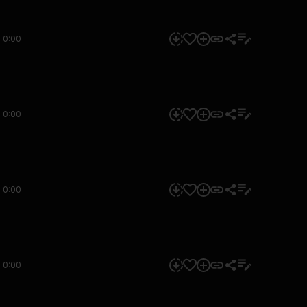
0:00
0:00
0:00
0:00