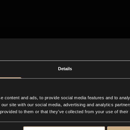
Details
e content and ads, to provide social media features and to analy
 our site with our social media, advertising and analytics partn
 provided to them or that they’ve collected from your use of their