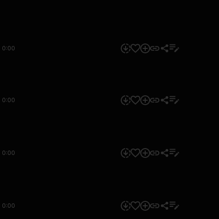
0:00
0:00
0:00
0:00