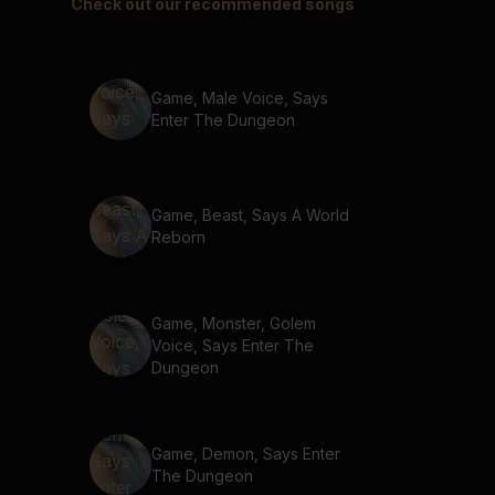
Check out our recommended songs
Game, Male Voice, Says
Enter The Dungeon
Game, Beast, Says A World
Reborn
Game, Monster, Golem
Voice, Says Enter The
Dungeon
Game, Demon, Says Enter
The Dungeon