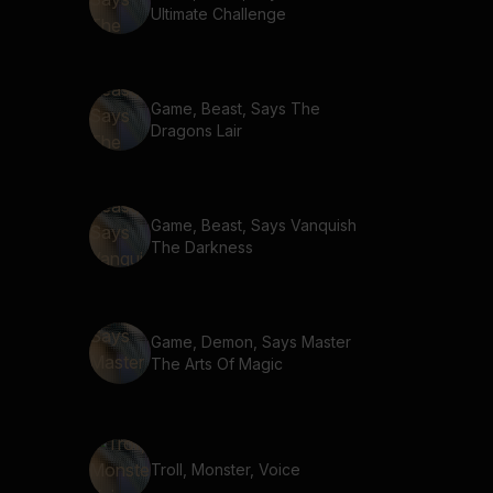
Ultimate Challenge
Game, Beast, Says The
Dragons Lair
Game, Beast, Says Vanquish
The Darkness
Game, Demon, Says Master
The Arts Of Magic
Troll, Monster, Voice