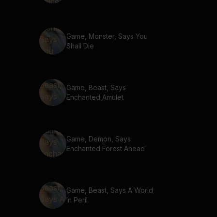
Game, Monster, Says You
Shall Die
Game, Beast, Says
Enchanted Amulet
Game, Demon, Says
Enchanted Forest Ahead
Game, Beast, Says A World
In Peril