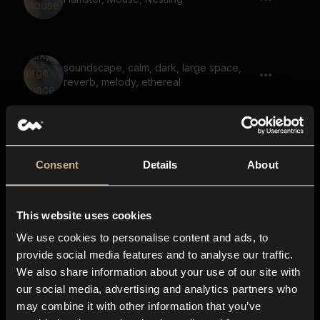
soundscape, calm, dark, large space,
reverb, melody, ethereal
Whoosh, Shimmer, Grainy, Transition,
Long 03
Consent
Details
About
This website uses cookies
soundscape, magic, calm, large space,
relaxing, reverb
We use cookies to personalise content and ads, to
provide social media features and to analyse our traffic.
We also share information about your use of our site with
our social media, advertising and analytics partners who
Notification, Bell, Ding, Message 02
may combine it with other information that you’ve