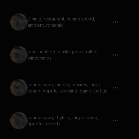
Dininig, restaurant, human sound,
ambient, romantic
tonal, muffled, plastic pipes, rattle,
windchimes
soundscape, melody, chimes, large
space, hopeful, exciting, game start up
soundscape, rhytmic, large space,
hpoeful, reverb