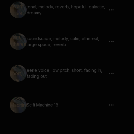
tonal, melody, reverb, hopeful, galactic,
dreamy
soundscape, melody, calm, ethereal,
large space, reverb
eerie voice, low pitch, short, fading in,
fading out
Scifi Machine 18