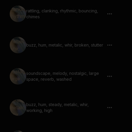
rattling, clanking, rhythmic, bouncing,
chimes
buzz, hum, metalic, whir, broken, stutter
soundscape, melody, nostalgic, large
space, reverb, washed
buzz, hum, steady, metalic, whir,
working, high