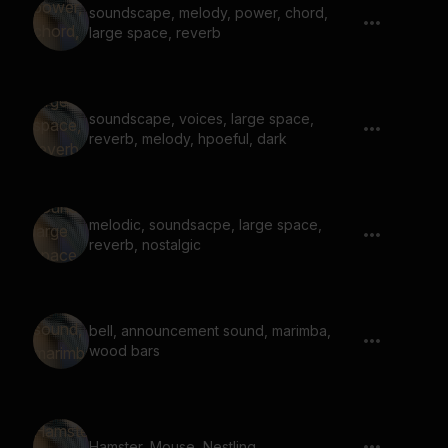
soundscape, melody, power, chord,
large space, reverb
soundscape, voices, large space,
reverb, melody, hpoeful, dark
melodic, soundsacpe, large space,
reverb, nostalgic
bell, announcement sound, marimba,
wood bars
Hamster, Mouse, Nestling