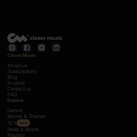
Closer Music
About us
Subscriptions
Blog
In-store
Contact us
FAQ
Explore
Genres
Moods & Themes
SFX
New
Reels & Shorts
Playlists