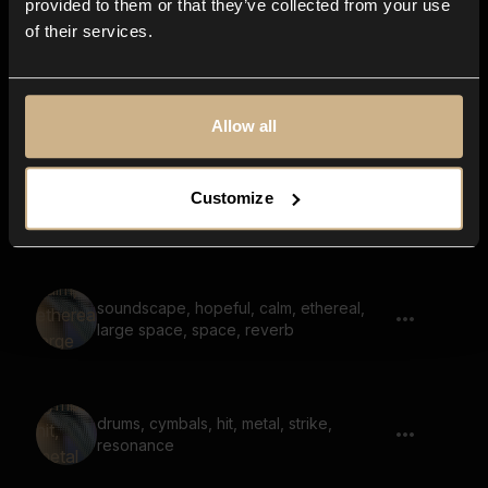
provided to them or that they’ve collected from your use
of their services.
electronics, button, steel
Allow all
Customize
coins, clink, rattle 03
soundscape, hopeful, calm, ethereal,
large space, space, reverb
drums, cymbals, hit, metal, strike,
resonance