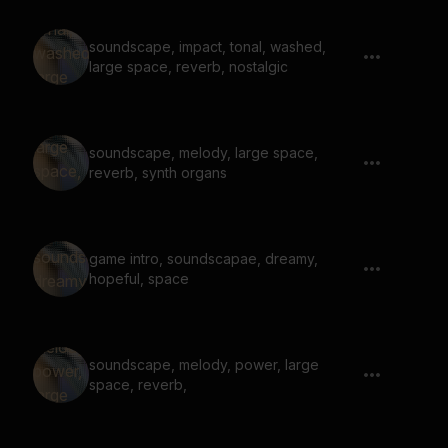
soundscape, impact, tonal, washed,
large space, reverb, nostalgic
soundscape, melody, large space,
reverb, synth organs
game intro, soundscapae, dreamy,
hopeful, space
soundscape, melody, power, large
space, reverb,