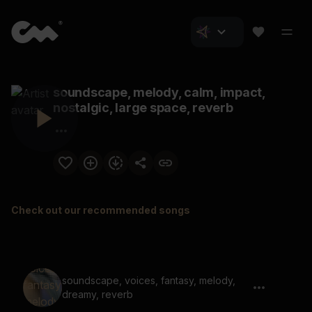
soundscape, melody, calm, impact,
nostalgic, large space, reverb
Check out our recommended songs
soundscape, voices, fantasy, melody,
dreamy, reverb