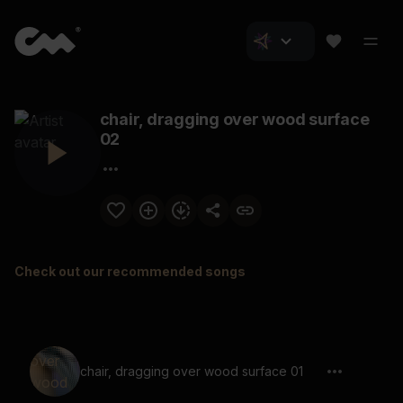
chair, dragging over wood surface
02
Check out our recommended songs
chair, dragging over wood surface 01