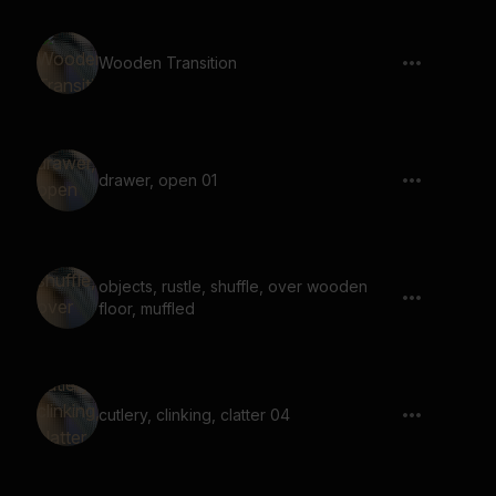
Wooden Transition
drawer, open 01
objects, rustle, shuffle, over wooden
floor, muffled
cutlery, clinking, clatter 04