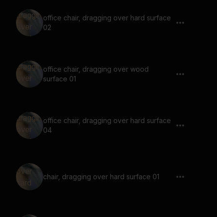
office chair, dragging over hard surface
02
office chair, dragging over wood
surface 01
office chair, dragging over hard surface
04
chair, dragging over hard surface 01