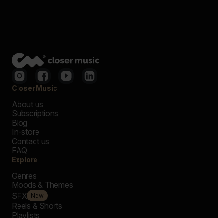
Closer Music
About us
Subscriptions
Blog
In-store
Contact us
FAQ
Explore
Genres
Moods & Themes
SFX
New
Reels & Shorts
Playlists