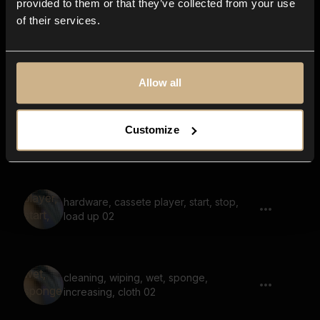
provided to them or that they’ve collected from your use
of their services.
Car, Door Close, Inside 02
Allow all
objects, rustle, shuffle, over wooden
Customize
floor
hardware, cassete player, start, stop,
load up 02
cleaning, wiping, wet, sponge,
increasing, cloth 02