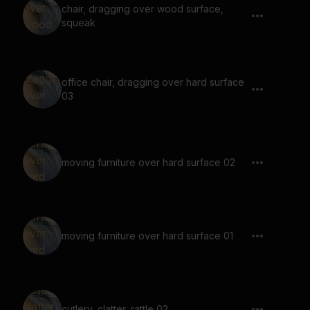
chair, dragging over wood surface,
squeak
office chair, dragging over hard surface
03
moving furniture over hard surface 02
moving furniture over hard surface 01
cutlery, clatter, rattle 02