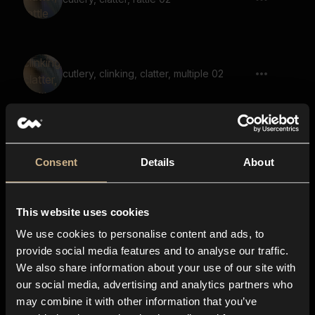
cutlery, clinking, clatter, multiple 02
Shaker Shot 2
Consent
Details
About
This website uses cookies
Tools Shed 2
We use cookies to personalise content and ads, to
provide social media features and to analyse our traffic.
We also share information about your use of our site with
our social media, advertising and analytics partners who
hardware, load up, switch, close
may combine it with other information that you’ve