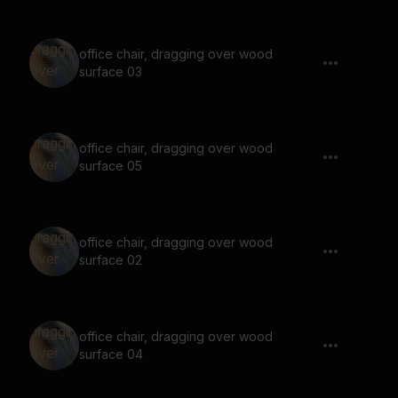
office chair, dragging over wood
surface 03
office chair, dragging over wood
surface 05
office chair, dragging over wood
surface 02
office chair, dragging over wood
surface 04