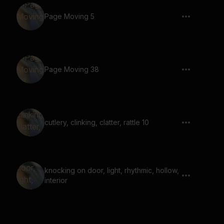
Page Moving 5
Page Moving 38
cutlery, clinking, clatter, rattle 10
knocking on door, light, rhythmic, hollow,
interior