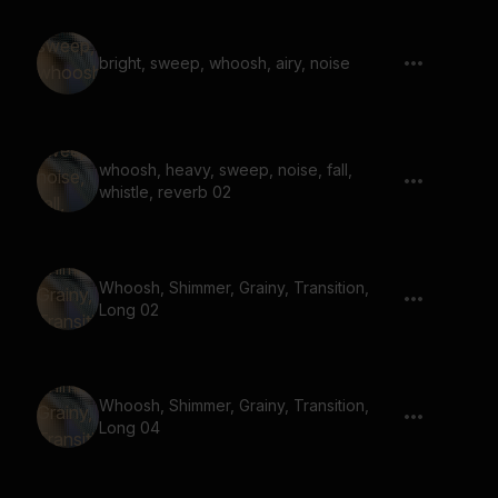
bright, sweep, whoosh, airy, noise
whoosh, heavy, sweep, noise, fall,
whistle, reverb 02
Whoosh, Shimmer, Grainy, Transition,
Long 02
Whoosh, Shimmer, Grainy, Transition,
Long 04