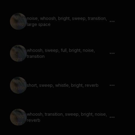
noise, whoosh, bright, sweep, transition,
large space
whoosh, sweep, full, bright, noise,
transition
short, sweep, whistle, bright, reverb
whoosh, transition, sweep, bright, noise,
reverb