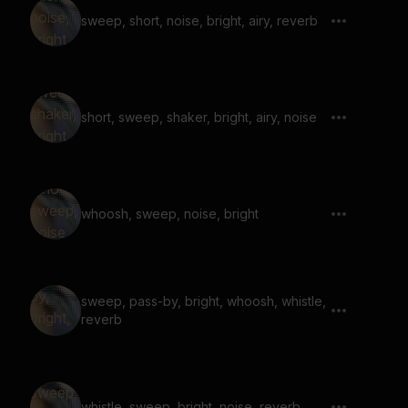
sweep, short, noise, bright, airy, reverb
short, sweep, shaker, bright, airy, noise
whoosh, sweep, noise, bright
sweep, pass-by, bright, whoosh, whistle,
reverb
whistle, sweep, bright, noise, reverb