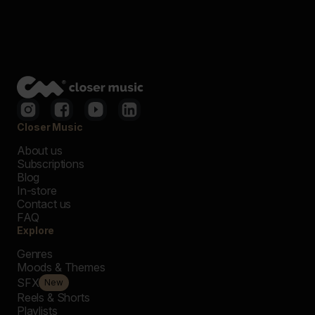
Closer Music
About us
Subscriptions
Blog
In-store
Contact us
FAQ
Explore
Genres
Moods & Themes
SFX
New
Reels & Shorts
Playlists