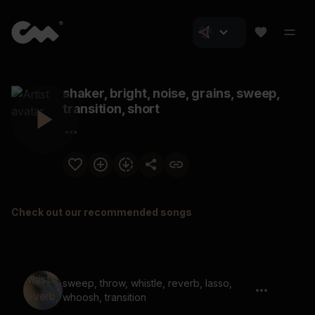
shaker, bright, noise, grains, sweep,
transition, short
Check out our recommended songs
sweep, throw, whistle, reverb, lasso,
whoosh, transition