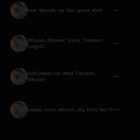
riser, whoosh, car, fast, space, short
Whoosh, Shimmer, Grainy, Transition,
Long 01
Soft Chimes into Wind Transition,
Whoosh
sweep, noise, whoosh, airy, short, fast 01