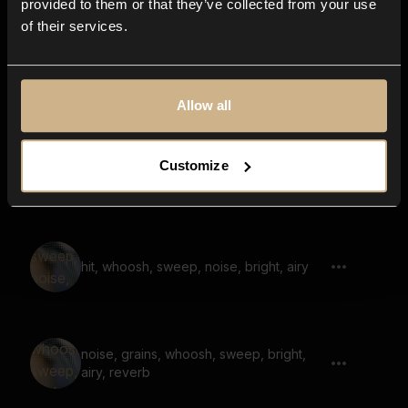
provided to them or that they’ve collected from your use
of their services.
noise, grains, whoosh, sweep, bright
Allow all
Customize
whoosh, sweep, noise, bright, fast
hit, whoosh, sweep, noise, bright, airy
noise, grains, whoosh, sweep, bright,
airy, reverb