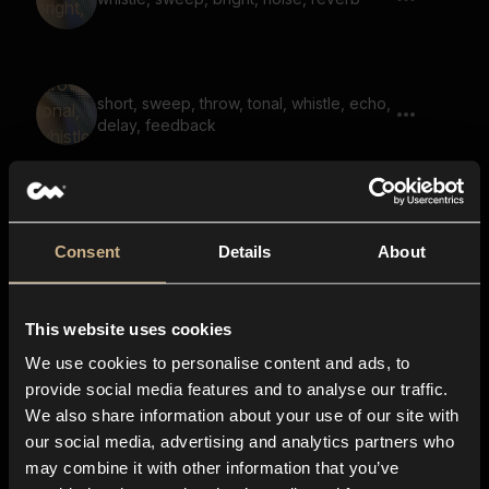
short, sweep, throw, tonal, whistle, echo,
delay, feedback
whoosh, heavy, sweep, noise, fall,
whistle, reverb 01
Consent
Details
About
This website uses cookies
noise, whoosh, bright, sweep, transition
We use cookies to personalise content and ads, to
provide social media features and to analyse our traffic.
We also share information about your use of our site with
our social media, advertising and analytics partners who
sweep, whistle, throw, bright, noise,
may combine it with other information that you’ve
friction 01