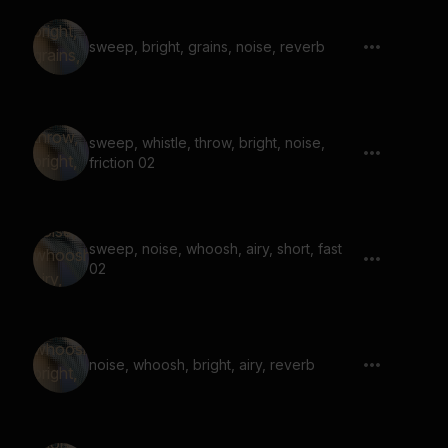
sweep, bright, grains, noise, reverb
sweep, whistle, throw, bright, noise,
friction 02
sweep, noise, whoosh, airy, short, fast
02
noise, whoosh, bright, airy, reverb