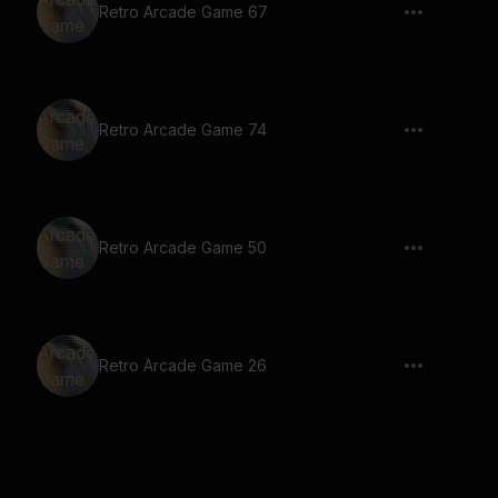
Retro Arcade Game 67
Retro Arcade Game 74
Retro Arcade Game 50
Retro Arcade Game 26