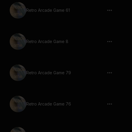
Retro Arcade Game 61
Retro Arcade Game 8
Retro Arcade Game 79
Retro Arcade Game 76