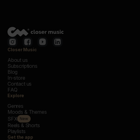
Closer Music
About us
Subscriptions
Blog
In-store
Contact us
FAQ
Explore
Genres
Moods & Themes
SFX
New
Reels & Shorts
Playlists
Get the app