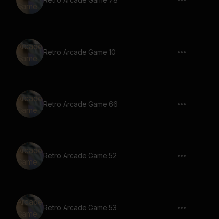
Retro Arcade Game 78
Retro Arcade Game 10
Retro Arcade Game 66
Retro Arcade Game 52
Retro Arcade Game 53