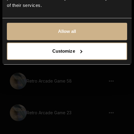
of their services.
Retro Arcade Game 80
Allow all
Retro Arcade Game 55
Customize
Retro Arcade Game 58
Retro Arcade Game 23