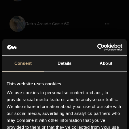
Retro Arcade Game 60
Retro Arcade Game 51
Consent
Details
About
This website uses cookies
Retro Arcade Game 68
We use cookies to personalise content and ads, to
provide social media features and to analyse our traffic.
We also share information about your use of our site with
our social media, advertising and analytics partners who
Retro Arcade Game 49
may combine it with other information that you’ve
provided to them or that they’ve collected from your use