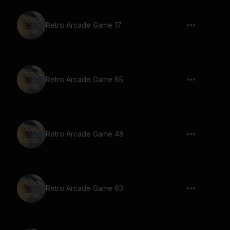
Retro Arcade Game 17
Retro Arcade Game 65
Retro Arcade Game 48
Retro Arcade Game 63