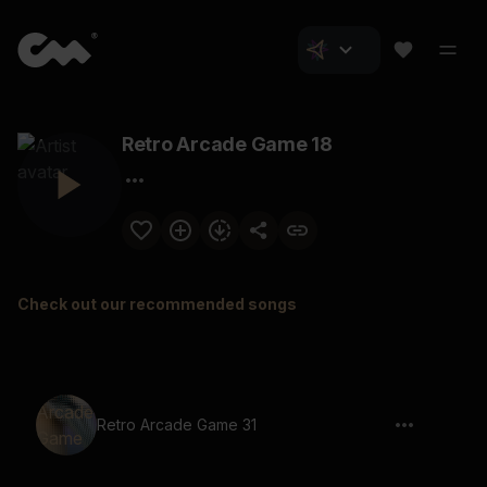
Retro Arcade Game 18
Check out our recommended songs
Retro Arcade Game 31