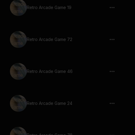
Retro Arcade Game 19
Retro Arcade Game 72
Retro Arcade Game 46
Retro Arcade Game 24