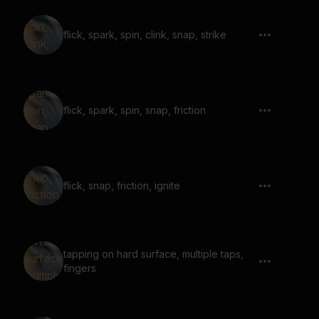
flick, spark, spin, clink, snap, strike
flick, spark, spin, snap, friction
flick, snap, friction, ignite
tapping on hard surface, multiple taps,
fingers