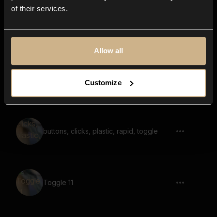
of their services.
objects rattling, very small amount,
multiple shakes, intensifies
Allow all
Wooden Shake Pulse
Customize
buttons, clicks, plastic, rapid, toggle
Toggle 11