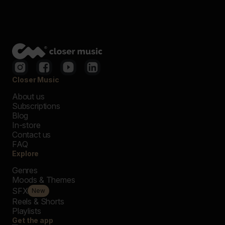
Closer Music
About us
Subscriptions
Blog
In-store
Contact us
FAQ
Explore
Genres
Moods & Themes
SFX
New
Reels & Shorts
Playlists
Get the app