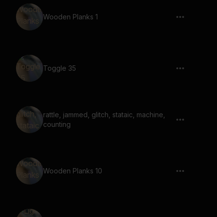
Wooden Planks 1
Toggle 35
rattle, jammed, glitch, stataic, machine,
counting
Wooden Planks 10