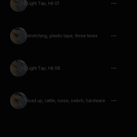
Light Tap, Hit 01
stretching, plastic tape, three times
Light Tap, Hit 08
load up, rattle, noise, switch, hardware