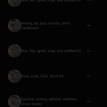
flick, flint, ignite, snap, low, muffled 01
tearing, rip, pull, crunchy, short,
cardboard
flick, flint, ignite, snap, low, muffled 02
Door, Lock, Click, Short 03
machine, sorting, glitches, switches,
close, noises