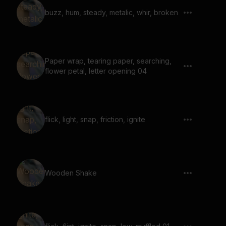
buzz, hum, steady, metalic, whir, broken
Paper wrap, tearing paper, searching,
flower petal, letter opening 04
flick, light, snap, friction, ignite
Wooden Shake