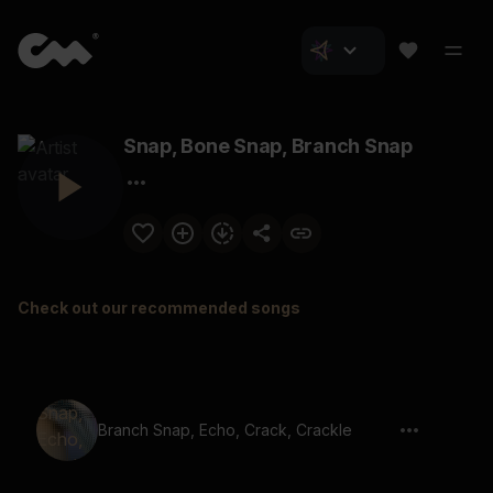
Snap, Bone Snap, Branch Snap
Check out our recommended songs
Branch Snap, Echo, Crack, Crackle