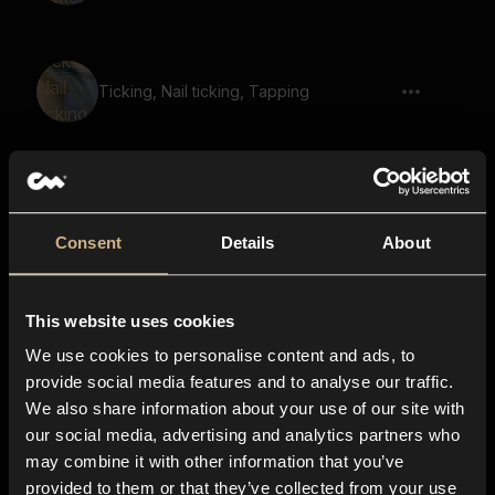
Ticking, Nail ticking, Tapping
buttons, clicky, creaking, press, spam
Consent
Details
About
grind, scrape, hone, steel, repetitive,
This website uses cookies
harsh
We use cookies to personalise content and ads, to
provide social media features and to analyse our traffic.
We also share information about your use of our site with
our social media, advertising and analytics partners who
Wooden Planks 22
may combine it with other information that you’ve
provided to them or that they’ve collected from your use