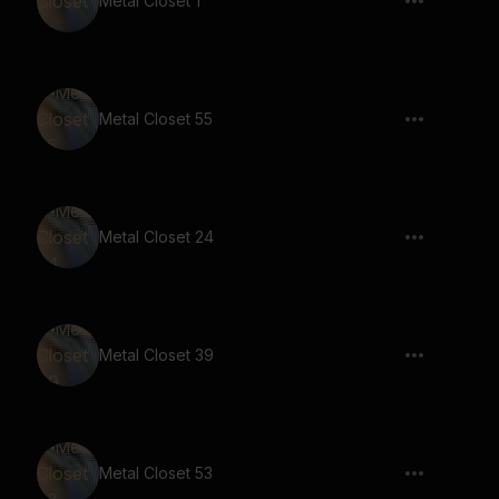
Metal Closet 1
Metal Closet 55
Metal Closet 24
Metal Closet 39
Metal Closet 53