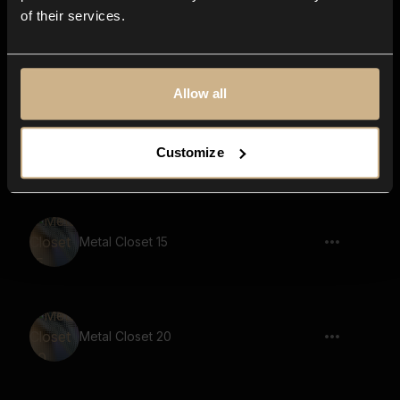
of their services.
Metal Closet 45
Allow all
Metal Closet 51
Customize
Metal Closet 15
Metal Closet 20