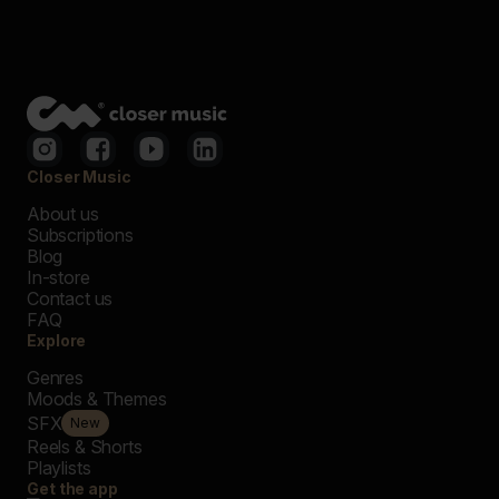
Closer Music
About us
Subscriptions
Blog
In-store
Contact us
FAQ
Explore
Genres
Moods & Themes
SFX
New
Reels & Shorts
Playlists
Get the app