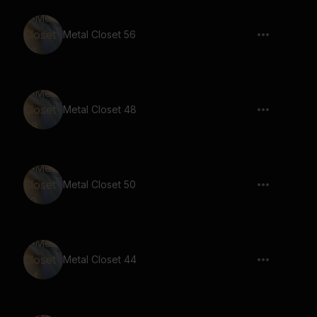
Metal Closet 56
Metal Closet 48
Metal Closet 50
Metal Closet 44