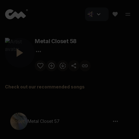
Metal Closet 58
Check out our recommended songs
Metal Closet 57