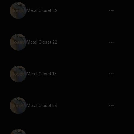
Metal Closet 42
Metal Closet 22
Metal Closet 17
Metal Closet 54