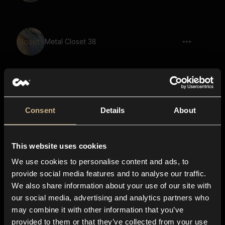
Metal Closet 38
Metal 58
Consent
Details
About
This website uses cookies
Metal Closet 43
We use cookies to personalise content and ads, to
provide social media features and to analyse our traffic.
We also share information about your use of our site with
our social media, advertising and analytics partners who
Metal Closet 49
may combine it with other information that you’ve
provided to them or that they’ve collected from your use