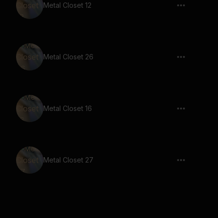
Metal Closet 12
Metal Closet 26
Metal Closet 16
Metal Closet 27