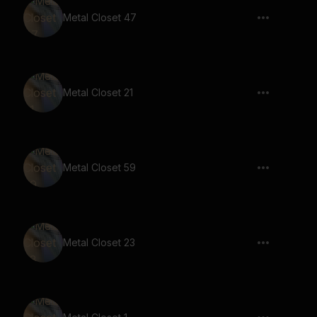
Metal Closet 47
Metal Closet 21
Metal Closet 59
Metal Closet 23