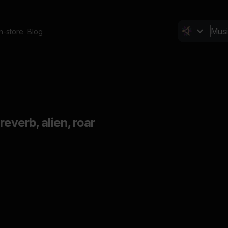
In-store
Blog
 reverb, alien, roar