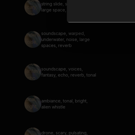
string slide, squeak, scary,
large space, reverb
soundscape, warped,
underwater, noise, large
spaces, reverb
soundscape, voices,
fantasy, echo, reverb, tonal
ambiance, tonal, bright,
alien whistle
drone, scary, pulsating,