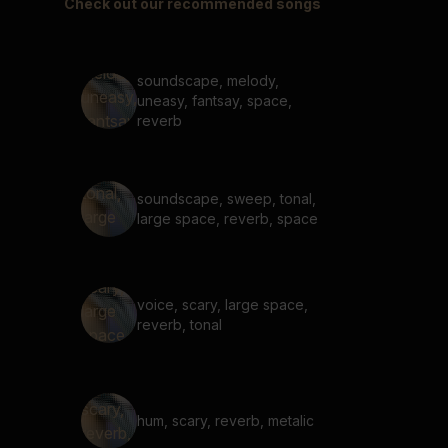
Check out our recommended songs
soundscape, melody,
uneasy, fantsay, space,
reverb
soundscape, sweep, tonal,
large space, reverb, space
voice, scary, large space,
reverb, tonal
hum, scary, reverb, metalic