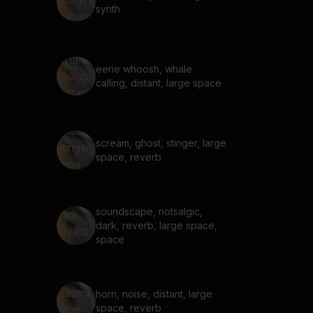
synth
eerie whoosh, whale
calling, distant, large space
scream, ghost, stinger, large
space, reverb
soundscape, notsalgic,
dark, reverb, large space,
space
horn, noise, distant, large
space, reverb