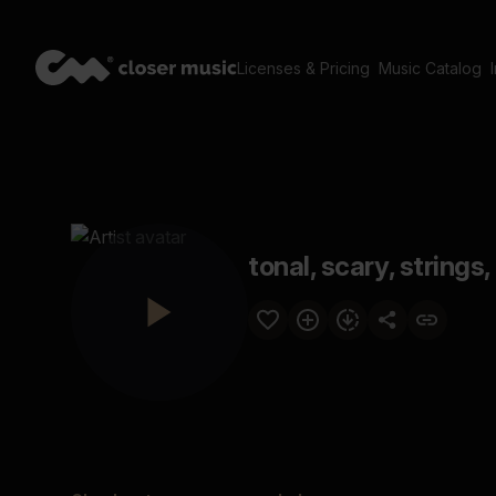
Licenses & Pricing
Music Catalog
tonal, scary, strings,