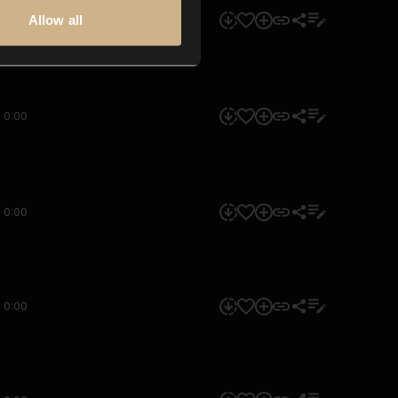
Allow all
0:00
0:00
0:00
0:00