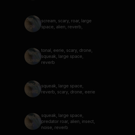
scream, scary, roar, large
space, alien, reverb,
tonal, eerie, scary, drone,
squeak, large space,
reverb
squeak, large space,
reverb, scary, drone, eerie
squeak, large space,
predator roar, alien, insect,
noise, reverb