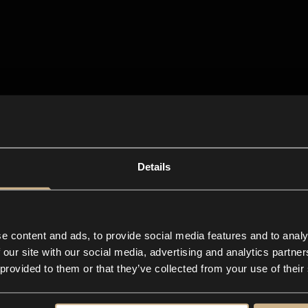
Details
e content and ads, to provide social media features and to analy
 our site with our social media, advertising and analytics partn
 provided to them or that they’ve collected from your use of their