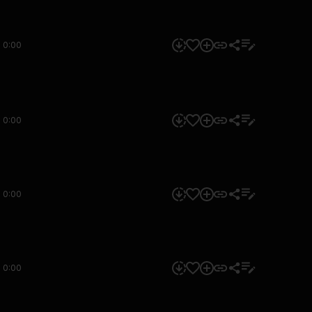
0:00
0:00
0:00
0:00