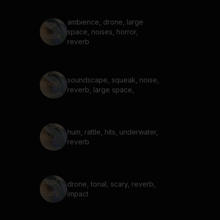
ambience, drone, large
space, noises, horror,
reverb
soundscape, squeak, noise,
reverb, large space,
hum, rattle, hits, underwater,
reverb
drone, tonal, scary, reverb,
impact