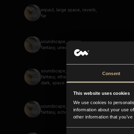
impact, large space, reverb,
far
soundscape, voices,
fantasy, uneasy, scary, high
soundscape, voices,
Consent
fantasy, ethereal, scary,
dark, space
This website uses cookies
We use cookies to personalis
soundscape, hum, voices,
information about your use of
fantasy, echo, reverb, tonal
other information that you’ve