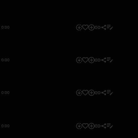
0:00
0:00
0:00
0:00