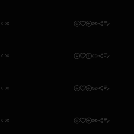
0:00
0:00
0:00
0:00