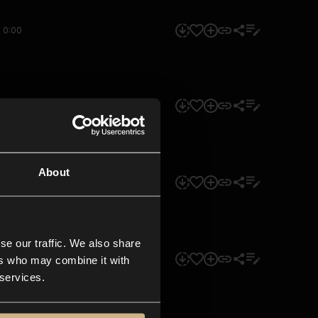
0:00
0:00
About
0:00
se our traffic. We also share
0:00
ers who may combine it with
 services.