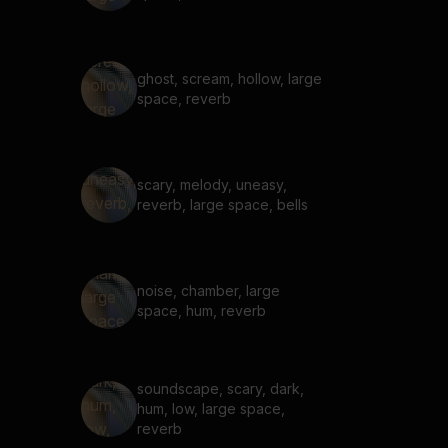
ghost, scream, hollow, large
space, reverb
scary, melody, uneasy,
reverb, large space, bells
noise, chamber, large
space, hum, reverb
soundscape, scary, dark,
hum, low, large space,
reverb