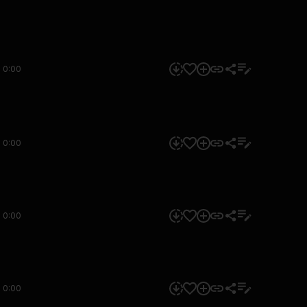
0:00
0:00
0:00
0:00