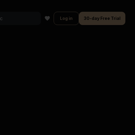
Log in
30-day Free Trial