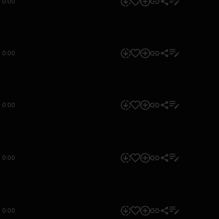
0:00
0:00
0:00
0:00
0:00