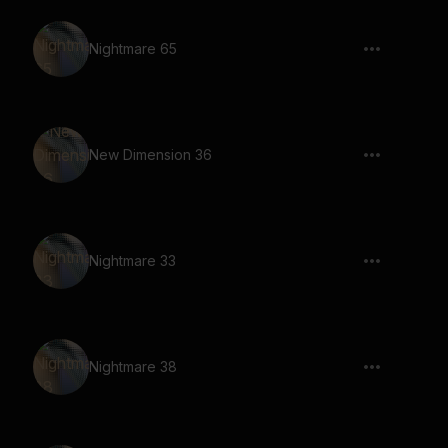
Nightmare 65
New Dimension 36
Nightmare 33
Nightmare 38