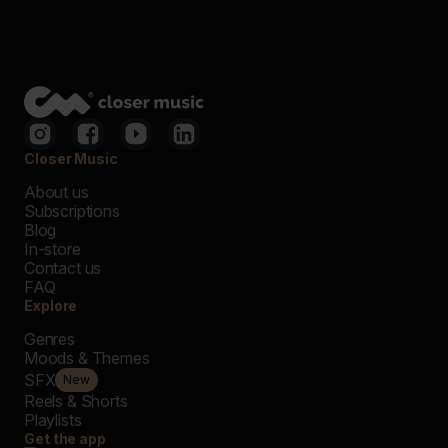
Closer Music
About us
Subscriptions
Blog
In-store
Contact us
FAQ
Explore
Genres
Moods & Themes
SFX
New
Reels & Shorts
Playlists
Get the app