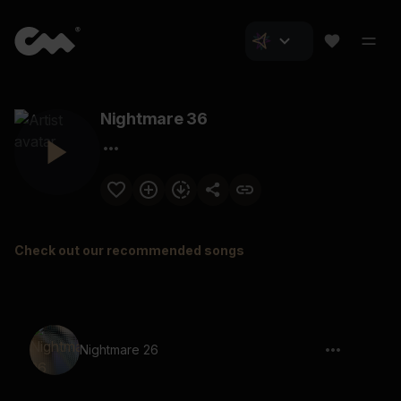
Nightmare 36
Check out our recommended songs
Nightmare 26