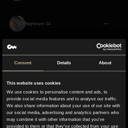
Nightmare 34
Nightmare 61
Consent
Details
About
This website uses cookies
Nightmare 3
We use cookies to personalise content and ads, to
provide social media features and to analyse our traffic.
We also share information about your use of our site with
our social media, advertising and analytics partners who
New Dimension 40
may combine it with other information that you’ve
provided to them or that they’ve collected from your use