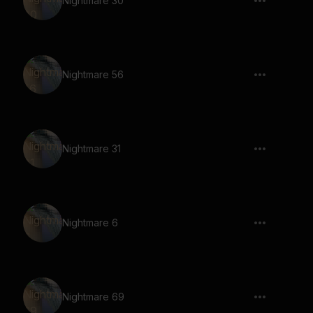
Nightmare 30
Nightmare 56
Nightmare 31
Nightmare 6
Nightmare 69