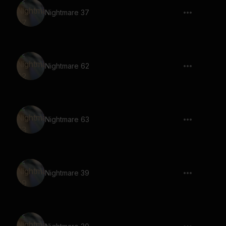
Nightmare 37
Nightmare 62
Nightmare 63
Nightmare 39