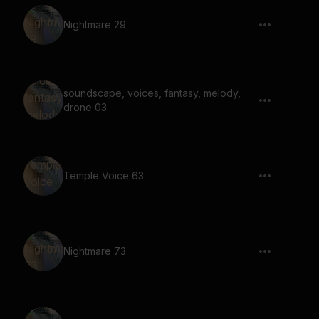
Nightmare 29
soundscape, voices, fantasy, melody,
drone 03
Temple Voice 63
Nightmare 73