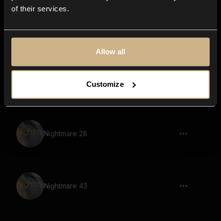
of their services.
Nightmare 23
Allow all
Nightmare 21
Customize
Nightmare 28
Nightmare 43