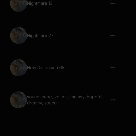
Nightmare 13
Nightmare 27
New Dimension 65
soundscape, voices, fantasy, hopeful,
dreamy, space