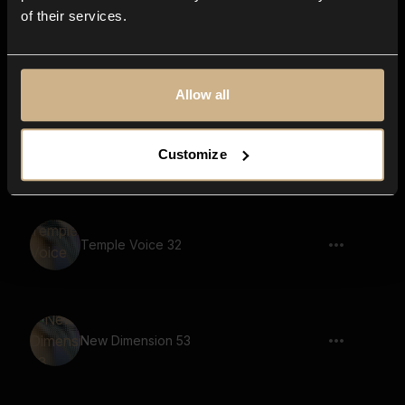
of their services.
Nightmare 34
Allow all
Nightmare 22
Customize
Temple Voice 32
New Dimension 53