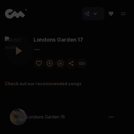
Londons Garden 17
Check out our recommended songs
Londons Garden 16