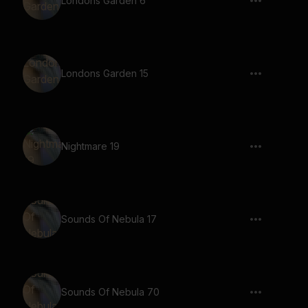
Londons Garden 6
Londons Garden 15
Nightmare 19
Sounds Of Nebula 17
Sounds Of Nebula 70