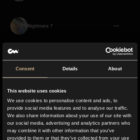
Nightmare 7
Nightmare 73
Consent
Details
About
This website uses cookies
Sounds Of Nebula 27
We use cookies to personalise content and ads, to
provide social media features and to analyse our traffic.
We also share information about your use of our site with
our social media, advertising and analytics partners who
Nightmare 11
may combine it with other information that you’ve
provided to them or that they’ve collected from your use