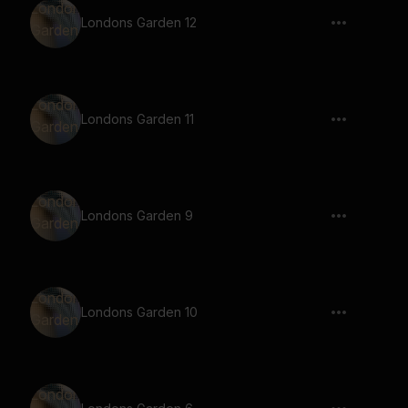
Londons Garden 12
Londons Garden 11
Londons Garden 9
Londons Garden 10