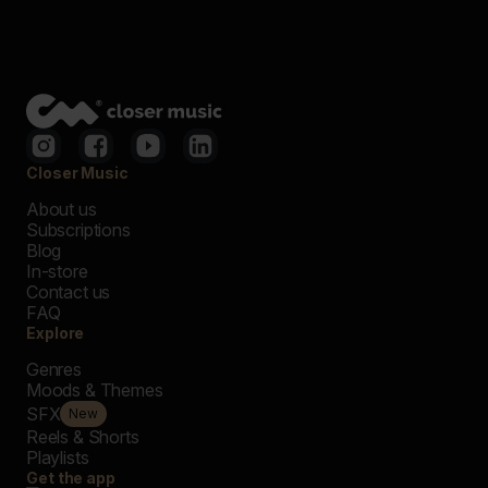
Closer Music
About us
Subscriptions
Blog
In-store
Contact us
FAQ
Explore
Genres
Moods & Themes
SFX
New
Reels & Shorts
Playlists
Get the app