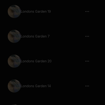
Londons Garden 19
Londons Garden 7
Londons Garden 20
Londons Garden 14