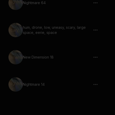
Nightmare 64
hum, drone, low, uneasy, scary, large
space, eerie, space
New Dimension 18
Nightmare 14