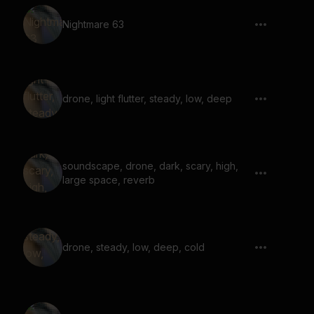
Nightmare 63
drone, light flutter, steady, low, deep
soundscape, drone, dark, scary, high,
large space, reverb
drone, steady, low, deep, cold