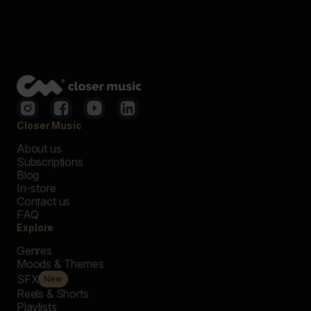
Closer Music
About us
Subscriptions
Blog
In-store
Contact us
FAQ
Explore
Genres
Moods & Themes
SFX
New
Reels & Shorts
Playlists