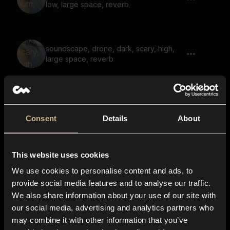
low, large space, reverb
soundscape, drone, dark, scary, high,
large space, reverb
drone, pulsating, soundscape, tonal,
reverb
Consent
Details
About
This website uses cookies
drone, bright, vibrating, synth, whoosh,
reverb
We use cookies to personalise content and ads, to
provide social media features and to analyse our traffic.
We also share information about your use of our site with
our social media, advertising and analytics partners who
underwater, large space, reverb, animal
may combine it with other information that you’ve
call, galactic