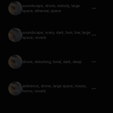
soundscape, drone, melody, large
space, ethereal, space
soundscape, scary, dark, hum, low, large
space, reverb
drone, disturbing, tonal, dark, deep
ambience, drone, large space, noises,
horror, reverb