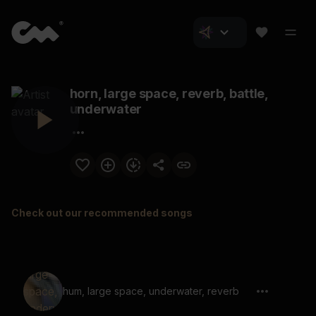
horn, large space, reverb, battle,
underwater
Check out our recommended songs
hum, large space, underwater, reverb