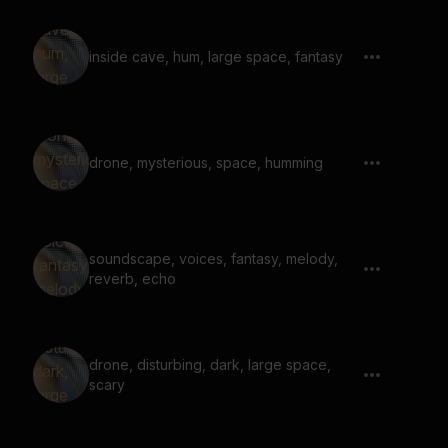
inside cave, hum, large space, fantasy
drone, mysterious, space, humming
soundscape, voices, fantasy, melody,
reverb, echo
drone, disturbing, dark, large space,
scary