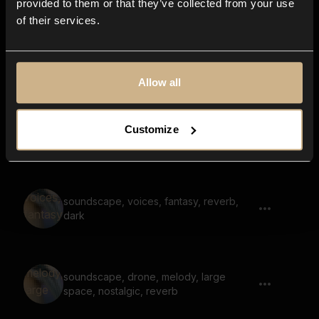
provided to them or that they’ve collected from your use
of their services.
drone, soundscape, tonal, large space,
reverb
Allow all
Customize
inside cave, hum, large space, reverb
soundscape, voices, fantasy, reverb,
dark
soundscape, drone, melody, large
space, nostalgic, reverb