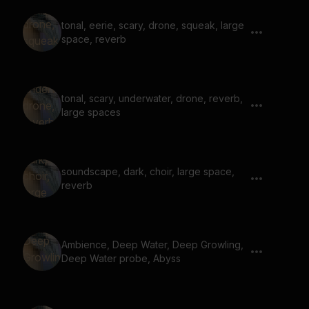
tonal, eerie, scary, drone, squeak, large
space, reverb
tonal, scary, underwater, drone, reverb,
large spaces
soundscape, dark, choir, large space,
reverb
Ambience, Deep Water, Deep Growling,
Deep Water probe, Abyss