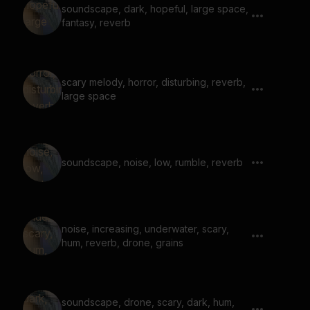
soundscape, dark, hopeful, large space,
fantasy, reverb
scary melody, horror, disturbing, reverb,
large space
soundscape, noise, low, rumble, reverb
noise, increasing, underwater, scary,
hum, reverb, drone, grains
soundscape, drone, scary, dark, hum,