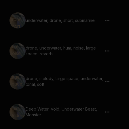
underwater, drone, short, submarine
drone, underwater, hum, noise, large
space, reverb
drone, melody, large space, underwater,
tonal, soft
Deep Water, Void, Underwater Beast,
Monster