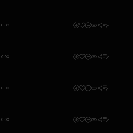
0:00
0:00
0:00
0:00