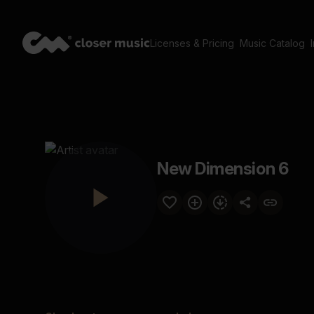
Licenses & Pricing
Music Catalog
New Dimension 6