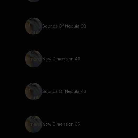
Sounds Of Nebula 68
New Dimension 40
Sounds Of Nebula 46
New Dimension 65