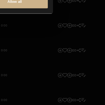
0:00
Allow all
0:00
0:00
0:00
0:00