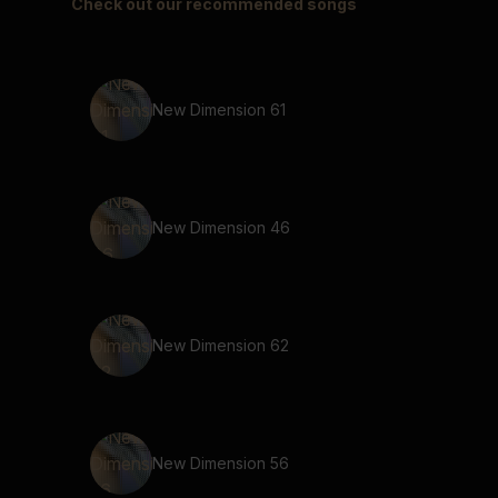
Check out our recommended songs
New Dimension 61
New Dimension 46
New Dimension 62
New Dimension 56