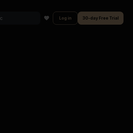
Log in
30-day Free Trial