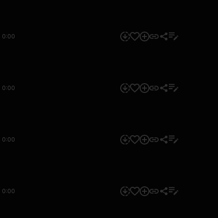
0:00
0:00
0:00
0:00