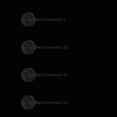
New Dimension 2
New Dimension 39
New Dimension 13
New Dimension 53