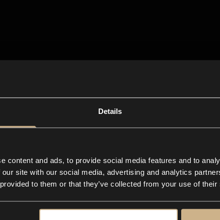
Details
e content and ads, to provide social media features and to analy
 our site with our social media, advertising and analytics partn
 provided to them or that they’ve collected from your use of their