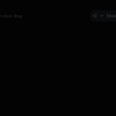
In-store
Blog