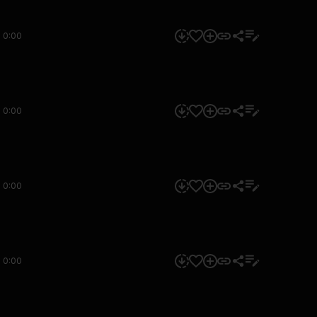
0:00
0:00
0:00
0:00