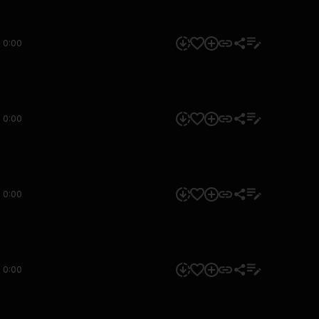
0:00
0:00
0:00
0:00