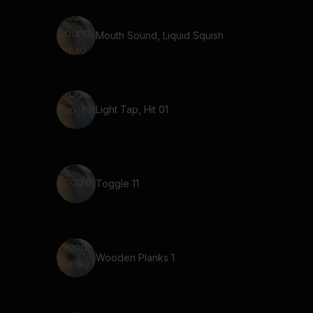
Mouth Sound, Liquid Squish
Light Tap, Hit 01
Toggle 11
Wooden Planks 1