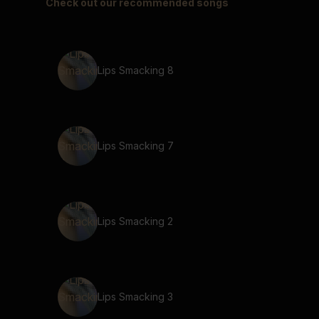
Check out our recommended songs
Lips Smacking 8
Lips Smacking 7
Lips Smacking 2
Lips Smacking 3