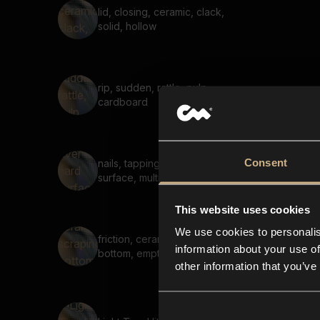
lid, closing, ceramic, clack,
solid, hollow
rip, sudden, rattle, pulp,
cardboard
Consent
nails, tapping over hard
surface, multiple taps
This website uses cookies
We use cookies to personalis
friction, ceramic, scraping,
information about your use of
bottom, empty, reverb
other information that you’ve