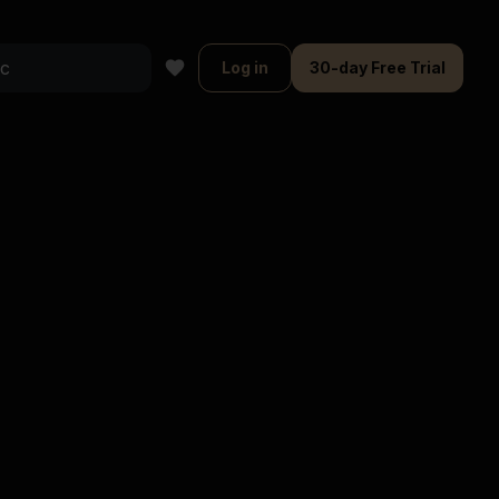
Log in
30-day Free Trial