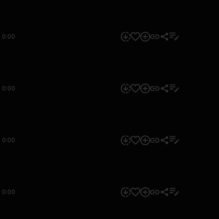
0:00
0:00
0:00
0:00