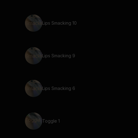
Lips Smacking 10
Lips Smacking 9
Lips Smacking 6
Toggle 1