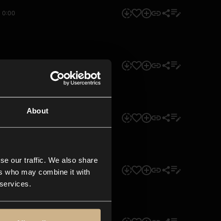
0:00
0:00
About
0:00
se our traffic. We also share
0:00
ers who may combine it with
 services.