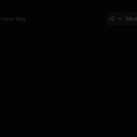
In-store
Blog