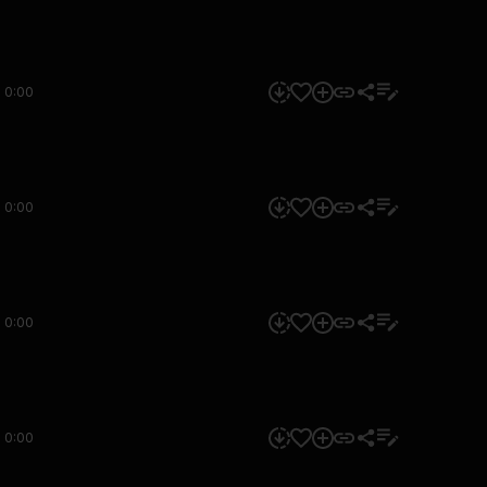
0:00
0:00
0:00
0:00