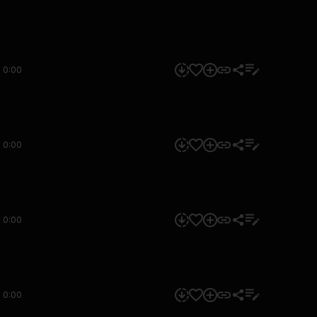
0:00
0:00
0:00
0:00