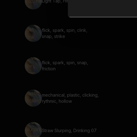
Light Tap, Hit 17
flick, spark, spin, clink,
snap, strike
flick, spark, spin, snap,
friction
mechanical, plastic, clicking,
rythmic, hollow
Straw Slurping, Drinking 07