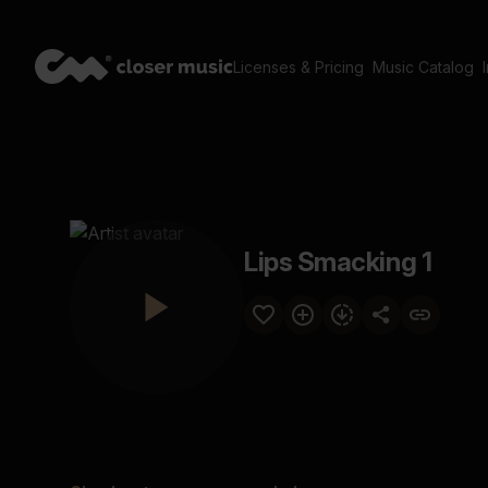
Licenses & Pricing
Music Catalog
Lips Smacking 1