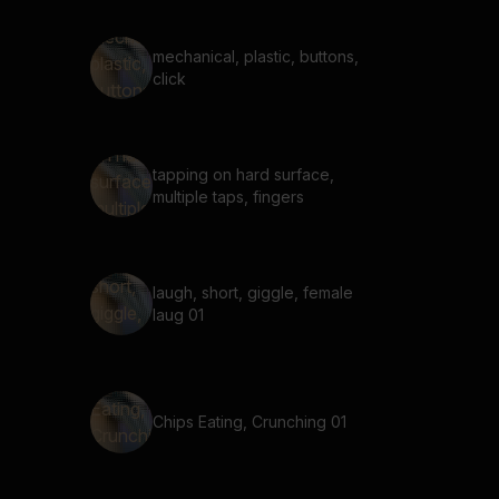
mechanical, plastic, buttons,
click
tapping on hard surface,
multiple taps, fingers
laugh, short, giggle, female
laug 01
Chips Eating, Crunching 01