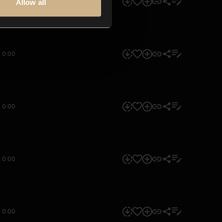
0:00
Allow all
0:00
0:00
0:00
0:00