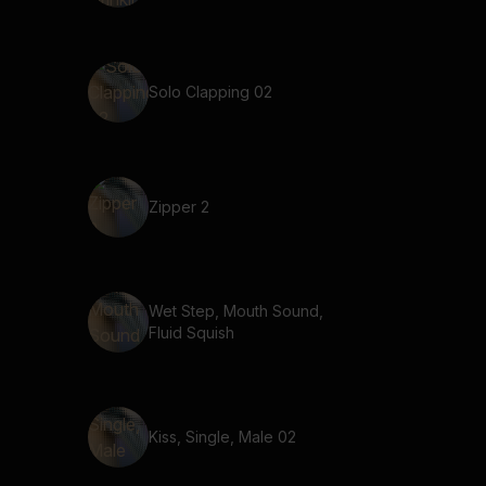
Solo Clapping 02
Zipper 2
Wet Step, Mouth Sound,
Fluid Squish
Kiss, Single, Male 02