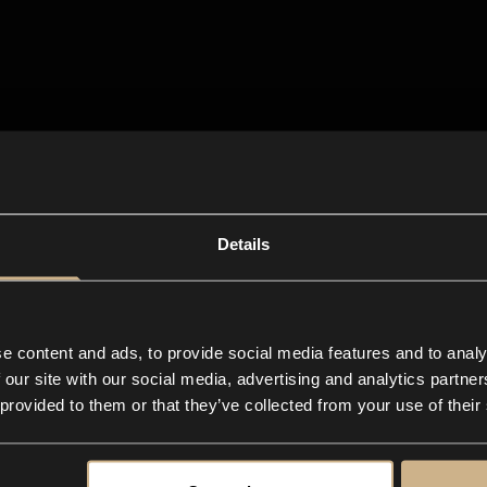
Details
e content and ads, to provide social media features and to analy
 our site with our social media, advertising and analytics partn
 provided to them or that they’ve collected from your use of their