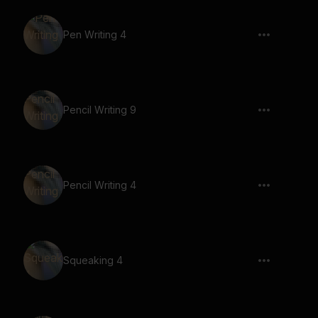
Pen Writing 4
Pencil Writing 9
Pencil Writing 4
Squeaking 4