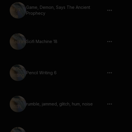
Game, Demon, Says The Ancient
Prophecy
Scifi Machine 18
Pencil Writing 6
rumble, jammed, glitch, hum, noise