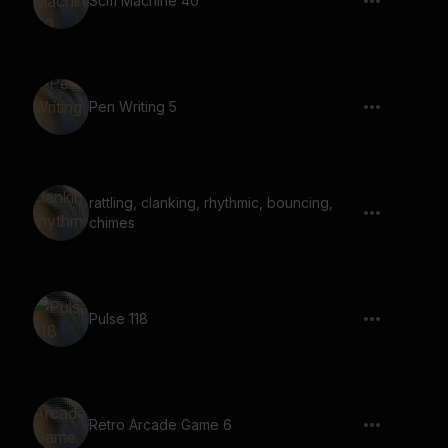
Scifi Machine 40
Pen Writing 5
rattling, clanking, rhythmic, bouncing,
chimes
Pulse 118
Retro Arcade Game 6