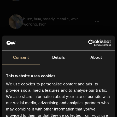
buzz, hum, steady, metalic, whir,
working, high
Elven Speech 24
Consent
Details
About
This website uses cookies
Scifi Machine 91
We use cookies to personalise content and ads, to
provide social media features and to analyse our traffic.
We also share information about your use of our site with
our social media, advertising and analytics partners who
Scifi Machine 54
may combine it with other information that you’ve
provided to them or that they’ve collected from your use