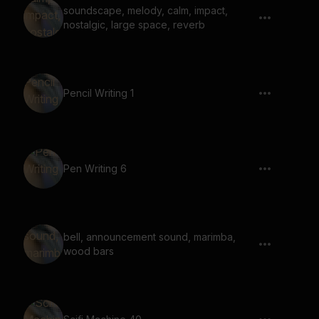
soundscape, melody, calm, impact,
nostalgic, large space, reverb
Pencil Writing 1
Pen Writing 6
bell, announcement sound, marimba,
wood bars