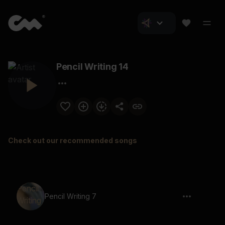
Pencil Writing 14
Check out our recommended songs
Pencil Writing 7