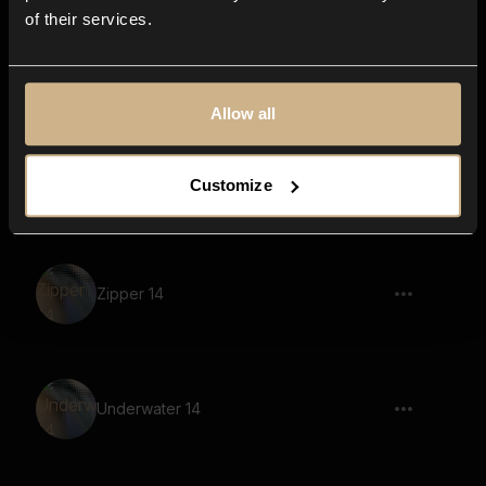
of their services.
electronics, button, steel
Allow all
Pencil Writing 8
Customize
Zipper 14
Underwater 14