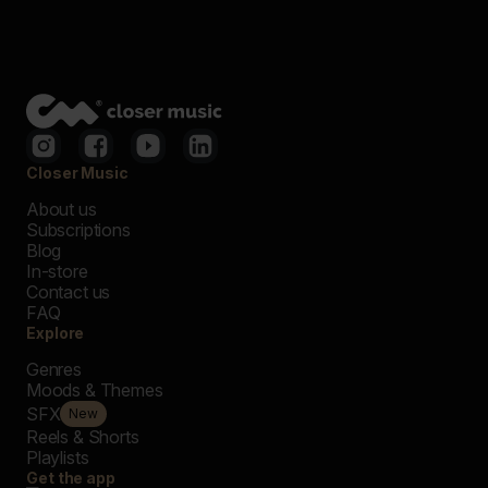
Closer Music
About us
Subscriptions
Blog
In-store
Contact us
FAQ
Explore
Genres
Moods & Themes
SFX
New
Reels & Shorts
Playlists
Get the app