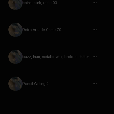
coins, clink, rattle 03
Retro Arcade Game 70
buzz, hum, metalic, whir, broken, stutter
Pencil Writing 2