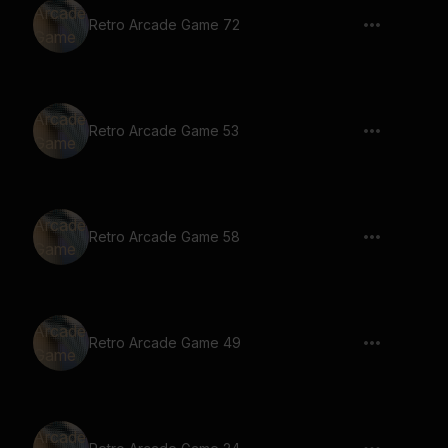
Retro Arcade Game 72
Retro Arcade Game 53
Retro Arcade Game 58
Retro Arcade Game 49