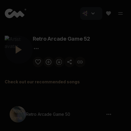
Retro Arcade Game 52
Check out our recommended songs
Retro Arcade Game 50