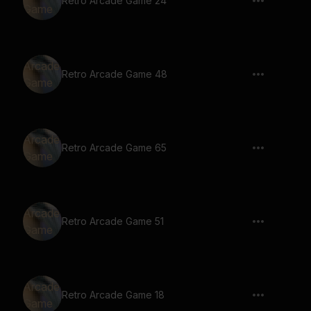
Retro Arcade Game 24
Retro Arcade Game 48
Retro Arcade Game 65
Retro Arcade Game 51
Retro Arcade Game 18