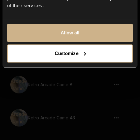
of their services.
Retro Arcade Game 78
Allow all
Retro Arcade Game 61
Customize
Retro Arcade Game 8
Retro Arcade Game 43