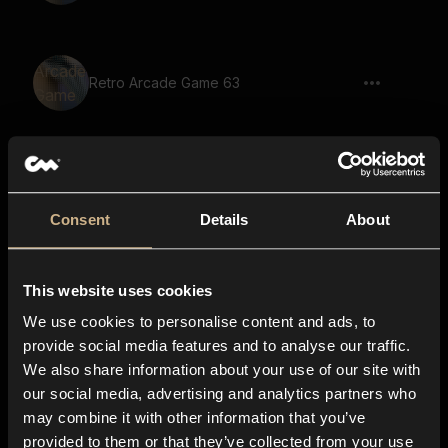
Retro Arcade Game 63
Retro Arcade Game 23
Consent
Details
About
This website uses cookies
Retro Arcade Game 25
We use cookies to personalise content and ads, to
provide social media features and to analyse our traffic.
We also share information about your use of our site with
our social media, advertising and analytics partners who
Retro Arcade Game 79
may combine it with other information that you’ve
provided to them or that they’ve collected from your use