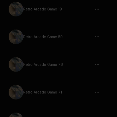
Retro Arcade Game 19
Retro Arcade Game 59
Retro Arcade Game 76
Retro Arcade Game 71