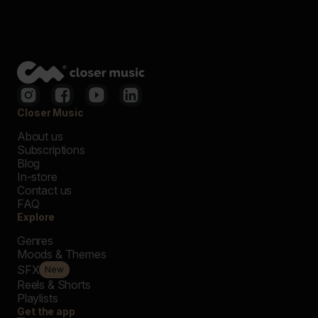
Closer Music
About us
Subscriptions
Blog
In-store
Contact us
FAQ
Explore
Genres
Moods & Themes
SFX
New
Reels & Shorts
Playlists
Get the app