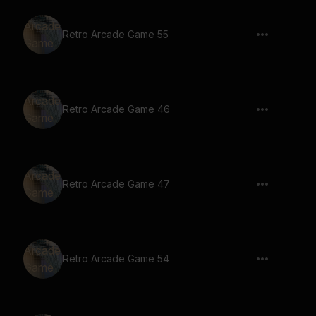
Retro Arcade Game 55
Retro Arcade Game 46
Retro Arcade Game 47
Retro Arcade Game 54