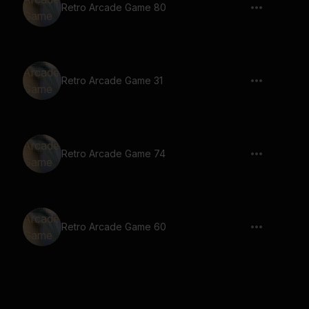
Retro Arcade Game 80
Retro Arcade Game 31
Retro Arcade Game 74
Retro Arcade Game 60