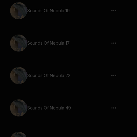
Sounds Of Nebula 19
Sounds Of Nebula 17
Sounds Of Nebula 22
Sounds Of Nebula 49