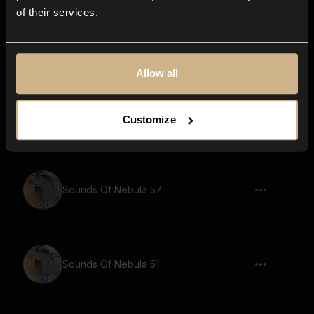
of their services.
Sounds Of Nebula 59
Allow all
Sounds Of Nebula 70
Customize
Sounds Of Nebula 57
Sounds Of Nebula 51