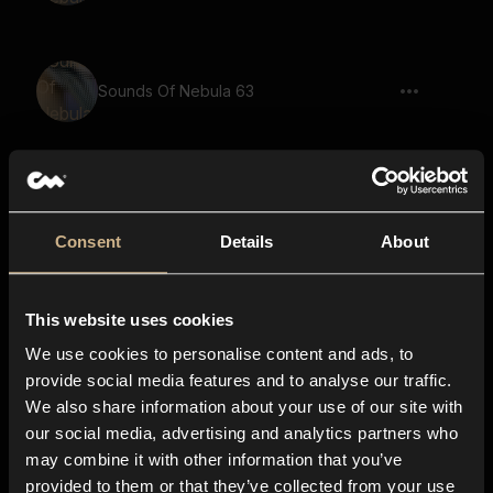
Sounds Of Nebula 63
Sounds Of Nebula 36
Consent
Details
About
This website uses cookies
Sounds Of Nebula 65
We use cookies to personalise content and ads, to
provide social media features and to analyse our traffic.
We also share information about your use of our site with
our social media, advertising and analytics partners who
Sounds Of Nebula 29
may combine it with other information that you’ve
provided to them or that they’ve collected from your use