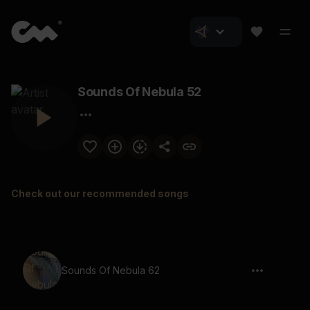
Sounds Of Nebula 52
Check out our recommended songs
Sounds Of Nebula 62