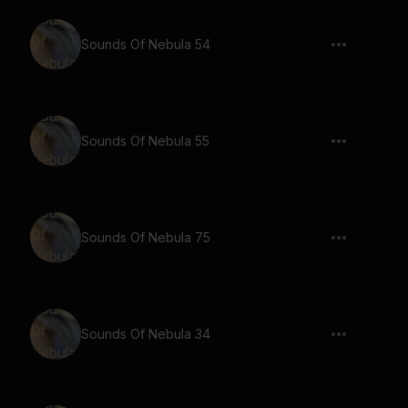
Sounds Of Nebula 54
Sounds Of Nebula 55
Sounds Of Nebula 75
Sounds Of Nebula 34