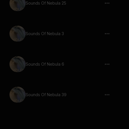
Sounds Of Nebula 25
Sounds Of Nebula 3
Sounds Of Nebula 6
Sounds Of Nebula 39