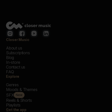
Closer Music
About us
Subscriptions
Blog
In-store
Contact us
FAQ
Explore
Genres
Moods & Themes
SFX
New
Reels & Shorts
Playlists
Get the app