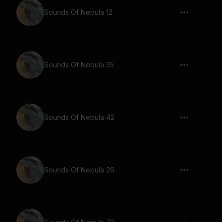
Sounds Of Nebula 12
Sounds Of Nebula 35
Sounds Of Nebula 42
Sounds Of Nebula 26