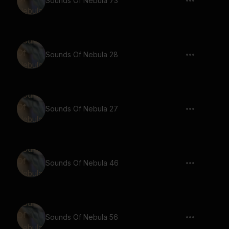
Sounds Of Nebula 73
Sounds Of Nebula 28
Sounds Of Nebula 27
Sounds Of Nebula 46
Sounds Of Nebula 56