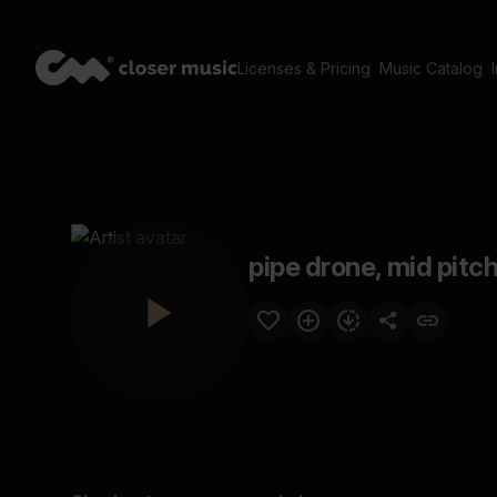
Licenses & Pricing
Music Catalog
pipe drone, mid pitch