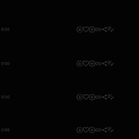
0:00
0:00
0:00
0:00