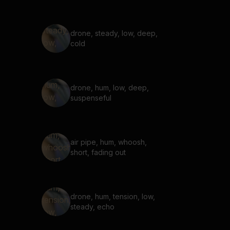
drone, steady, low, deep,
cold
drone, hum, low, deep,
suspenseful
air pipe, hum, whoosh,
short, fading out
drone, hum, tension, low,
steady, echo