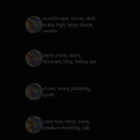
soundscape, drone, dark,
scary, high, large space,
reverb
eerie voice, scary,
resonant, long, fading out
drone, scary, pulsating,
synth
cave hum, tonal, eerie,
creature humming, call