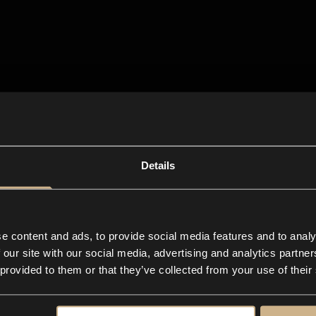
Details
e content and ads, to provide social media features and to analy
 our site with our social media, advertising and analytics partn
 provided to them or that they’ve collected from your use of their