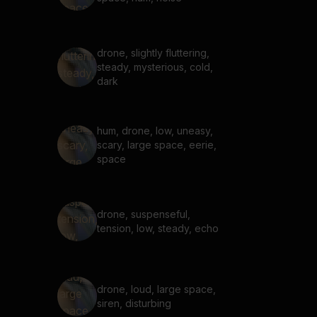
drone, slightly fluttering,
steady, mysterious, cold,
dark
hum, drone, low, uneasy,
scary, large space, eerie,
space
drone, suspenseful,
tension, low, steady, echo
drone, loud, large space,
siren, disturbing