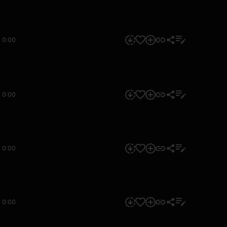
0:00
0:00
0:00
0:00