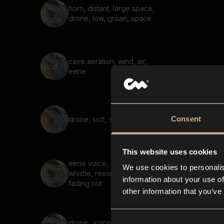
horn, distant, large space,
drone, low, groan, space
cave aeration, wind, air,
eerie
Consent
drone, soft, steady, hum
This website uses cookies
eerie voice, suspenseful,
We use cookies to personalis
whistle, resonant, long,
information about your use of
fading out
other information that you’ve
drone, voice, fading in,