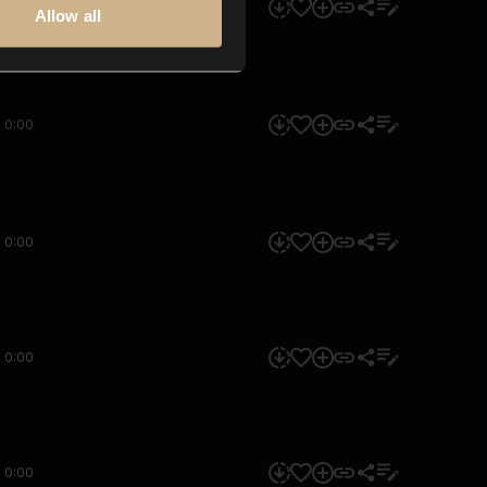
0:00
Allow all
0:00
0:00
0:00
0:00