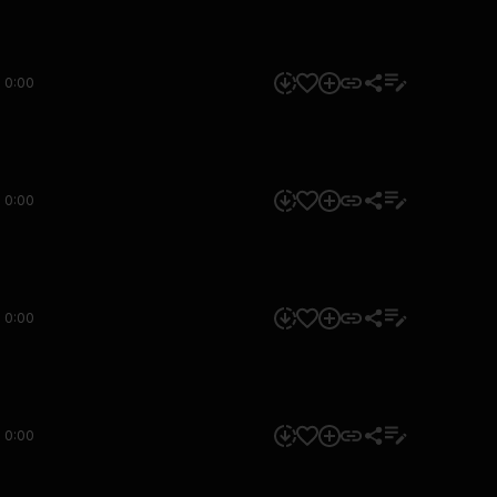
0:00
0:00
0:00
0:00