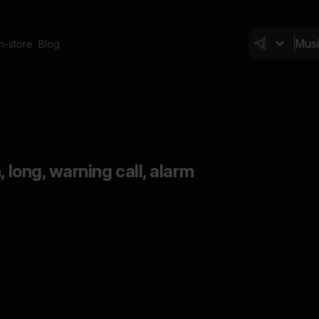
In-store
Blog
, long, warning call, alarm