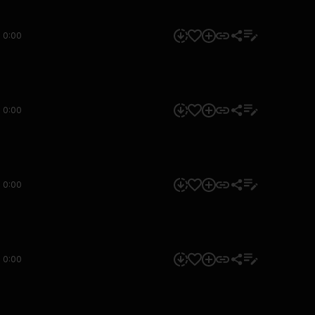
0:00
0:00
0:00
0:00