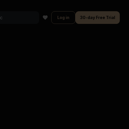
Log in
30-day Free Trial