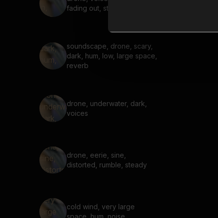
fading out, steady
soundscape, drone, scary,
dark, hum, low, large space,
reverb
drone, underwater, dark,
voices
drone, eerie, sine,
distorted, rumble, steady
cold wind, very large
space, hum, noise