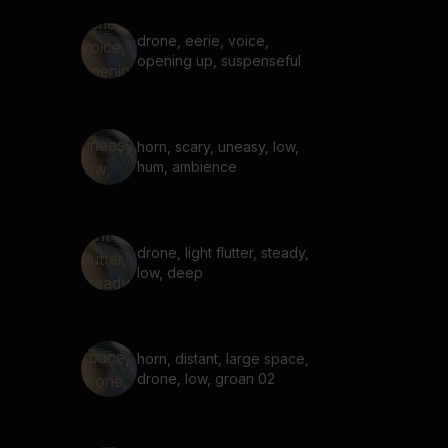
drone, eerie, voice,
opening up, suspenseful
horn, scary, uneasy, low,
hum, ambience
drone, light flutter, steady,
low, deep
horn, distant, large space,
drone, low, groan 02