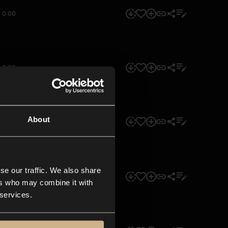
0:00
0:00
About
0:00
se our traffic. We also share
0:00
ers who may combine it with
 services.