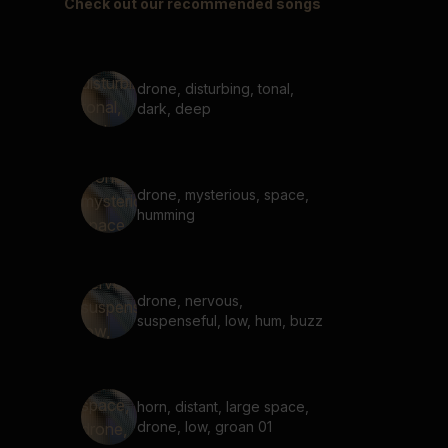
Check out our recommended songs
drone, disturbing, tonal,
dark, deep
drone, mysterious, space,
humming
drone, nervous,
suspenseful, low, hum, buzz
horn, distant, large space,
drone, low, groan 01