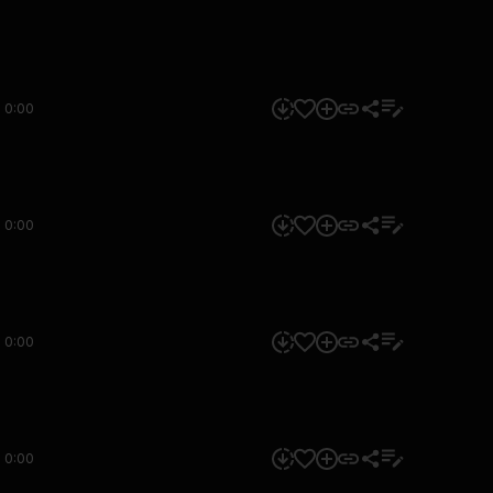
0:00
0:00
0:00
0:00