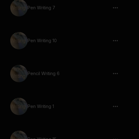
Pen Writing 7
Pen Writing 10
Pencil Writing 6
Pen Writing 1