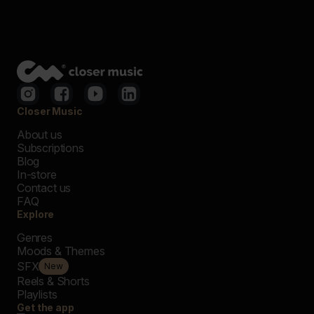
Closer Music
About us
Subscriptions
Blog
In-store
Contact us
FAQ
Explore
Genres
Moods & Themes
SFX
New
Reels & Shorts
Playlists
Get the app