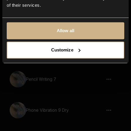
of their services.
Pencil Writing 9
Allow all
Pen Writing 5
Customize
Pencil Writing 7
Phone Vibration 9 Dry