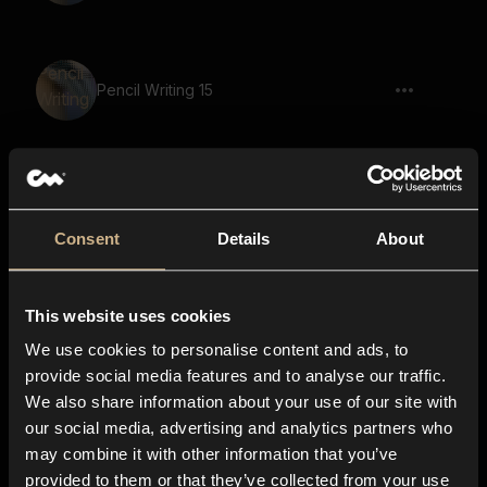
Pencil Writing 15
Pencil Writing 4
Consent
Details
About
This website uses cookies
Page Moving 9
We use cookies to personalise content and ads, to
provide social media features and to analyse our traffic.
We also share information about your use of our site with
our social media, advertising and analytics partners who
Pen Writing 12
may combine it with other information that you’ve
provided to them or that they’ve collected from your use