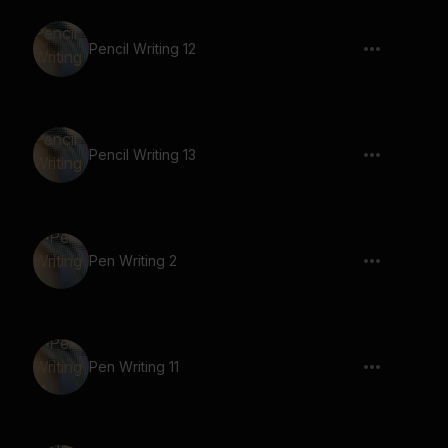
Pencil Writing 12
Pencil Writing 13
Pen Writing 2
Pen Writing 11