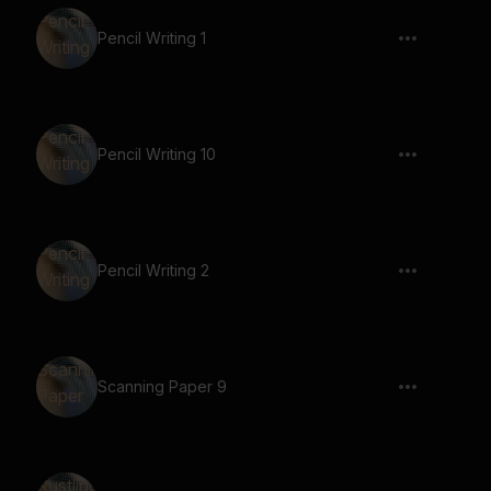
Pencil Writing 1
Pencil Writing 10
Pencil Writing 2
Scanning Paper 9