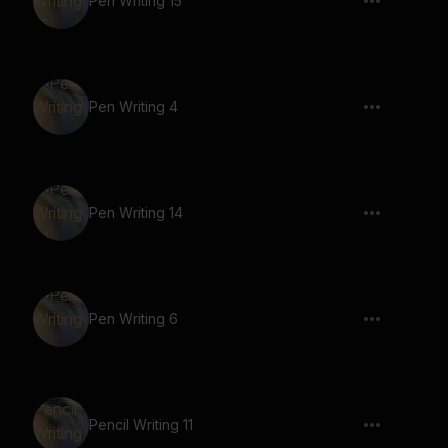
Pen Writing 15
Pen Writing 4
Pen Writing 14
Pen Writing 6
Pencil Writing 11