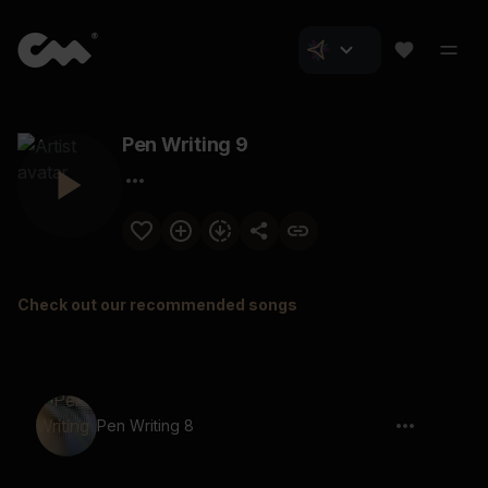
Pen Writing 9
Check out our recommended songs
Pen Writing 8