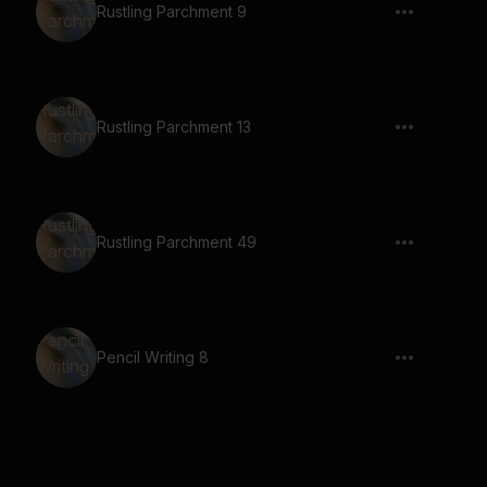
Rustling Parchment 9
Rustling Parchment 13
Rustling Parchment 49
Pencil Writing 8