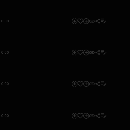
0:00
0:00
0:00
0:00