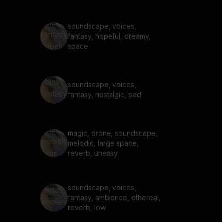
soundscape, voices,
fantasy, hopeful, dreamy,
space
soundscape, voices,
fantasy, nostalgic, pad
magic, drone, soundscape,
melodic, large space,
reverb, uneasy
soundscape, voices,
fantasy, ambience, ethereal,
reverb, low