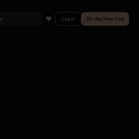
Log in
30-day Free Trial