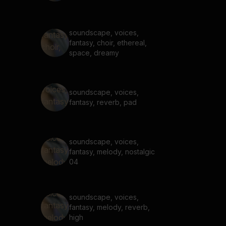
soundscape, voices,
fantasy, choir, ethereal,
space, dreamy
soundscape, voices,
fantasy, reverb, pad
soundscape, voices,
fantasy, melody, nostalgic
04
soundscape, voices,
fantasy, melody, reverb,
high