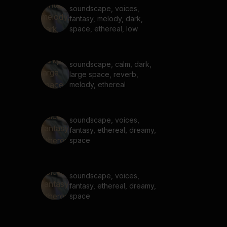
soundscape, voices,
fantasy, melody, dark,
space, ethereal, low
soundscape, calm, dark,
large space, reverb,
melody, ethereal
soundscape, voices,
fantasy, ethereal, dreamy,
space
soundscape, voices,
fantasy, ethereal, dreamy,
space