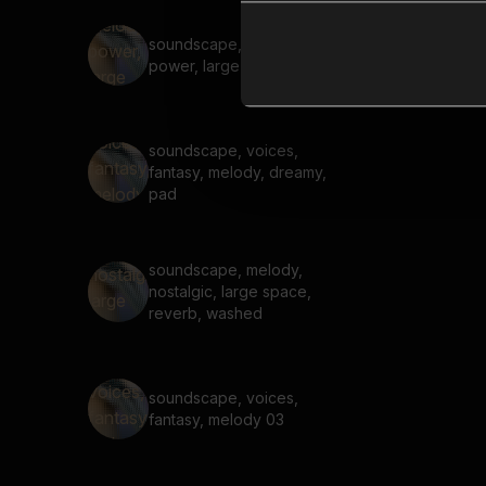
soundscape, melody,
power, large space, reverb,
soundscape, voices,
fantasy, melody, dreamy,
pad
soundscape, melody,
nostalgic, large space,
reverb, washed
soundscape, voices,
fantasy, melody 03