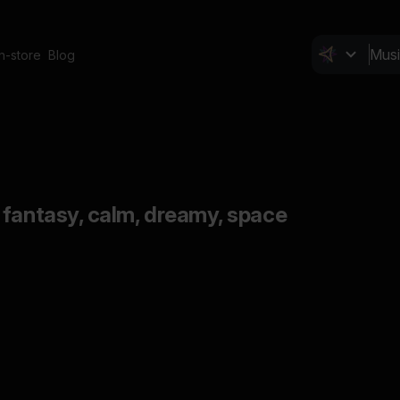
In-store
Blog
 fantasy, calm, dreamy, space