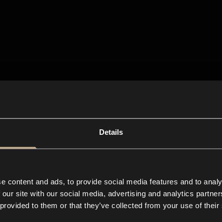
Details
e content and ads, to provide social media features and to analy
 our site with our social media, advertising and analytics partn
 provided to them or that they’ve collected from your use of their