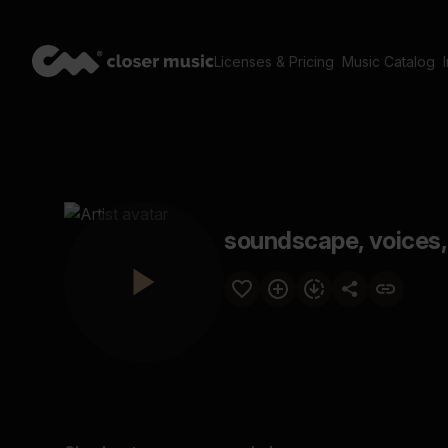
Licenses & Pricing
Music Catalog
soundscape, voices,