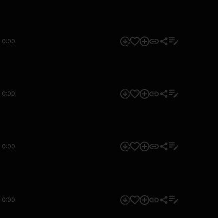
0:00
0:00
0:00
0:00