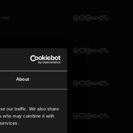
0:00
0:00
About
0:00
se our traffic. We also share
ers who may combine it with
0:00
 services.