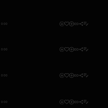
0:00
0:00
0:00
0:00