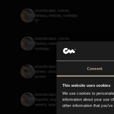
soundscape, voices,
fantasy, melody, nostalgic
01
soundscape, voices,
fantasy, melody, reverb,
nostalgic
soundscape, melody,
Consent
power, chord, large space,
reverb
This website uses cookies
We use cookies to personalis
soundscape, melody, dark,
information about your use of
hopeful, large spaces,
reverb, space
other information that you’ve