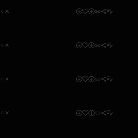
0:00
0:00
0:00
0:00