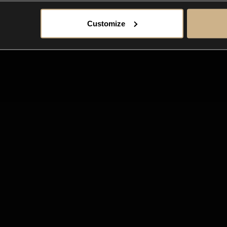
Customize