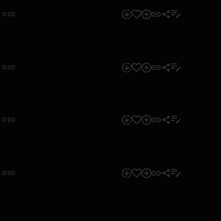
0:00
0:00
0:00
0:00