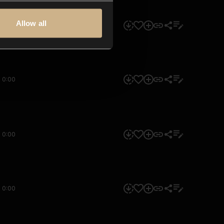
Allow all
0:00
0:00
0:00
0:00