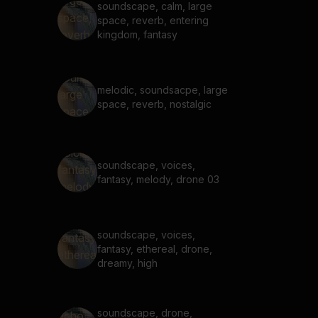
soundscape, calm, large
space, reverb, entering
kingdom, fantasy
melodic, soundsacpe, large
space, reverb, nostalgic
soundscape, voices,
fantasy, melody, drone 03
soundscape, voices,
fantasy, ethereal, drone,
dreamy, high
soundscape, drone,