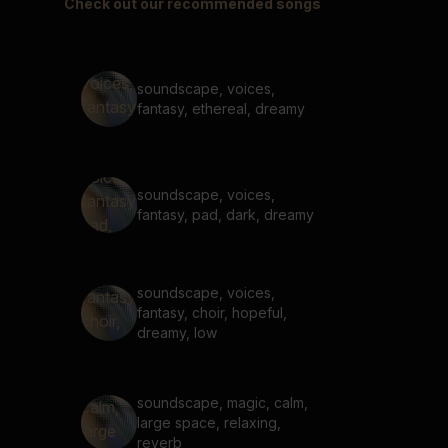
Check out our recommended songs
soundscape, voices,
fantasy, ethereal, dreamy
soundscape, voices,
fantasy, pad, dark, dreamy
soundscape, voices,
fantasy, choir, hopeful,
dreamy, low
soundscape, magic, calm,
large space, relaxing,
reverb