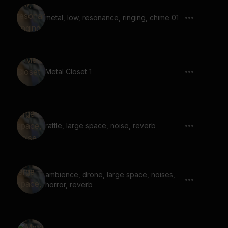
metal, low, resonance, ringing, chime 01
Metal Closet 1
rattle, large space, noise, reverb
ambience, drone, large space, noises,
horror, reverb