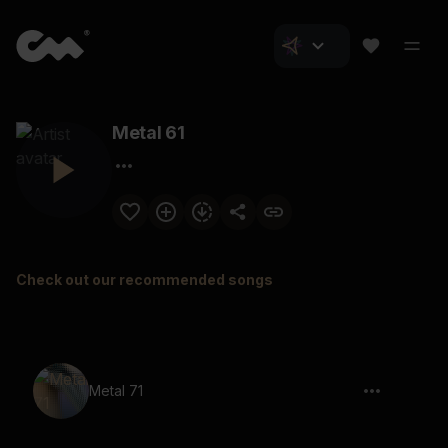
Metal 61
Check out our recommended songs
Metal 71