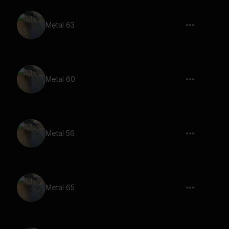
Metal 63
Metal 60
Metal 56
Metal 65