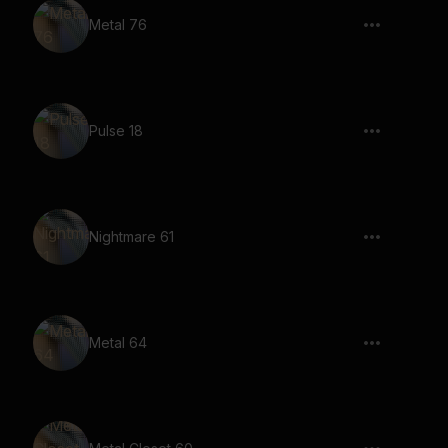
Metal 76
Pulse 18
Nightmare 61
Metal 64