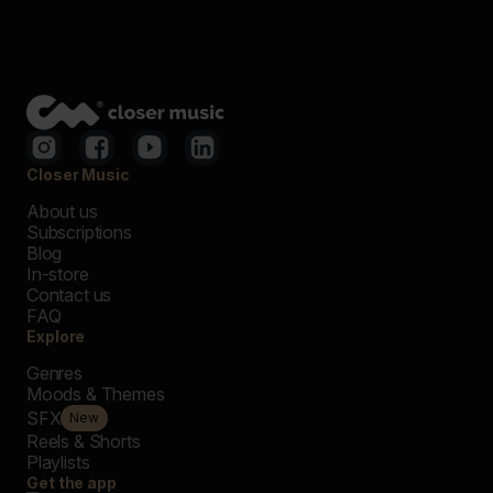
Closer Music
About us
Subscriptions
Blog
In-store
Contact us
FAQ
Explore
Genres
Moods & Themes
SFX
New
Reels & Shorts
Playlists
Get the app