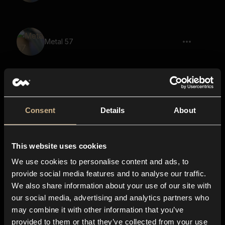
Metal 57
Nightmare 59
Consent
Details
About
This website uses cookies
Metal 66
We use cookies to personalise content and ads, to
provide social media features and to analyse our traffic.
We also share information about your use of our site with
our social media, advertising and analytics partners who
Nightmare 54
may combine it with other information that you’ve
provided to them or that they’ve collected from your use