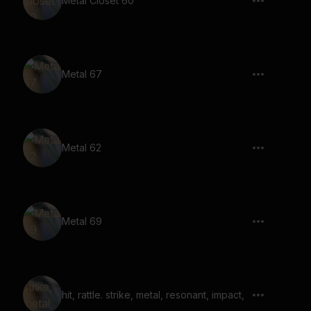
Metal Closet 60
Metal 67
Metal 62
Metal 69
hit, rattle. strike, metal, resonant, impact,