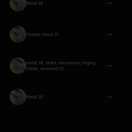
Metal 58
Temple Voice 21
metal, hit, strike, resonance, ringing,
chime, reversed 02
Metal 59