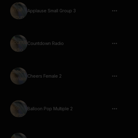
Applause Small Group 3
Countdown Radio
Cheers Female 2
Balloon Pop Multiple 2