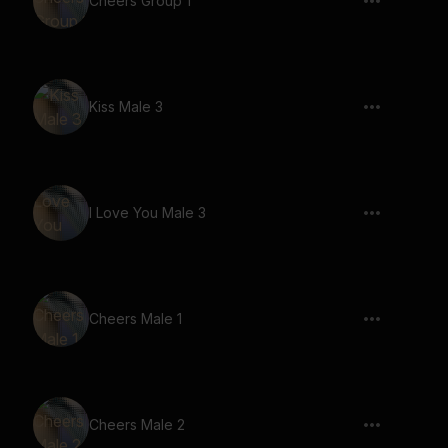
Cheers Group 1
Kiss Male 3
I Love You Male 3
Cheers Male 1
Cheers Male 2