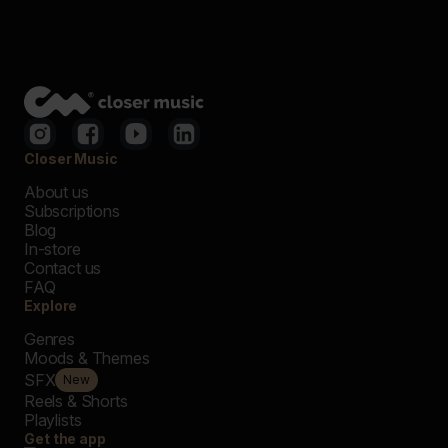
Closer Music
About us
Subscriptions
Blog
In-store
Contact us
FAQ
Explore
Genres
Moods & Themes
SFX
New
Reels & Shorts
Playlists
Get the app