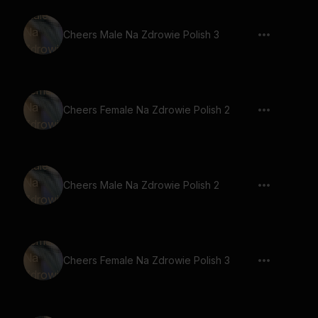
Cheers Male Na Zdrowie Polish 3
Cheers Female Na Zdrowie Polish 2
Cheers Male Na Zdrowie Polish 2
Cheers Female Na Zdrowie Polish 3