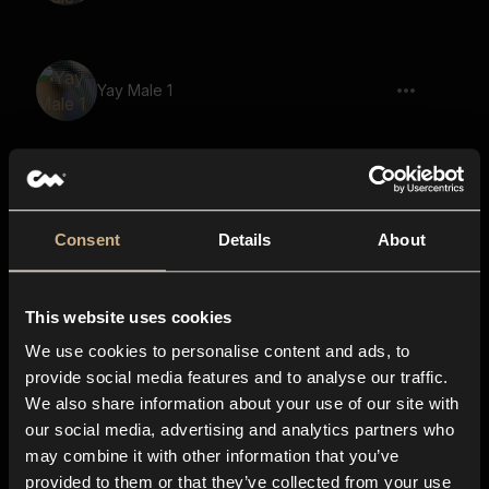
Yay Male 1
Let's Go Male 2
Consent
Details
About
This website uses cookies
Kiss Female 3
We use cookies to personalise content and ads, to
provide social media features and to analyse our traffic.
We also share information about your use of our site with
our social media, advertising and analytics partners who
Party Horn 3
may combine it with other information that you’ve
provided to them or that they’ve collected from your use