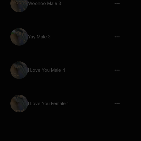
Woohoo Male 3
Yay Male 3
I Love You Male 4
I Love You Female 1