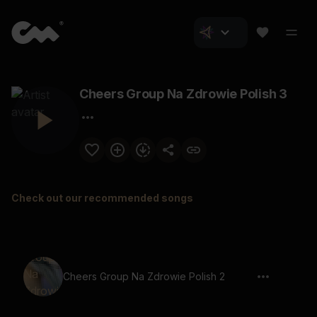
Cheers Group Na Zdrowie Polish 3
Check out our recommended songs
Cheers Group Na Zdrowie Polish 2