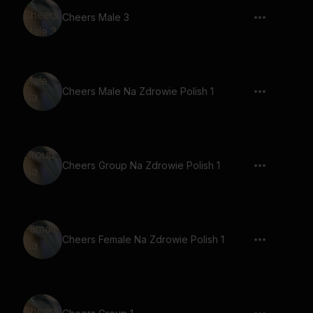
Cheers Male 3
Cheers Male Na Zdrowie Polish 1
Cheers Group Na Zdrowie Polish 1
Cheers Female Na Zdrowie Polish 1