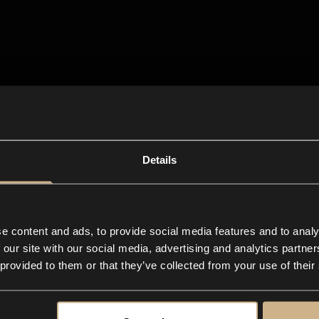
Details
e content and ads, to provide social media features and to analy
 our site with our social media, advertising and analytics partn
 provided to them or that they’ve collected from your use of their