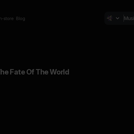
In-store
Blog
he Fate Of The World