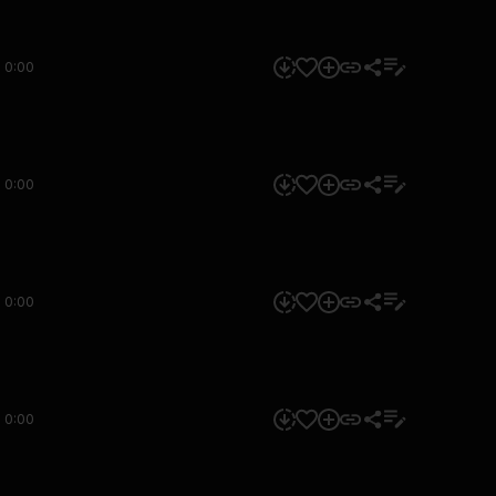
0:00
0:00
0:00
0:00