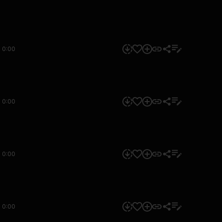
0:00
0:00
0:00
0:00