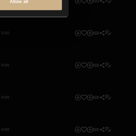
0:00
Allow all
0:00
0:00
0:00
0:00