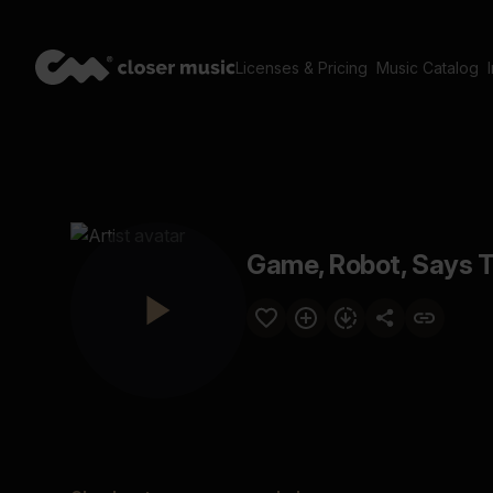
Licenses & Pricing
Music Catalog
Game, Robot, Says T