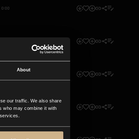
0:00
0:00
About
0:00
se our traffic. We also share
0:00
ers who may combine it with
 services.