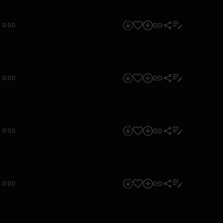
0:00
0:00
0:00
0:00