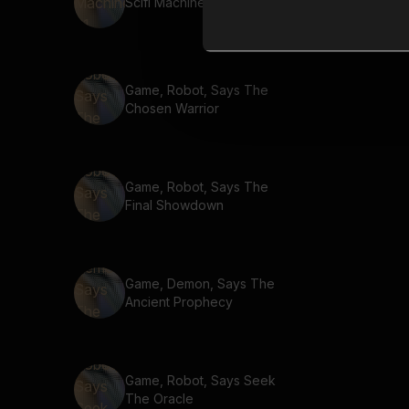
Scifi Machine 61
Game, Robot, Says The
Chosen Warrior
Game, Robot, Says The
Final Showdown
Game, Demon, Says The
Ancient Prophecy
Game, Robot, Says Seek
The Oracle