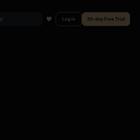
Log in
30-day Free Trial