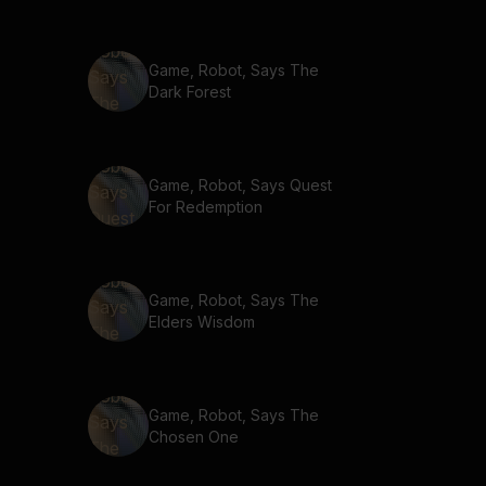
Game, Robot, Says The
Dark Forest
Game, Robot, Says Quest
For Redemption
Game, Robot, Says The
Elders Wisdom
Game, Robot, Says The
Chosen One