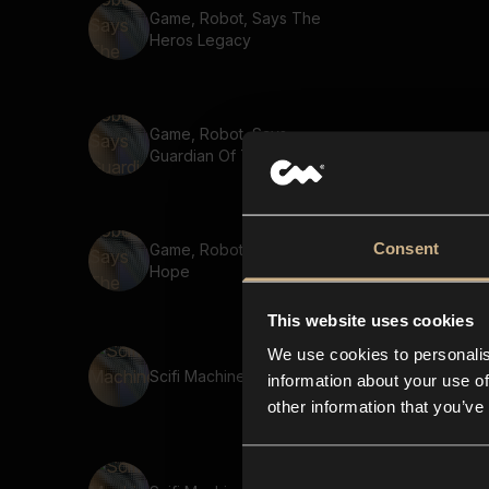
Game, Robot, Says The
Heros Legacy
Game, Robot, Says
Guardian Of The Realm
Consent
Game, Robot, Says The Last
Hope
This website uses cookies
We use cookies to personalis
Scifi Machine 3
information about your use of
other information that you’ve