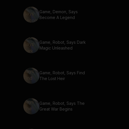
Game, Demon, Says
Become A Legend
Game, Robot, Says Dark
Magic Unleashed
Game, Robot, Says Find
The Lost Heir
Game, Robot, Says The
Great War Begins