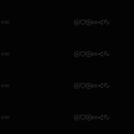
0:00
0:00
0:00
0:00