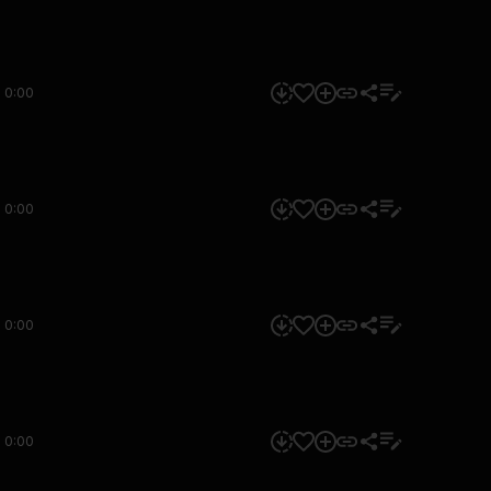
0:00
0:00
0:00
0:00