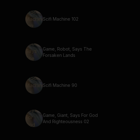
Scifi Machine 102
Game, Robot, Says The
Forsaken Lands
Scifi Machine 90
Game, Giant, Says For God
And Righteousness 02