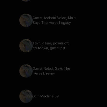
Game, Android Voice, Male,
Says The Heros Legacy
sci-fi, game, power off,
shutdown, game lost
Game, Robot, Says The
Heros Destiny
Scifi Machine 59