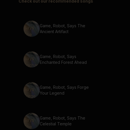
Check out our recommended songs
Game, Robot, Says The
Ancient Artifact
Game, Robot, Says
Enchanted Forest Ahead
Game, Robot, Says Forge
Your Legend
Game, Robot, Says The
Celestial Temple