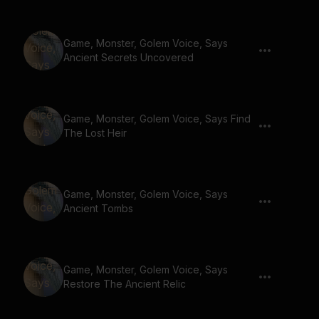
Game, Monster, Golem Voice, Says
Ancient Secrets Uncovered
Game, Monster, Golem Voice, Says Find
The Lost Heir
Game, Monster, Golem Voice, Says
Ancient Tombs
Game, Monster, Golem Voice, Says
Restore The Ancient Relic