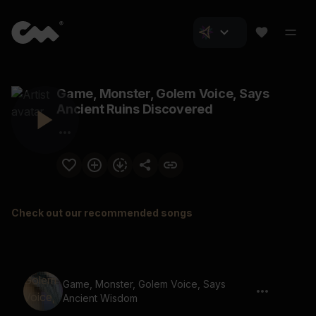
Game, Monster, Golem Voice, Says
Ancient Ruins Discovered
Check out our recommended songs
Game, Monster, Golem Voice, Says
Ancient Wisdom