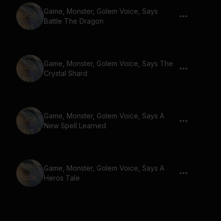
Game, Monster, Golem Voice, Says
Battle The Dragon
Game, Monster, Golem Voice, Says The
Crystal Shard
Game, Monster, Golem Voice, Says A
New Spell Learned
Game, Monster, Golem Voice, Says A
Heros Tale