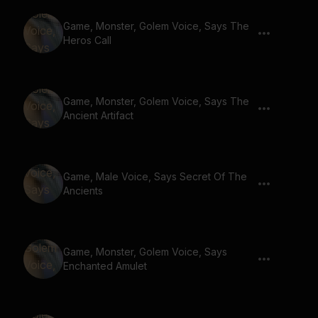
Game, Monster, Golem Voice, Says The
Heros Call
Game, Monster, Golem Voice, Says The
Ancient Artifact
Game, Male Voice, Says Secret Of The
Ancients
Game, Monster, Golem Voice, Says
Enchanted Amulet