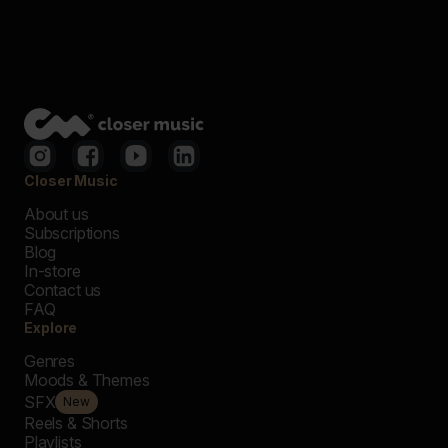
Closer Music
About us
Subscriptions
Blog
In-store
Contact us
FAQ
Explore
Genres
Moods & Themes
SFX
New
Reels & Shorts
Playlists