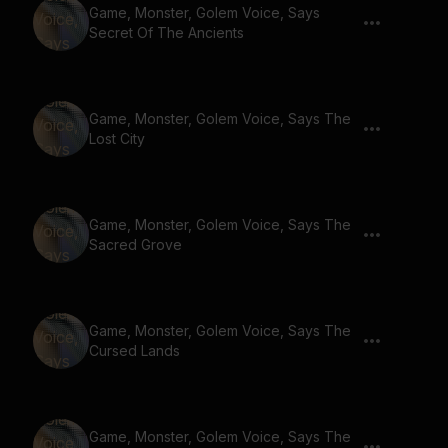
Game, Monster, Golem Voice, Says
Secret Of The Ancients
Game, Monster, Golem Voice, Says The
Lost City
Game, Monster, Golem Voice, Says The
Sacred Grove
Game, Monster, Golem Voice, Says The
Cursed Lands
Game, Monster, Golem Voice, Says The