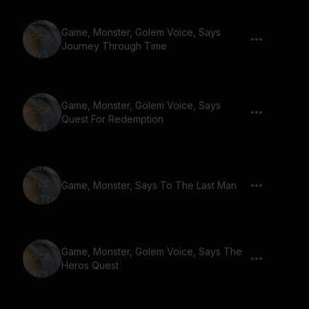
Game, Monster, Golem Voice, Says
Journey Through Time
Game, Monster, Golem Voice, Says
Quest For Redemption
Game, Monster, Says To The Last Man
Game, Monster, Golem Voice, Says The
Heros Quest