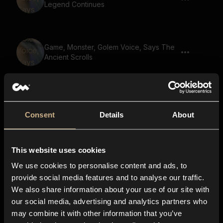
Legend Continues
Game, Monster, Golem Voice, Says The
Ancient Scrolls
Game, Male Voice, Says The Ancient
Scrolls
Consent
Details
About
This website uses cookies
Game, Male Voice, Says Ancient Ruins
Discovered
We use cookies to personalise content and ads, to
provide social media features and to analyse our traffic.
We also share information about your use of our site with
our social media, advertising and analytics partners who
Game, Monster, Golem Voice, Says Dark
may combine it with other information that you’ve
Forces Rise