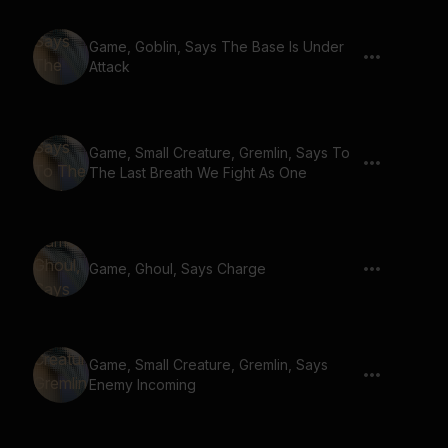
Game, Goblin, Says The Base Is Under
Attack
Game, Small Creature, Gremlin, Says To
The Last Breath We Fight As One
Game, Ghoul, Says Charge
Game, Small Creature, Gremlin, Says
Enemy Incoming