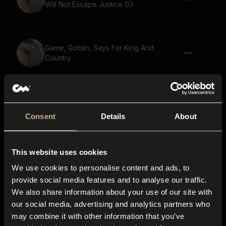
Will Not Escape Justice 03
Game, Goblin, Says For King And
Country
Game, Small Creature, Gremlin, Says For
God And Righteousness 02
Consent
Details
About
This website uses cookies
Game, Goblin, Says We Are Running Out
Of Supplies
We use cookies to personalise content and ads, to
provide social media features and to analyse our traffic.
We also share information about your use of our site with
our social media, advertising and analytics partners who
Game, Small Creature, Gremlin, Says We
may combine it with other information that you’ve
Are Running Out Of Supplies