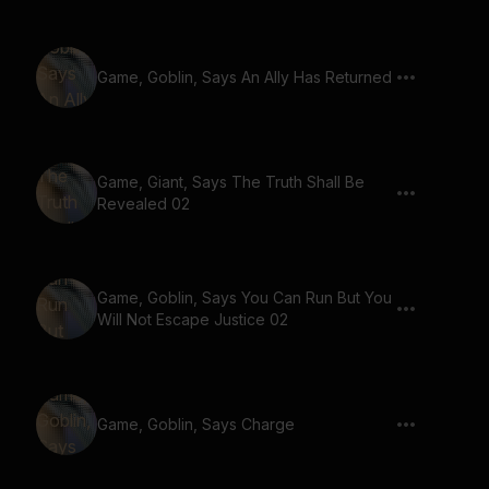
Game, Goblin, Says An Ally Has Returned
Game, Giant, Says The Truth Shall Be
Revealed 02
Game, Goblin, Says You Can Run But You
Will Not Escape Justice 02
Game, Goblin, Says Charge