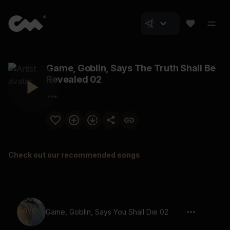
Game, Goblin, Says The Truth Shall Be
Revealed 02
Check out our recommended songs
Game, Goblin, Says You Shall Die 02