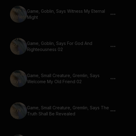
Game, Goblin, Says Witness My Eternal
Might
Game, Goblin, Says For God And
Righteousness 02
Game, Small Creature, Gremlin, Says
Welcome My Old Friend 02
Game, Small Creature, Gremlin, Says The
Truth Shall Be Revealed