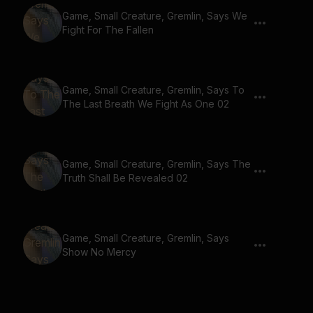
Game, Small Creature, Gremlin, Says We
Fight For The Fallen
Game, Small Creature, Gremlin, Says To
The Last Breath We Fight As One 02
Game, Small Creature, Gremlin, Says The
Truth Shall Be Revealed 02
Game, Small Creature, Gremlin, Says
Show No Mercy