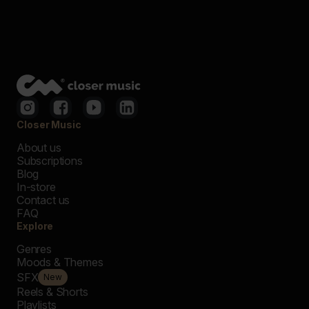
Closer Music
About us
Subscriptions
Blog
In-store
Contact us
FAQ
Explore
Genres
Moods & Themes
SFX
New
Reels & Shorts
Playlists