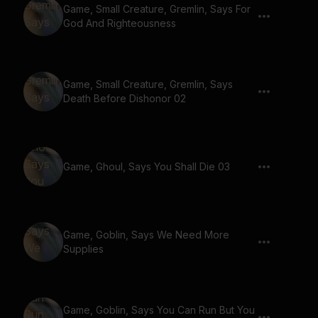
Game, Small Creature, Gremlin, Says For
God And Righteousness
Game, Small Creature, Gremlin, Says
Death Before Dishonor 02
Game, Ghoul, Says You Shall Die 03
Game, Goblin, Says We Need More
Supplies
Game, Goblin, Says You Can Run But You