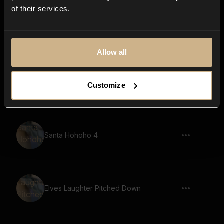
of their services.
Black Bear, Roar,
Allow all
Merry Christmas Boy
Customize
Santa Hohoho 4
Elves Laughter Pitched Down