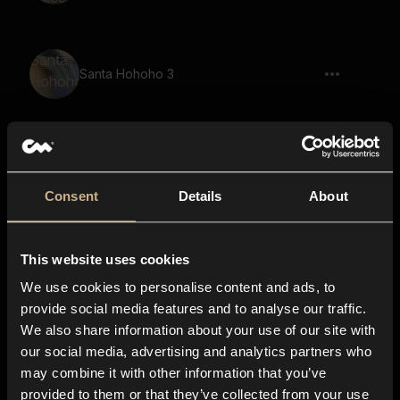
Santa Hohoho 3
Merry Christmas Happy Boy
Consent
Details
About
This website uses cookies
Merry Christmas Girl
We use cookies to personalise content and ads, to
provide social media features and to analyse our traffic.
We also share information about your use of our site with
our social media, advertising and analytics partners who
Happy New Year Group Kids 2
may combine it with other information that you’ve
provided to them or that they’ve collected from your use