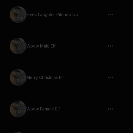
Elves Laughter Pitched Up
Woow Male Elf
Merry Christmas Elf
Woow Female Elf