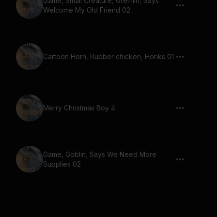
Game, Small Creature, Gremlin, Says
Welcome My Old Friend 02
Cartoon Horn, Rubber chicken, Honks 01
Merry Christmas Boy 4
Game, Goblin, Says We Need More
Supplies 02