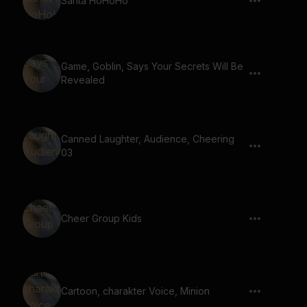
Santa HoHoHo
Game, Goblin, Says Your Secrets Will Be
Revealed
Canned Laughter, Audience, Cheering
03
Cheer Group Kids
Cartoon, charakter Voice, Minion