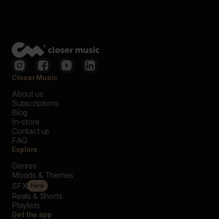
Closer Music
About us
Subscriptions
Blog
In-store
Contact us
FAQ
Explore
Genres
Moods & Themes
SFX
New
Reels & Shorts
Playlists
Get the app