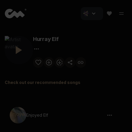
Hurray Elf
Check out our recommended songs
Enjoyed Elf