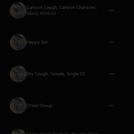
Cartoon, Laugh, Cartoon Character,
Voice, Hi HI 03
Happy Girl
Dry Cough, Female, Single 02
Cheer Group