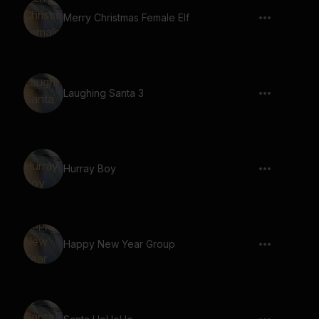
Merry Christmas Female Elf
Laughing Santa 3
Hurray Boy
Happy New Year Group