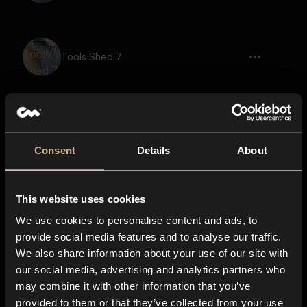
Tools Shed 7
Tools Shed 3
Consent
Details
About
This website uses cookies
Tools Shed 31
We use cookies to personalise content and ads, to
provide social media features and to analyse our traffic.
We also share information about your use of our site with
our social media, advertising and analytics partners who
Tools Shed 4
may combine it with other information that you’ve
provided to them or that they’ve collected from your use