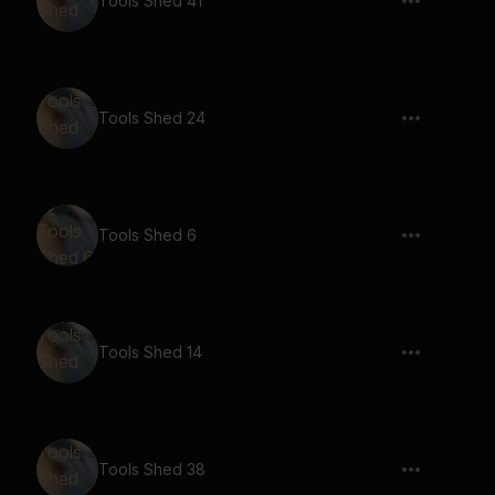
Tools Shed 41
Tools Shed 24
Tools Shed 6
Tools Shed 14
Tools Shed 38