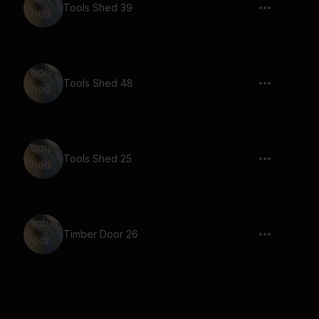
Tools Shed 39
Tools Shed 48
Tools Shed 25
Timber Door 26