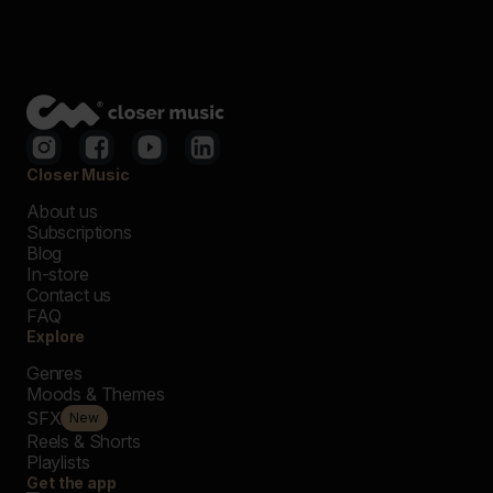
Closer Music
About us
Subscriptions
Blog
In-store
Contact us
FAQ
Explore
Genres
Moods & Themes
SFX
New
Reels & Shorts
Playlists
Get the app