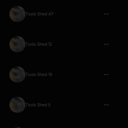
Tools Shed 47
Tools Shed 12
Tools Shed 19
Tools Shed 5