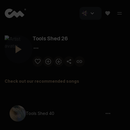
Tools Shed 26
Check out our recommended songs
Tools Shed 40