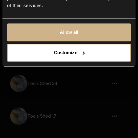
of their services.
Tools Shed 20
Allow all
Tools Shed 13
Customize
Tools Shed 34
Tools Shed 17