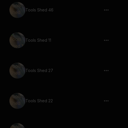
Tools Shed 46
Tools Shed 11
Tools Shed 27
Tools Shed 22