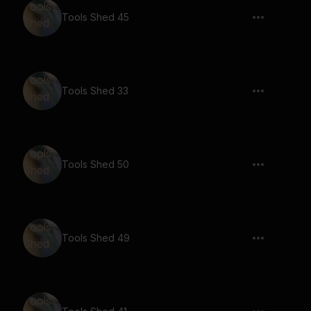
Tools Shed 45
Tools Shed 33
Tools Shed 50
Tools Shed 49