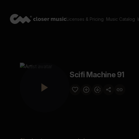
Licenses & Pricing
Music Catalog
Scifi Machine 91