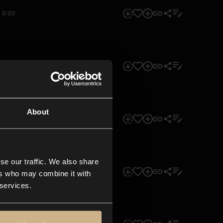
0:00
0:00
About
0:00
se our traffic. We also share
0:00
ers who may combine it with
 services.