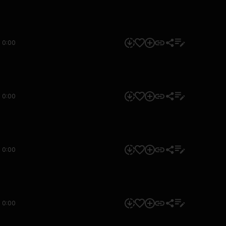
0:00
0:00
0:00
0:00