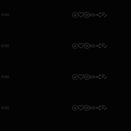
0:00
0:00
0:00
0:00