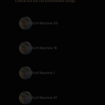
Check out our recommended songs
Scifi Machine 69
Scifi Machine 18
Scifi Machine 1
Scifi Machine 61