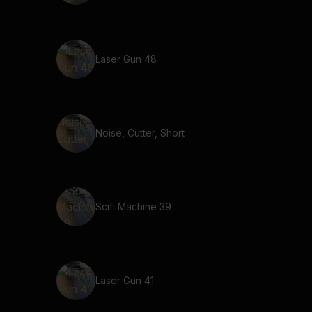
Laser Gun 48
Noise, Cutter, Short
Scifi Machine 39
Laser Gun 41