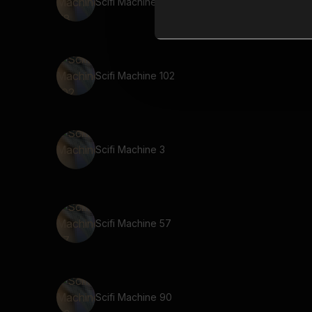
Scifi Machine 78
Scifi Machine 102
Scifi Machine 3
Scifi Machine 57
Scifi Machine 90