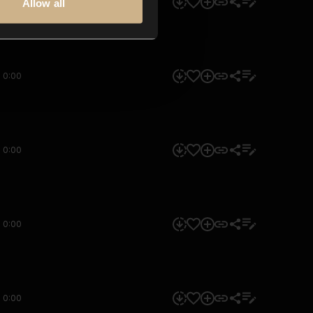
0:00
Allow all
0:00
0:00
0:00
0:00