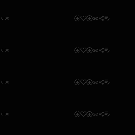
0:00
0:00
0:00
0:00