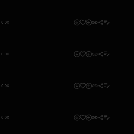
0:00
0:00
0:00
0:00