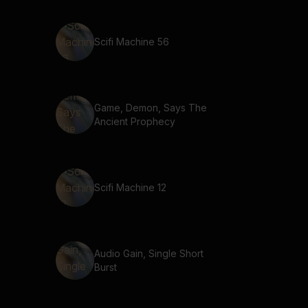
Scifi Machine 56
Game, Demon, Says The
Ancient Prophecy
Scifi Machine 12
Audio Gain, Single Short
Burst