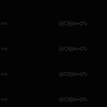
0:00
0:00
0:00
0:00