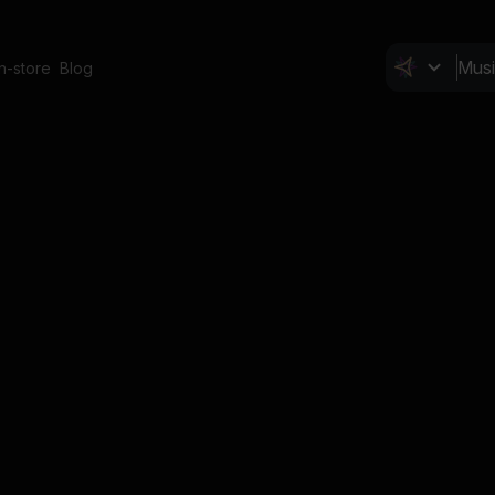
In-store
Blog