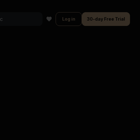
Log in
30-day Free Trial