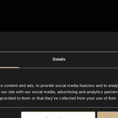
Details
e content and ads, to provide social media features and to analy
 our site with our social media, advertising and analytics partn
 provided to them or that they’ve collected from your use of their