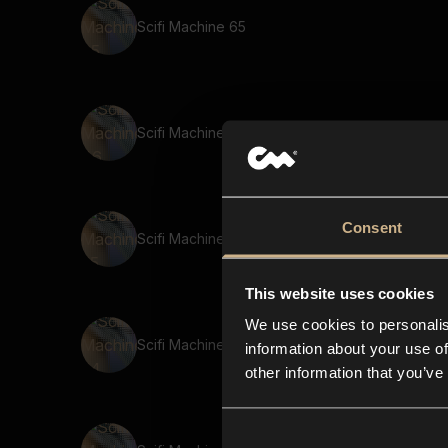
Scifi Machine 65
Scifi Machine 46
Consent
Scifi Machine 55
This website uses cookies
We use cookies to personalis
Scifi Machine 54
information about your use of
other information that you’ve