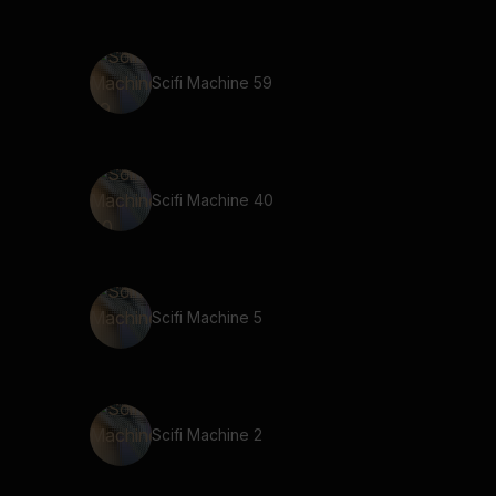
Scifi Machine 59
Scifi Machine 40
Scifi Machine 5
Scifi Machine 2