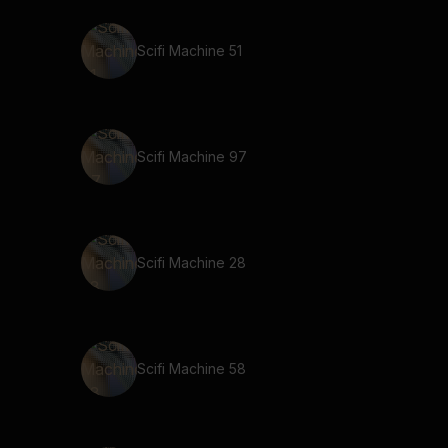
Scifi Machine 51
Scifi Machine 97
Scifi Machine 28
Scifi Machine 58