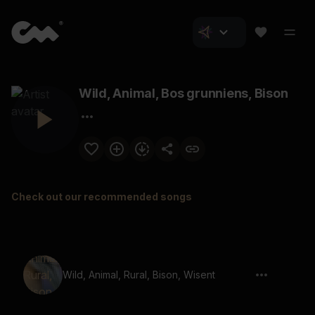
Wild, Animal, Bos grunniens, Bison
Check out our recommended songs
Wild, Animal, Rural, Bison, Wisent