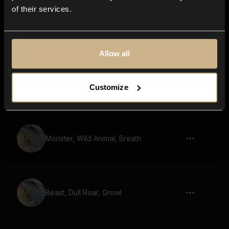
of their services.
Animal, Wild, Bos grunniens, Mooing
Allow all
Monstrous Roar 78
Customize
Monster, Wild Animal, Breath
Beast, Dull Roar, Growl