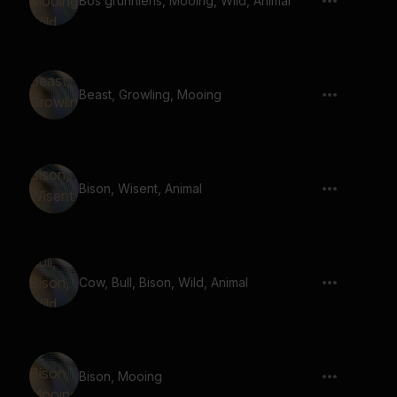
Bos grunniens, Mooing, Wild, Animal
Beast, Growling, Mooing
Bison, Wisent, Animal
Cow, Bull, Bison, Wild, Animal
Bison, Mooing