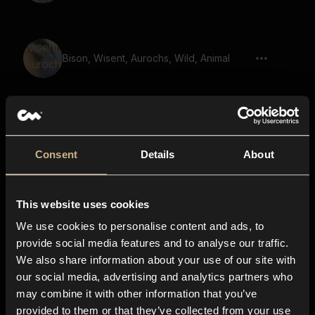
Bison, Wisent, Aurochs, Wild, Animal
Bear, Snor
Consent
Details
About
This website uses cookies
Animal, Bison, Mooing
We use cookies to personalise content and ads, to
provide social media features and to analyse our traffic.
We also share information about your use of our site with
our social media, advertising and analytics partners who
Monster, Beast, Growl
may combine it with other information that you’ve
provided to them or that they’ve collected from your use