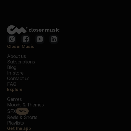
Closer Music
About us
Subscriptions
Blog
In-store
Contact us
FAQ
Explore
Genres
Moods & Themes
SFX
New
Reels & Shorts
Playlists
Get the app