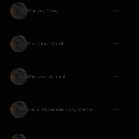
Monster, Growl
Bear, Roar, Growl
Wild, Animal, Rural
Game, Cybernetic Roar, Monster