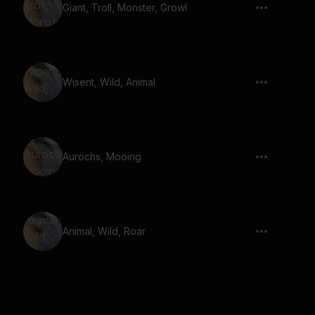
Giant, Troll, Monster, Growl
Wisent, Wild, Animal
Aurochs, Mooing
Animal, Wild, Roar