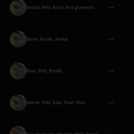
Animal, Wild, Bison, Bos grunniens
Bison, Breath, Animal
Boar, Wild, Breath
Animal, Wild, Bear, Snarl, Roar