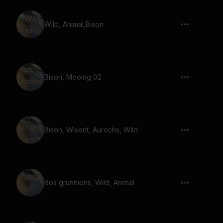
Wild, Animal,Bison
Bison, Mooing 02
Bison, Wisent, Aurochs, Wild
Bos grunniens, Wild, Animal