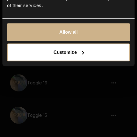
of their services.
Toggle 22
Allow all
Toggle 49
Customize
Toggle 19
Toggle 15