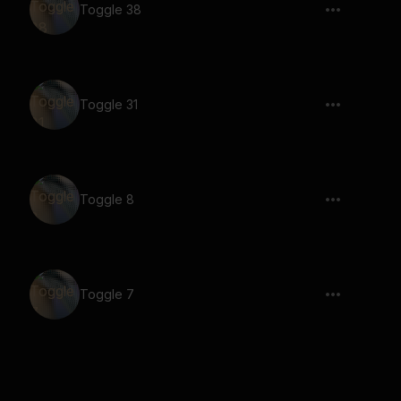
Toggle 38
Toggle 31
Toggle 8
Toggle 7