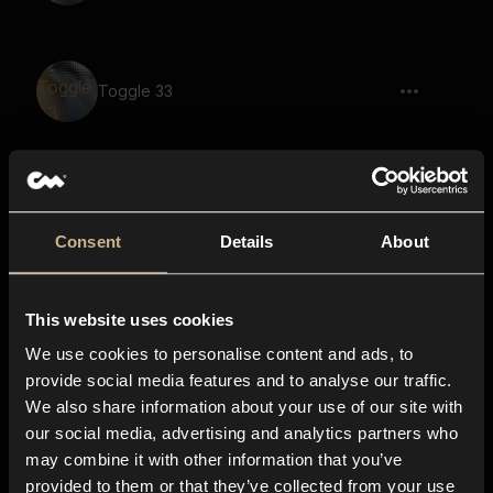
Toggle 33
Toggle 47
Consent
Details
About
This website uses cookies
Toggle 24
We use cookies to personalise content and ads, to
provide social media features and to analyse our traffic.
We also share information about your use of our site with
our social media, advertising and analytics partners who
Toggle 42
may combine it with other information that you’ve
provided to them or that they’ve collected from your use