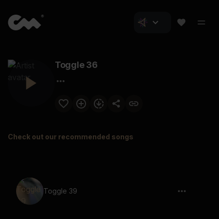
Toggle 36
Check out our recommended songs
Toggle 39