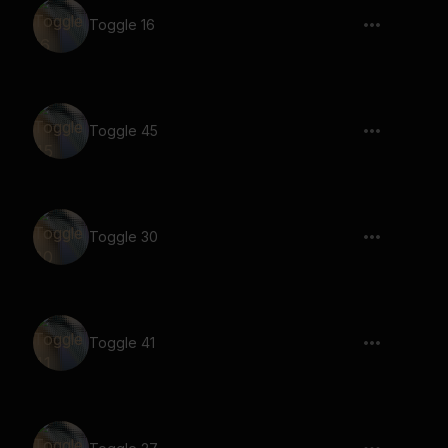
Toggle 16
Toggle 45
Toggle 30
Toggle 41