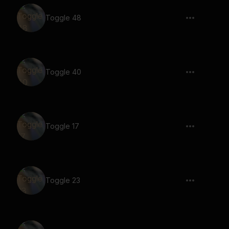
Toggle 48
Toggle 40
Toggle 17
Toggle 23