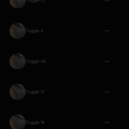
Toggle 27
Toggle 3
Toggle 44
Toggle 12
Toggle 18