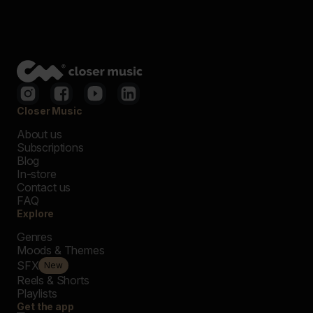
Closer Music
About us
Subscriptions
Blog
In-store
Contact us
FAQ
Explore
Genres
Moods & Themes
SFX
New
Reels & Shorts
Playlists
Get the app