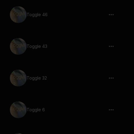
Toggle 46
Toggle 43
Toggle 32
Toggle 6