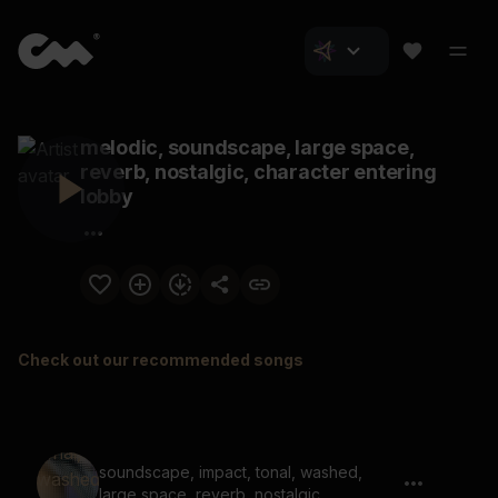
melodic, soundscape, large space,
reverb, nostalgic, character entering
lobby
Check out our recommended songs
soundscape, impact, tonal, washed,
large space, reverb, nostalgic