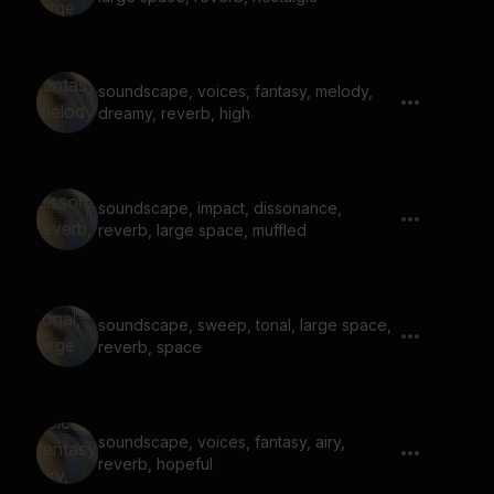
soundscape, voices, fantasy, melody,
dreamy, reverb, high
soundscape, impact, dissonance,
reverb, large space, muffled
soundscape, sweep, tonal, large space,
reverb, space
soundscape, voices, fantasy, airy,
reverb, hopeful