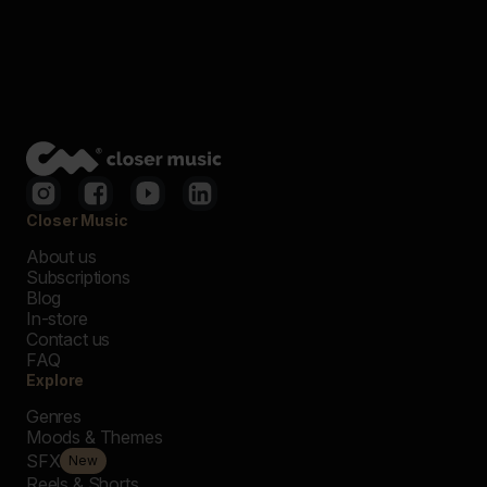
Closer Music
About us
Subscriptions
Blog
In-store
Contact us
FAQ
Explore
Genres
Moods & Themes
SFX
New
Reels & Shorts