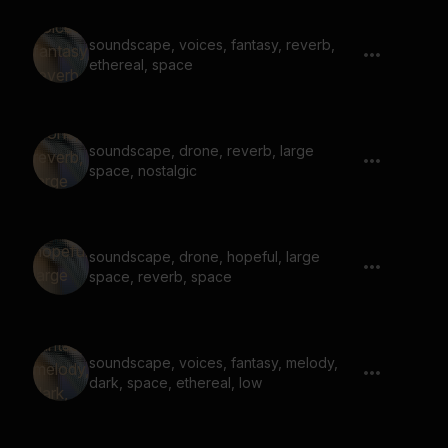
soundscape, voices, fantasy, reverb,
ethereal, space
soundscape, drone, reverb, large
space, nostalgic
soundscape, drone, hopeful, large
space, reverb, space
soundscape, voices, fantasy, melody,
dark, space, ethereal, low