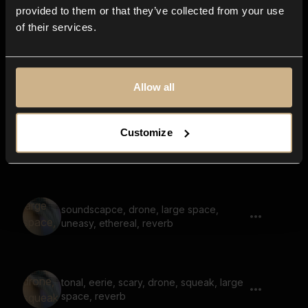
large space, space
provided to them or that they’ve collected from your use
of their services.
soundscape, melody, nostalgic, large
space, reverb, washed
Allow all
Customize
soundscape, whistle, large space,
reverb, scary
soundscapce, drone, large space,
uneasy, ethereal, reverb
tonal, eerie, scary, drone, squeak, large
space, reverb