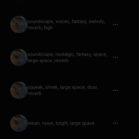
soundscape, voices, fantasy, melody,
reverb, high
soundscape, nostalgic, fantasy, space,
large space ,reverb
squeak, shriek, large space, door,
reverb
steam, noise, bright, large space