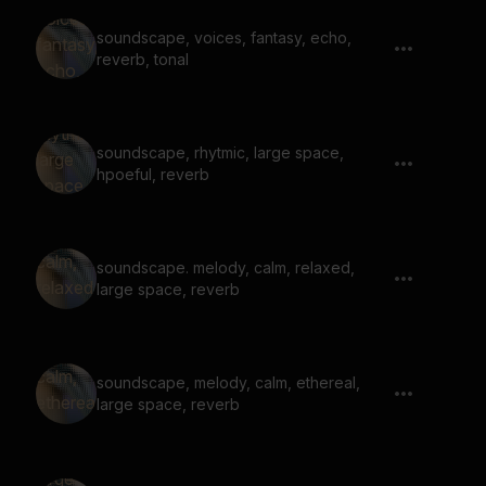
soundscape, voices, fantasy, echo,
reverb, tonal
soundscape, rhytmic, large space,
hpoeful, reverb
soundscape. melody, calm, relaxed,
large space, reverb
soundscape, melody, calm, ethereal,
large space, reverb