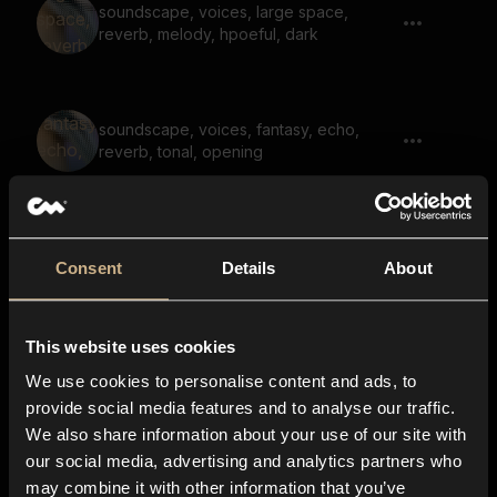
soundscape, voices, large space,
reverb, melody, hpoeful, dark
soundscape, voices, fantasy, echo,
reverb, tonal, opening
ambience, drone, large space, noises,
Consent
Details
About
horror, reverb
This website uses cookies
soundscape, warped, underwater,
We use cookies to personalise content and ads, to
noise, large spaces, reverb
provide social media features and to analyse our traffic.
We also share information about your use of our site with
our social media, advertising and analytics partners who
soundscape, notsalgic, dark, reverb,
may combine it with other information that you’ve