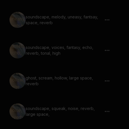
soundscape, melody, uneasy, fantsay,
space, reverb
soundscape, voices, fantasy, echo,
reverb, tonal, high
ghost, scream, hollow, large space,
reverb
soundscape, squeak, noise, reverb,
large space,