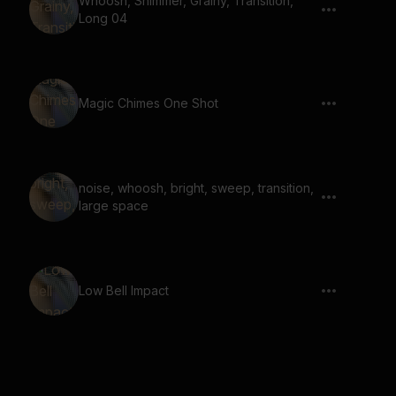
Whoosh, Shimmer, Grainy, Transition,
Long 04
Magic Chimes One Shot
noise, whoosh, bright, sweep, transition,
large space
Low Bell Impact