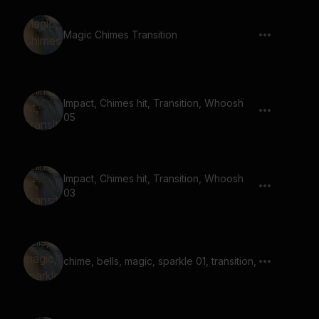
Magic Chimes Transition
Impact, Chimes hit, Transition, Whoosh
05
Impact, Chimes hit, Transition, Whoosh
03
chime, bells, magic, sparkle 01, transition,