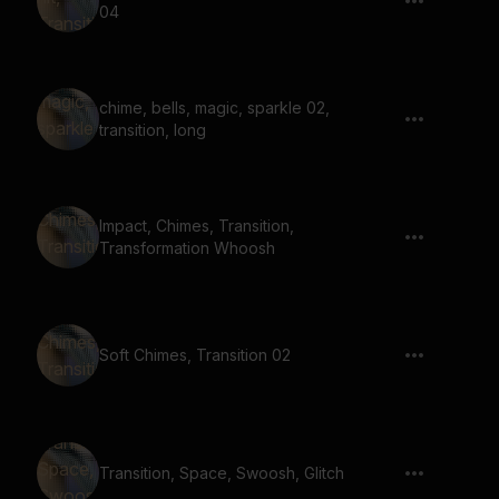
04
chime, bells, magic, sparkle 02,
transition, long
Impact, Chimes, Transition,
Transformation Whoosh
Soft Chimes, Transition 02
Transition, Space, Swoosh, Glitch