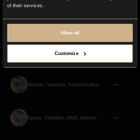
of their services.
Magic Sparkles
Allow all
metal, bowl, ringing, whoosh, reversed,
Customize
strike, resonant, reverb, hit
Wobble Transition, Transformation
Space, Transition, Glitch, Swoosh