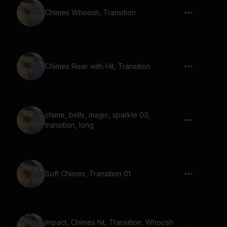
Chimes Whoosh, Transition
Chimes Riser with Hit, Transition
chime, bells, magic, sparkle 03,
transition, long
Soft Chimes, Transition 01
Impact, Chimes hit, Transition, Whoosh