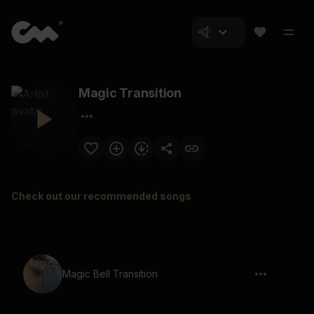
Magic Transition
Check out our recommended songs
Magic Bell Transition