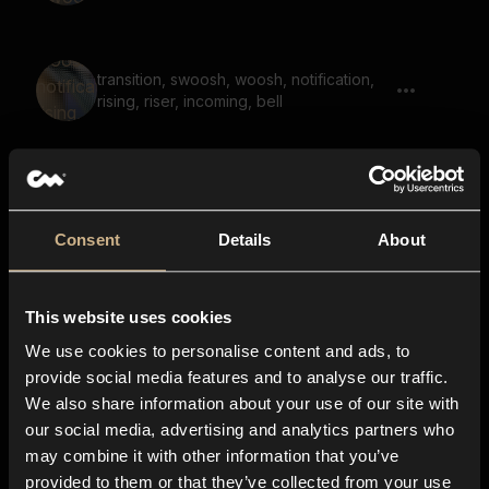
transition, swoosh, woosh, notification,
rising, riser, incoming, bell
Whoosh, Shimmer, Grainy, Transition,
Long 01
Consent
Details
About
This website uses cookies
Wooden Transition
We use cookies to personalise content and ads, to
provide social media features and to analyse our traffic.
We also share information about your use of our site with
our social media, advertising and analytics partners who
noise, whoosh, bright, sweep, transition
may combine it with other information that you’ve
provided to them or that they’ve collected from your use