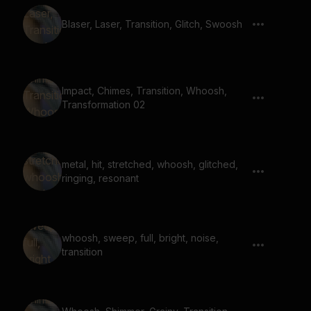
Blaser, Laser, Transition, Glitch, Swoosh
Impact, Chimes, Transition, Whoosh,
Transformation 02
metal, hit, stretched, whoosh, glitched,
ringing, resonant
whoosh, sweep, full, bright, noise,
transition