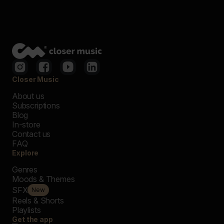
Closer Music
About us
Subscriptions
Blog
In-store
Contact us
FAQ
Explore
Genres
Moods & Themes
SFX
New
Reels & Shorts
Playlists
Get the app