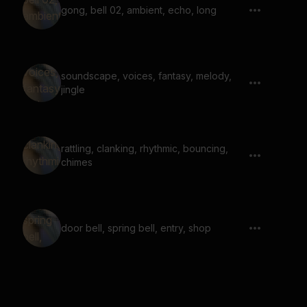
gong, bell 02, ambient, echo, long
soundscape, voices, fantasy, melody,
jingle
rattling, clanking, rhythmic, bouncing,
chimes
door bell, spring bell, entry, shop