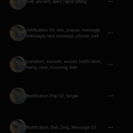
bell, ancient, alert, rapid hitting
notification 04, sms, popup, message,
imessage, text message, phone, bell
transition, swoosh, woosh, notification,
rising, riser, incoming, bell
Notification Pop 02, Single
Notification, Bell, Ding, Message 03