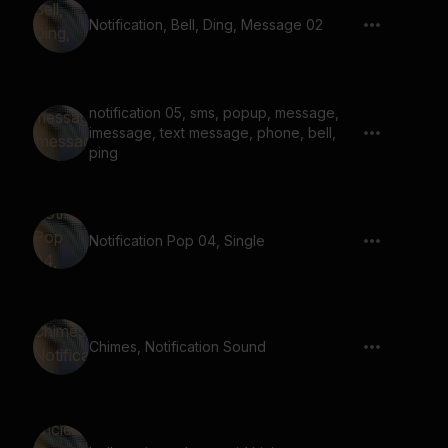
Notification, Bell, Ding, Message 02
notification 05, sms, popup, message,
imessage, text message, phone, bell,
ping
Notification Pop 04, Single
Chimes, Notification Sound