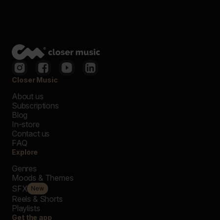
Closer Music
About us
Subscriptions
Blog
In-store
Contact us
FAQ
Explore
Genres
Moods & Themes
SFX
New
Reels & Shorts
Playlists
Get the app