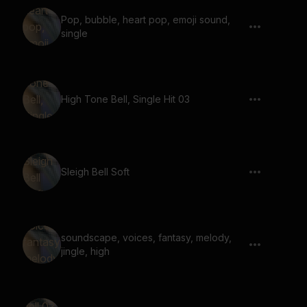
Pop, bubble, heart pop, emoji sound,
single
High Tone Bell, Single Hit 03
Sleigh Bell Soft
soundscape, voices, fantasy, melody,
jingle, high