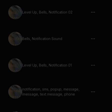
Level Up, Bells, Notification 02
Bells, Notification Sound
Level Up, Bells, Notification 01
notification, sms, popup, message,
imessage, text message, phone