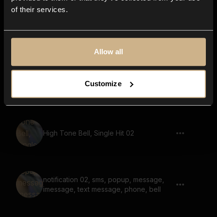
of their services.
bell, announcement sound, marimba,
wood bars
Allow all
Notification Pop 03, Single
Customize
High Tone Bell, Single Hit 02
notification 02, sms, popup, message,
imessage, text message, phone, bell