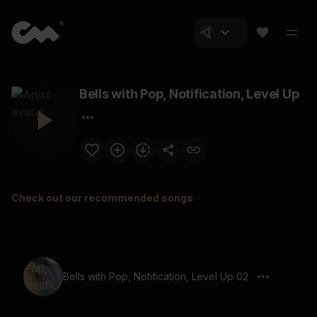
Bells with Pop, Notification, Level Up
Check out our recommended songs
Bells with Pop, Notification, Level Up 02