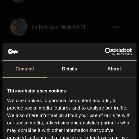
High Tone Bell, Single Hit 01
Bubble, Pop, Single 05, Popping
Consent
Details
About
notification 03, sms, popup, message,
This website uses cookies
imessage, text message, phone, bell
We use cookies to personalise content and ads, to
provide social media features and to analyse our traffic.
We also share information about your use of our site with
our social media, advertising and analytics partners who
Bubble, Pop, Single 07, Popping, Click
may combine it with other information that you’ve
provided to them or that they’ve collected from your use