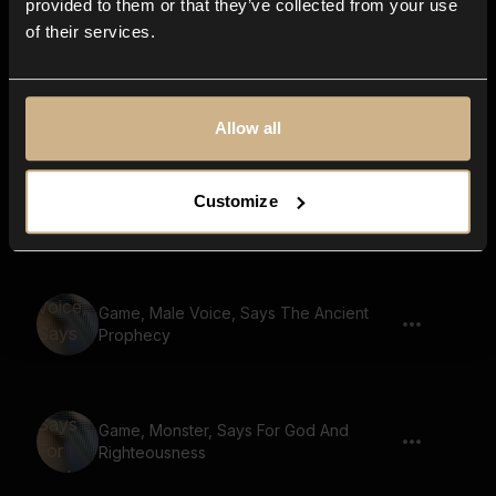
provided to them or that they’ve collected from your use
of their services.
Game, Male Voice, Says The Dragons
Lair
Allow all
Game, Male Voice, Says A Journey Of
Customize
Hope
Game, Male Voice, Says The Ancient
Prophecy
Game, Monster, Says For God And
Righteousness