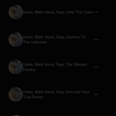
Game, Male Voice, Says Unite The Clans
Game, Male Voice, Says Journey To
The Unknown
Game, Male Voice, Says The Ultimate
Destiny
Game, Male Voice, Says Discover Your
True Power