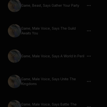
Game, Beast, Says Gather Your Party
Game, Male Voice, Says The Guild
Awaits You
Game, Male Voice, Says A World In Peril
Game, Male Voice, Says Unite The
Kingdoms
Game, Male Voice, Says Battle The