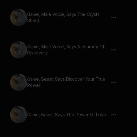
Game, Male Voice, Says The Crystal
Shard
Game, Male Voice, Says A Journey Of
Discovery
Game, Beast, Says Discover Your True
Power
Game, Beast, Says The Power Of Love