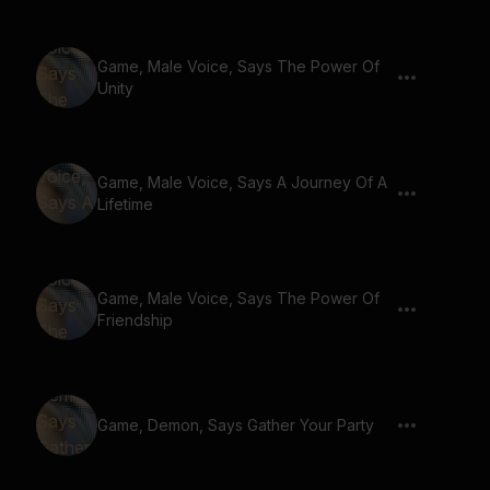
Game, Male Voice, Says The Power Of
Unity
Game, Male Voice, Says A Journey Of A
Lifetime
Game, Male Voice, Says The Power Of
Friendship
Game, Demon, Says Gather Your Party