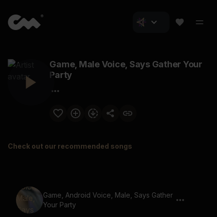
Game, Male Voice, Says Gather Your
Party
Check out our recommended songs
Game, Android Voice, Male, Says Gather
Your Party