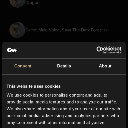
Dragon
Game, Male Voice, Says The Dark Forest
Game, Male Voice, Says Dark Forces
Rise
Consent
Details
About
This website uses cookies
Game, Monster, Golem Voice, Says
Gather Your Party
We use cookies to personalise content and ads, to
provide social media features and to analyse our traffic.
We also share information about your use of our site with
our social media, advertising and analytics partners who
Game, Male Voice, Says The Last Hope
may combine it with other information that you’ve