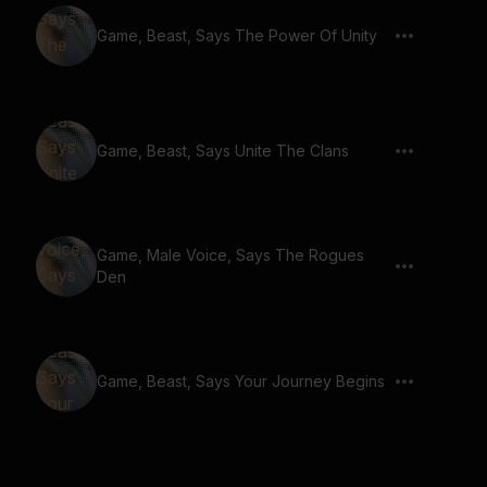
Game, Beast, Says The Power Of Unity
Game, Beast, Says Unite The Clans
Game, Male Voice, Says The Rogues
Den
Game, Beast, Says Your Journey Begins