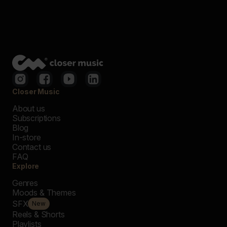
Closer Music
About us
Subscriptions
Blog
In-store
Contact us
FAQ
Explore
Genres
Moods & Themes
SFX
New
Reels & Shorts
Playlists